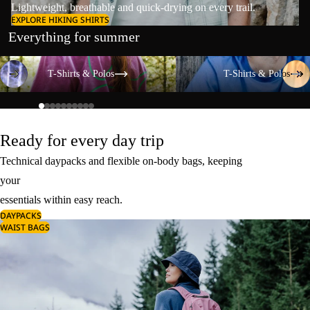
Lightweight, breathable and quick-drying on every trail.
EXPLORE HIKING SHIRTS
Everything for summer
T-Shirts & Polos
T-Shirts & Polos
T-Shirts & Polos
T-Shirts & Polos
Ready for every day trip
Technical daypacks and flexible on-body bags, keeping
your
essentials within easy reach.
DAYPACKS
WAIST BAGS