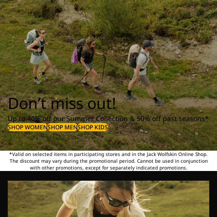
Don’t miss out!
Up to 40% off our Summer Collection & 50% off past seasons*
SHOP WOMEN
SHOP MEN
SHOP KIDS
*Valid on selected items in participating stores and in the Jack Wolfskin Online Shop.
The discount may vary during the promotional period. Cannot be used in conjunction
with other promotions, except for separately indicated promotions.