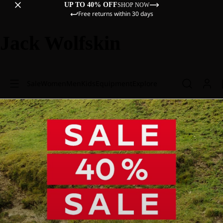
UP TO 40% OFF
SHOP NOW
Free returns within 30 days
Jack Wolfskin
Sale
Women
Men
Kids
Equipment
Explore