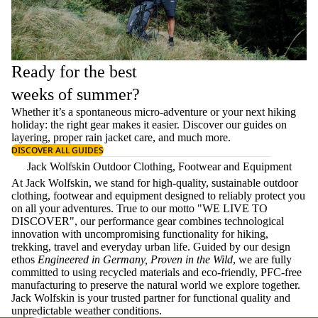
Ready for the best
weeks of summer?
Whether it’s a spontaneous micro-adventure or your next hiking
holiday: the right gear makes it easier. Discover our guides on
layering
, proper
rain jacket care
, and much more.
DISCOVER ALL GUIDES
Jack Wolfskin Outdoor Clothing, Footwear and Equipment
At Jack Wolfskin, we stand for high-quality, sustainable outdoor
clothing, footwear and equipment designed to reliably protect you
on all your adventures. True to our motto "WE LIVE TO
DISCOVER", our performance gear combines technological
innovation with uncompromising functionality for hiking,
trekking, travel and everyday urban life. Guided by our design
ethos
Engineered in Germany, Proven in the Wild
, we are fully
committed to using recycled materials and eco-friendly, PFC-free
manufacturing to preserve the natural world we explore together.
Jack Wolfskin is your trusted partner for functional quality and
unpredictable weather conditions.