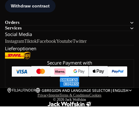
Orders
Services
Social Media
Instagram
Tiktok
Facebook
Youtube
Twitter
Lieferoptionen
Secure Payment with
FILIALFINDER
GB
REGION AND LANGUAGE SELECTOR
|
ENGLISH
Privacy
Imprint
Terms & Conditions
Cookies
© 2026
Jack Wolfskin