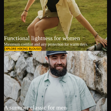
Functional lightness for women
Maximum comfort and airy protection for warm days.
EXPLORE HIKING BLOUSES
A summer classic for men