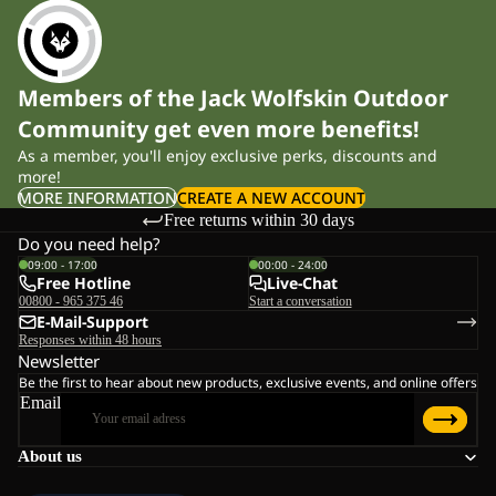
Members of the Jack Wolfskin Outdoor
Community get even more benefits!
As a member, you'll enjoy exclusive perks, discounts and
more!
MORE INFORMATION
CREATE A NEW ACCOUNT
Free returns within 30 days
Do you need help?
09:00 - 17:00
00:00 - 24:00
Free Hotline
Live-Chat
00800 - 965 375 46
Start a conversation
E-Mail-Support
Responses within 48 hours
Newsletter
Be the first to hear about new products, exclusive events, and online offers
Email
About us