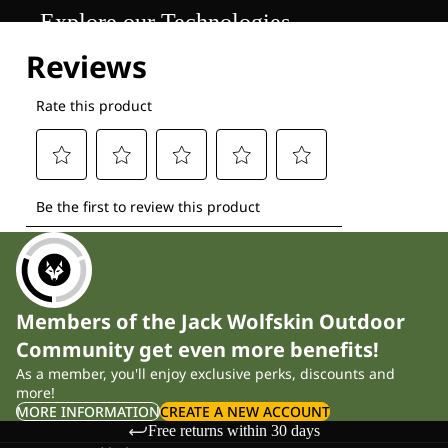
Explore our Technologies
Members of the Jack Wolfskin Outdoor
Community get even more benefits!
As a member, you'll enjoy exclusive perks, discounts and
more!
MORE INFORMATION
CREATE A NEW ACCOUNT
Free returns within 30 days