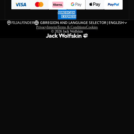
FILIALFINDER
GB
REGION AND LANGUAGE SELECTOR
|
ENGLISH
Privacy
Imprint
Terms & Conditions
Cookies
© 2026
Jack Wolfskin