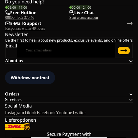
Do you need help?
09:00 - 17:00
00:00 - 24:00
Free Hotline
Live-Chat
00800 - 965 375 46
Start a conversation
E-Mail-Support
Responses within 48 hours
Newsletter
Be the first to hear about new products, exclusive events, and online offers
Email
About us
Orders
Services
Social Media
Instagram
Tiktok
Facebook
Youtube
Twitter
Lieferoptionen
Secure Payment with