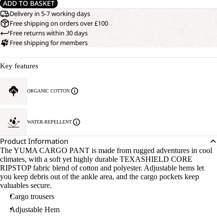
ADD TO BASKET
Delivery in 5-7 working days
Free shipping on orders over £100
Free returns within 30 days
Free shipping for members
Key features
ORGANIC COTTON
WATER-REPELLENT
Product Information
The YUMA CARGO PANT is made from rugged adventures in cool
climates, with a soft yet highly durable TEXASHIELD CORE
RIPSTOP fabric blend of cotton and polyester. Adjustable hems let
you keep debris out of the ankle area, and the cargo pockets keep
valuables secure.
Cargo trousers
Adjustable Hem