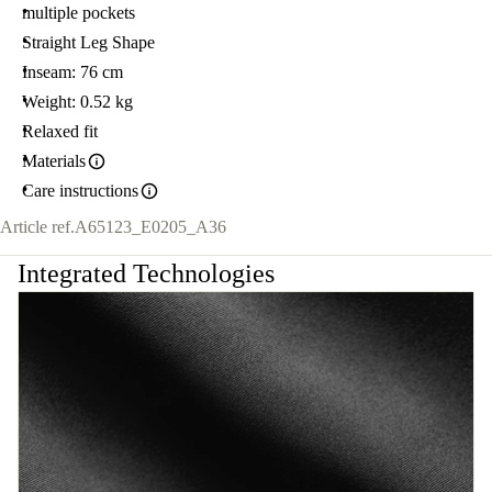
multiple pockets
Straight Leg Shape
Inseam: 76 cm
Weight: 0.52 kg
Relaxed fit
Materials
Care instructions
Article ref.
A65123_E0205_A36
Integrated Technologies