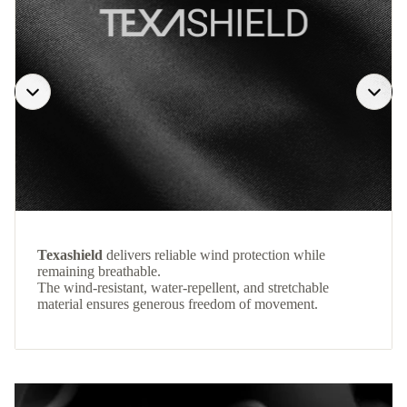
Texashield
delivers reliable wind protection while
remaining breathable.
The wind-resistant, water-repellent, and stretchable
material ensures generous freedom of movement.