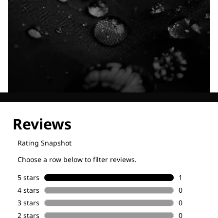
Explore our Technologies