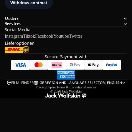
Orders
Services
Social Media
Instagram
Tiktok
Facebook
Youtube
Twitter
Lieferoptionen
Secure Payment with
FILIALFINDER
GB
REGION AND LANGUAGE SELECTOR
|
ENGLISH
Privacy
Imprint
Terms & Conditions
Cookies
© 2026
Jack Wolfskin