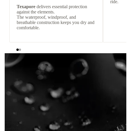
ride.
Texapore
delivers essential protection
against the elements.
The waterproof, windproof, and
breathable construction keeps you dry and
comfortable.