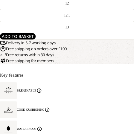
12
12.5
13
ADD TO BASKET
Delivery in 5-7 working days
Free shipping on orders over £100
Free returns within 30 days
Free shipping for members
Key features
BREATHABLE
GOOD CUSHIONING
WATERPROOF