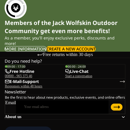
Members of the Jack Wolfskin Outdoor
Community get even more benefits!
As a member, you'll enjoy exclusive perks, discounts and
more!
MORE INFORMATION
CREATE A NEW ACCOUNT
Free returns within 30 days
Do you need help?
09:00 - 17:00
00:00 - 24:00
Free Hotline
Live-Chat
00800 - 965 375 46
Start a conversation
E-Mail-Support
Responses within 48 hours
Newsletter
Be the first to hear about new products, exclusive events, and online offers
Email
About us