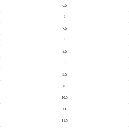
6.5
7
7.5
8
8.5
9
9.5
10
10.5
11
11.5