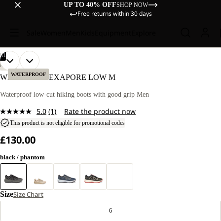
UP TO 40% OFF
SHOP NOW
Free returns within 30 days
Sale
Women
Men
Kids
Equipment
Explore
/
11
OPEN
OPEN
OPEN
OPEN
OPEN
OPEN
OPEN
OPEN
OPEN
OPEN
OPEN
HIKING
IMAGE
IMAGE
IMAGE
IMAGE
IMAGE
IMAGE
IMAGE
IMAGE
IMAGE
IMAGE
IMAGE
WATERPROOF
WILD HIKE TEXAPORE LOW M
IN
IN
IN
IN
IN
IN
IN
IN
IN
IN
IN
FULL
FULL
FULL
FULL
FULL
FULL
FULL
FULL
FULL
FULL
FULL
Waterproof low-cut hiking boots with good grip Men
SCREEN
SCREEN
SCREEN
SCREEN
SCREEN
SCREEN
SCREEN
SCREEN
SCREEN
SCREEN
SCREEN
5.0
(1)
Rate the product now
Read
a
This product is not eligible for promotional codes
Review.
£130.00
Same
page
link.
black / phantom
Size
Size Chart
6