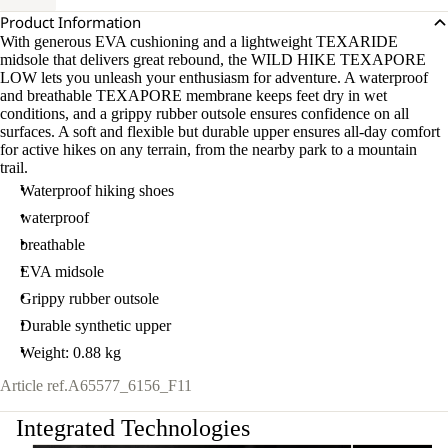
Product Information
With generous EVA cushioning and a lightweight TEXARIDE
midsole that delivers great rebound, the WILD HIKE TEXAPORE
LOW lets you unleash your enthusiasm for adventure. A waterproof
and breathable TEXAPORE membrane keeps feet dry in wet
conditions, and a grippy rubber outsole ensures confidence on all
surfaces. A soft and flexible but durable upper ensures all-day comfort
for active hikes on any terrain, from the nearby park to a mountain
trail.
Waterproof hiking shoes
waterproof
breathable
EVA midsole
Grippy rubber outsole
Durable synthetic upper
Weight: 0.88 kg
Article ref.
A65577_6156_F11
Integrated Technologies