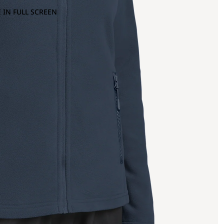
 IN FULL SCREEN