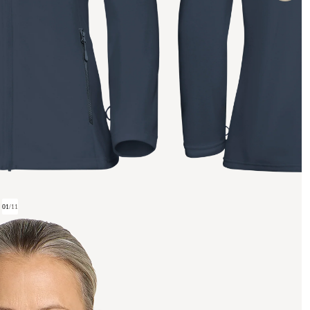
01
/
11