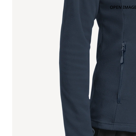
OPEN IMAGE