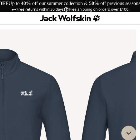
OFF
Up to
40%
off our summer collection &
50%
off previous season
Free returns within 30 days
Free shipping on orders over £100