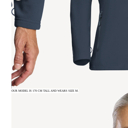
OUR MODEL IS 170 CM TALL AND WEARS SIZE M.