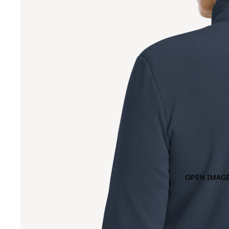
OPEN IMAGE