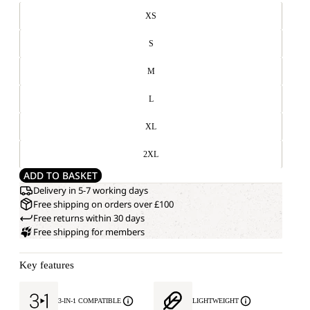
XS
S
M
L
XL
2XL
ADD TO BASKET
Delivery in 5-7 working days
Free shipping on orders over £100
Free returns within 30 days
Free shipping for members
Key features
3-IN-1 COMPATIBLE
LIGHTWEIGHT