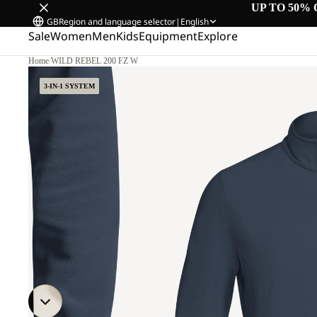
UP TO 50% 
GB
Region and language selector
|
English
Sale
Women
Men
Kids
Equipment
Explore
Home
/
WILD REBEL 200 FZ W
3-IN-1 SYSTEM