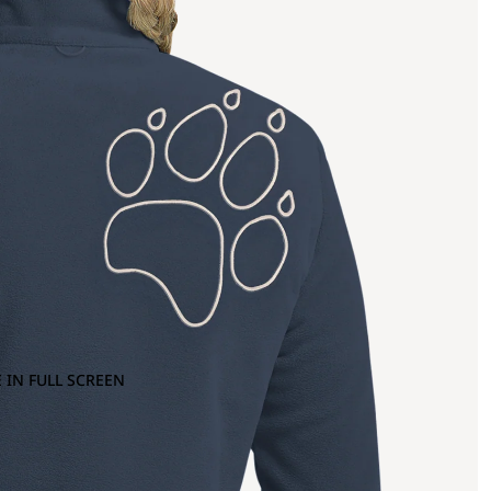
 IN FULL SCREEN