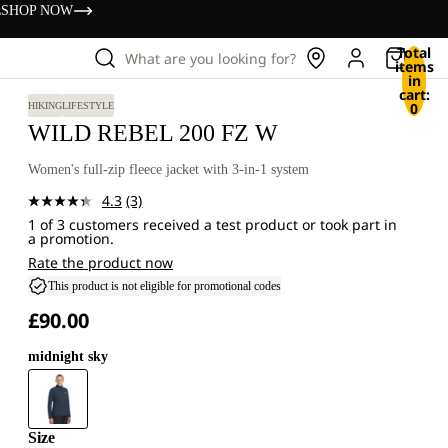
s
SHOP NOW
Total
What are you looking for?
items
in
cart:
0
HIKING
LIFESTYLE
WILD REBEL 200 FZ W
Women's full-zip fleece jacket with 3-in-1 system
4.3
(3)
Read
1 of 3 customers received a test product or took part in
3
a promotion.
Reviews.
Same
Rate the product now
page
This product is not eligible for promotional codes
link.
£90.00
midnight sky
Size