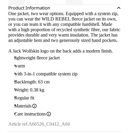
Product Information
One jacket, two wear options. Equipped with a system zip,
you can wear the WILD REBEL fleece jacket on its own,
or you can team it with any compatible hardshell. Made
with a high proportion of recycled synthetic fibre, our fabric
provides durable and very warm insulation. The jacket has
an adjustable hem and two generously sized hand pockets.
A Jack Wolfskin logo on the back adds a modern finish.
lightweight fleece jacket
warm
with 3-in-1 compatible system zip
Backlength: 63 cm
Weight: 0.38 kg
Regular fit
Materials
Care instructions
Article ref.
A66526_C0412_A04