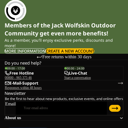
Members of the Jack Wolfskin Outdoor
Community get even more benefits!
As a member, you'll enjoy exclusive perks, discounts and
more!
MORE INFORMATION
CREATE A NEW ACCOUNT
Free returns within 30 days
Do you need help?
09:00 - 17:00
00:00 - 24:00
Free Hotline
Live-Chat
00800 - 965 375 46
Start a conversation
E-Mail-Support
Responses within 48 hours
Newsletter
Be the first to hear about new products, exclusive events, and online offers
Email
About us