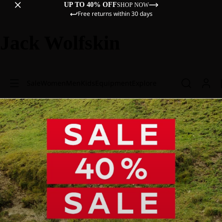
UP TO 40% OFF
SHOP NOW
Free returns within 30 days
Jack Wolfskin
Sale
Women
Men
Kids
Equipment
Explore