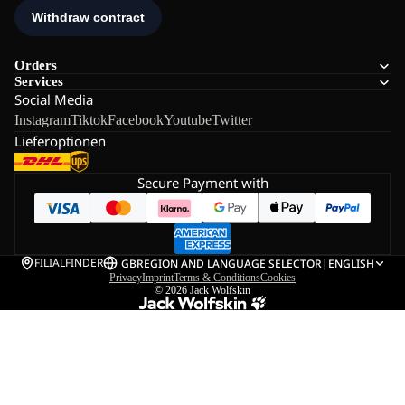
Orders
Services
Social Media
Instagram
Tiktok
Facebook
Youtube
Twitter
Lieferoptionen
Secure Payment with
FILIALFINDER
GB
REGION AND LANGUAGE SELECTOR
|
ENGLISH
Privacy
Imprint
Terms & Conditions
Cookies
© 2026
Jack Wolfskin