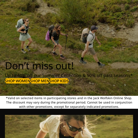
Don’t miss out!
Up to 40% off our Summer Collection & 50% off past seasons*
SHOP WOMEN
SHOP MEN
SHOP KIDS
*Valid on selected items in participating stores and in the Jack Wolfskin Online Shop.
The discount may vary during the promotional period. Cannot be used in conjunction
with other promotions, except for separately indicated promotions.