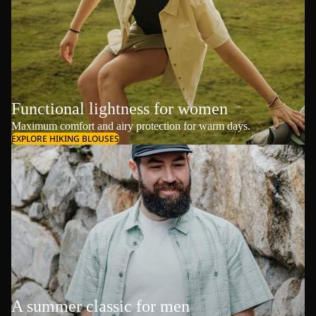
Functional lightness for women
Maximum comfort and airy protection for warm days.
EXPLORE HIKING BLOUSES
A summer classic for men