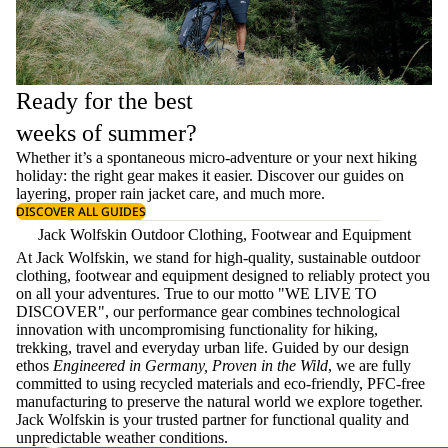
Ready for the best
weeks of summer?
Whether it’s a spontaneous micro-adventure or your next hiking
holiday: the right gear makes it easier. Discover our guides on
layering
, proper
rain jacket care
, and much more.
DISCOVER ALL GUIDES
Jack Wolfskin Outdoor Clothing, Footwear and Equipment
At Jack Wolfskin, we stand for high-quality, sustainable outdoor
clothing, footwear and equipment designed to reliably protect you
on all your adventures. True to our motto "WE LIVE TO
DISCOVER", our performance gear combines technological
innovation with uncompromising functionality for hiking,
trekking, travel and everyday urban life. Guided by our design
ethos
Engineered in Germany, Proven in the Wild
, we are fully
committed to using recycled materials and eco-friendly, PFC-free
manufacturing to preserve the natural world we explore together.
Jack Wolfskin is your trusted partner for functional quality and
unpredictable weather conditions.