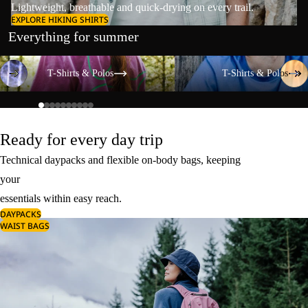
Lightweight, breathable and quick-drying on every trail.
EXPLORE HIKING SHIRTS
Everything for summer
T-Shirts & Polos
T-Shirts & Polos
T-Shirts & Polos
T-Shirts & Polos
Ready for every day trip
Technical daypacks and flexible on-body bags, keeping
your
essentials within easy reach.
DAYPACKS
WAIST BAGS