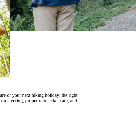
re or your next hiking holiday: the right
s on
layering
, proper
rain jacket care
, and