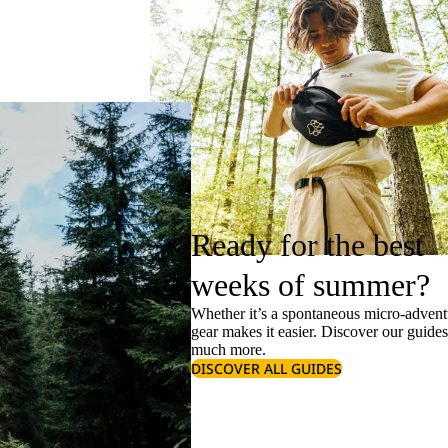
Ready for the best
weeks of summer?
Whether it’s a spontaneous micro-adventu
gear makes it easier. Discover our guide
much more.
DISCOVER ALL GUIDES