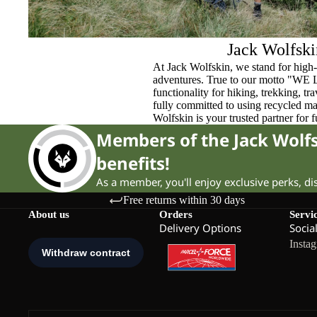
Jack Wolfski
At Jack Wolfskin, we stand for high-
adventures. True to our motto "WE
functionality for hiking, trekking, t
fully committed to using recycled ma
Wolfskin is your trusted partner for 
Members of the Jack Wol
benefits!
As a member, you'll enjoy exclusive perks, d
Free returns within 30 days
About us
Orders
Servi
Delivery Options
Socia
Insta