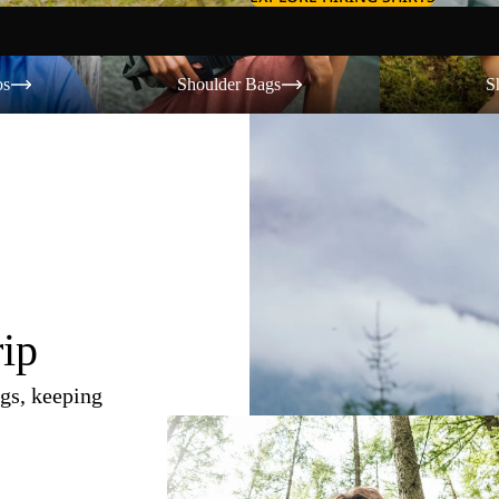
Shoulder Bags
Shorts
os
Shoulder Bags
S
rip
gs, keeping