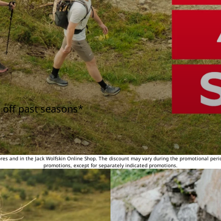
 off past seasons*
tores and in the Jack Wolfskin Online Shop. The discount may vary during the promotional peri
promotions, except for separately indicated promotions.