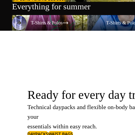
Everything for summer
T-Shirts & Polos
T-Shirts & Polos
T-Shirts & Polos
T-Shirts & Pol
Ready for every day t
Technical daypacks and flexible on-body ba
your
essentials within easy reach.
DAYPACKS
WAIST BAGS