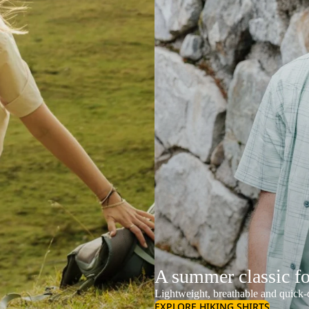
A summer classic f
Lightweight, breathable and quick-d
EXPLORE HIKING SHIRTS