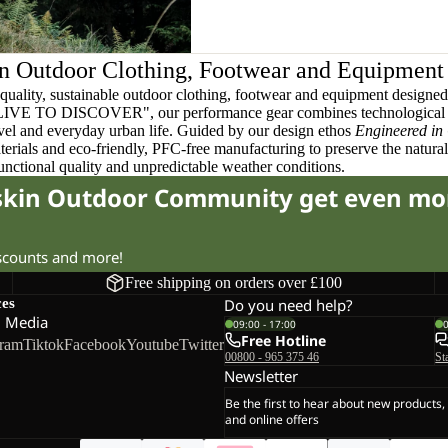
n Outdoor Clothing, Footwear and Equipment
quality, sustainable outdoor clothing, footwear and equipment designed t
 LIVE TO DISCOVER", our performance gear combines technological 
ravel and everyday urban life. Guided by our design ethos
Engineered in
terials and eco-friendly, PFC-free manufacturing to preserve the natura
functional quality and unpredictable weather conditions.
fskin Outdoor Community get even mo
iscounts and more!
Free shipping on orders over £100
ces
Do you need help?
l Media
09:00 - 17:00
Free Hotline
gram
Tiktok
Facebook
Youtube
Twitter
00800 - 965 375 46
St
Newsletter
Be the first to hear about new products,
and online offers