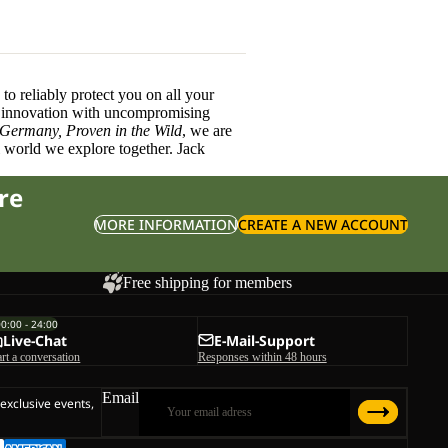
o reliably protect you on all your
innovation with uncompromising
 Germany, Proven in the Wild
, we are
l world we explore together. Jack
re
MORE INFORMATION
CREATE A NEW ACCOUNT
Free shipping for members
00:00 - 24:00
Live-Chat
E-Mail-Support
art a conversation
Responses within 48 hours
Email
 exclusive events,