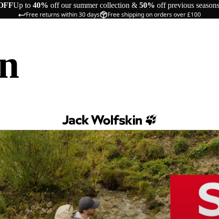
OFF
Up to
40%
off our summer collection &
50%
off previous season
Free returns within 30 days
Free shipping on orders over £100
in