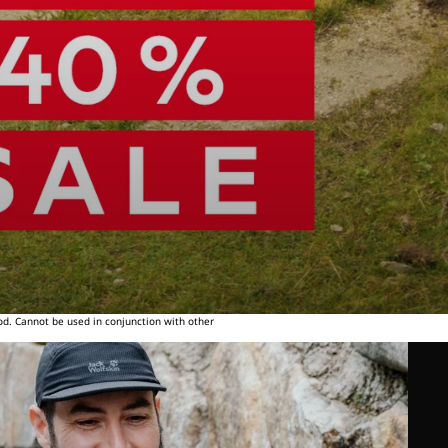
od. Cannot be used in conjunction with other