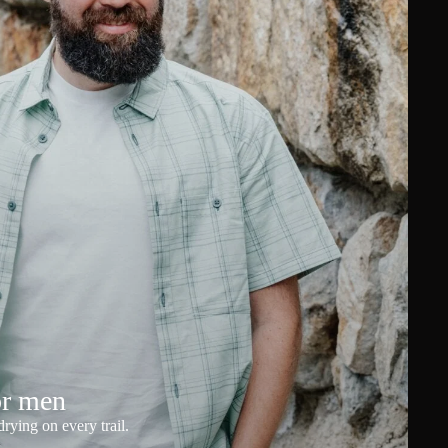
or men
rying on every trail.