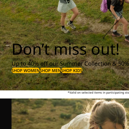
Don’t miss out!
Up to 40% off our Summer Collection & 50%
SHOP WOMEN
SHOP MEN
SHOP KIDS
*Valid on selected items in participating s