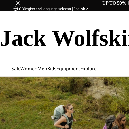
UP TO 50% 
GB
Region and language selector
|
English
Jack Wolfsk
Sale
Women
Men
Kids
Equipment
Explore