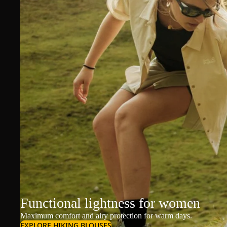
Functional lightness for women
Maximum comfort and airy protection for warm days.
EXPLORE HIKING BLOUSES