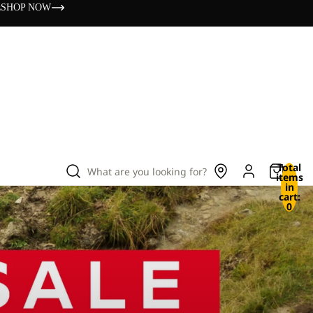
s
SHOP NOW
Total
What are you looking for?
items
in
cart:
0