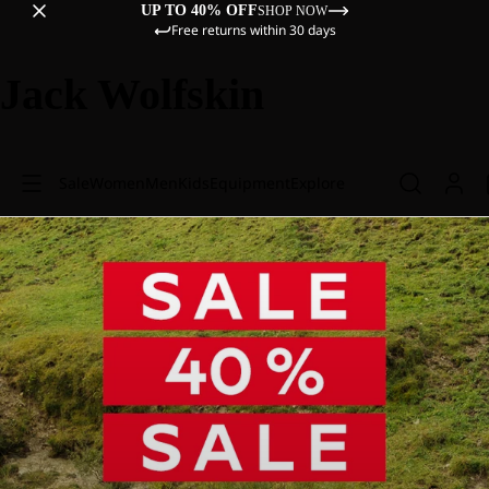
UP TO 40% OFF
SHOP NOW
Free returns within 30 days
Jack Wolfskin
Sale
Women
Men
Kids
Equipment
Explore