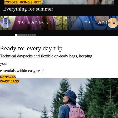
EXPLORE HIKING SHIRTS
Everything for summer
T-Shirts & Polos
T-Shirts & Polos
T-Shirts & Polos
T-Shirts & Polos
Ready for every day trip
Technical daypacks and flexible on-body bags, keeping
your
essentials within easy reach.
DAYPACKS
WAIST BAGS