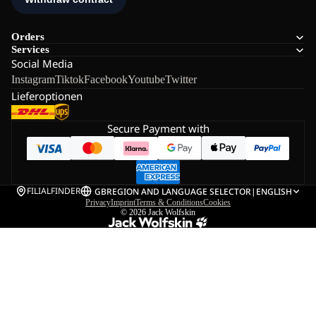
Orders
Services
Social Media
Instagram
Tiktok
Facebook
Youtube
Twitter
Lieferoptionen
Secure Payment with
FILIALFINDER
GB
REGION AND LANGUAGE SELECTOR
|
ENGLISH
Privacy
Imprint
Terms & Conditions
Cookies
© 2026
Jack Wolfskin