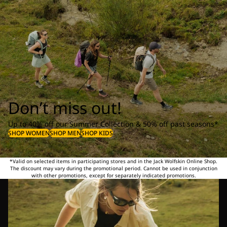
Don’t miss out!
Up to 40% off our Summer Collection & 50% off past seasons*
SHOP WOMEN
SHOP MEN
SHOP KIDS
*Valid on selected items in participating stores and in the Jack Wolfskin Online Shop.
The discount may vary during the promotional period. Cannot be used in conjunction
with other promotions, except for separately indicated promotions.