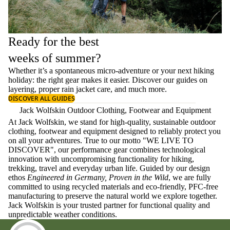
Ready for the best
weeks of summer?
Whether it’s a spontaneous micro-adventure or your next hiking
holiday: the right gear makes it easier. Discover our guides on
layering
, proper
rain jacket care
, and much more.
DISCOVER ALL GUIDES
Jack Wolfskin Outdoor Clothing, Footwear and Equipment
At Jack Wolfskin, we stand for high-quality, sustainable outdoor
clothing, footwear and equipment designed to reliably protect you
on all your adventures. True to our motto "WE LIVE TO
DISCOVER", our performance gear combines technological
innovation with uncompromising functionality for hiking,
trekking, travel and everyday urban life. Guided by our design
ethos
Engineered in Germany, Proven in the Wild
, we are fully
committed to using recycled materials and eco-friendly, PFC-free
manufacturing to preserve the natural world we explore together.
Jack Wolfskin is your trusted partner for functional quality and
unpredictable weather conditions.