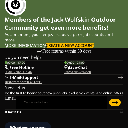
Members of the Jack Wolfskin Outdoor
Community get even more benefits!
As a member, you'll enjoy exclusive perks, discounts and
more!
MORE INFORMATION
CREATE A NEW ACCOUNT
Free returns within 30 days
Do you need help?
09:00 - 17:00
00:00 - 24:00
Free Hotline
Live-Chat
00800 - 965 375 46
Start a conversation
E-Mail-Support
Responses within 48 hours
Newsletter
Be the first to hear about new products, exclusive events, and online offers
Email
About us