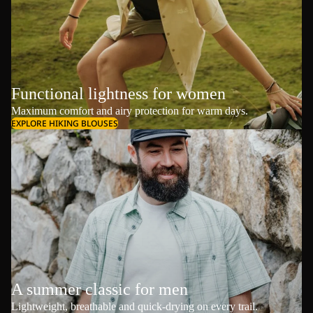
Functional lightness for women
Maximum comfort and airy protection for warm days.
EXPLORE HIKING BLOUSES
A summer classic for men
Lightweight, breathable and quick-drying on every trail.