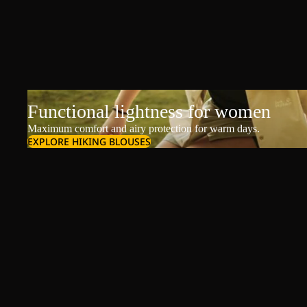
Functional lightness for women
Maximum comfort and airy protection for warm days.
EXPLORE HIKING BLOUSES