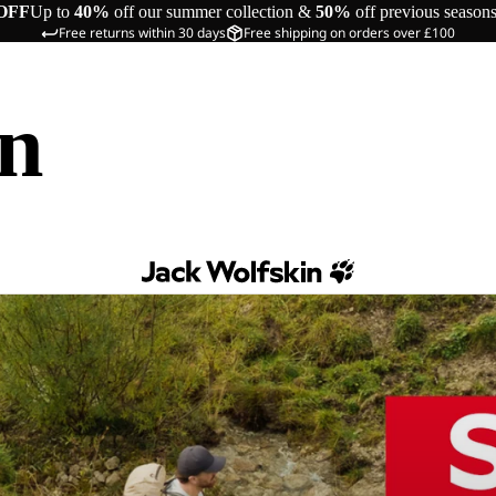
OFF
Up to
40%
off our summer collection &
50%
off previous season
Free returns within 30 days
Free shipping on orders over £100
in