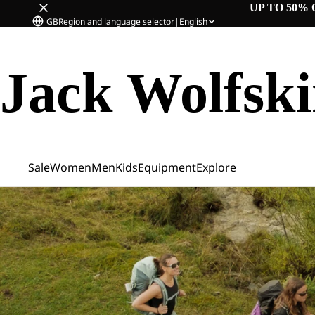
UP TO 50% 
GB
Region and language selector
|
English
Jack Wolfsk
Sale
Women
Men
Kids
Equipment
Explore