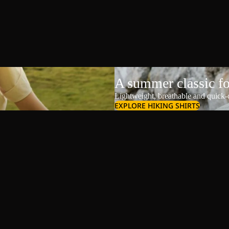
A summer classic f
Lightweight, breathable and quick-d
EXPLORE HIKING SHIRTS