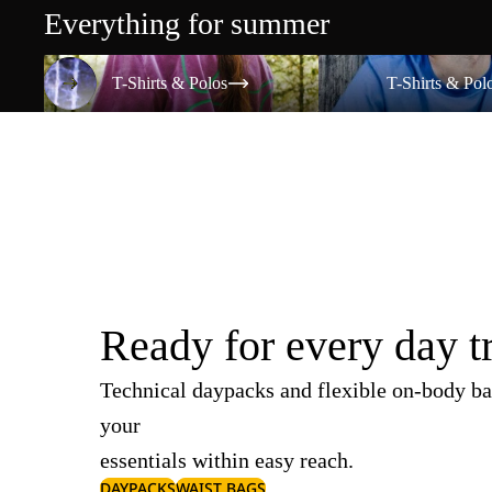
Everything for summer
T-Shirts & Polos
T-Shirts & Polos
T-Shirts & Polos
T-Shirts & Pol
Ready for every day t
Technical daypacks and flexible on-body ba
your
essentials within easy reach.
DAYPACKS
WAIST BAGS