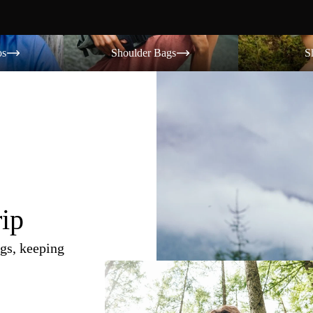
Shoulder Bags
Shorts
os
Shoulder Bags
S
rip
gs, keeping