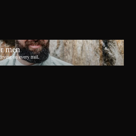
or men
rying on every trail.