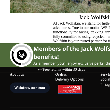
Jack Wolfski
At Jack Wolfskin, we stand for high-
adventures. True to our motto "WE
functionality for hiking, trekking, t
fully committed to using recycled ma
Wolfskin is your trusted partner for 
Members of the Jack Wol
benefits!
As a member, you'll enjoy exclusive perks, d
Free returns within 30 days
About us
Orders
Servi
Delivery Options
Socia
Insta