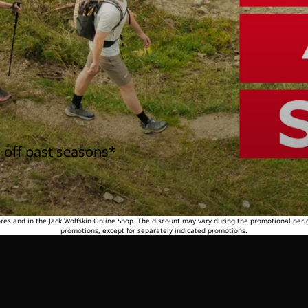
 off past seasons*
tores and in the Jack Wolfskin Online Shop. The discount may vary during the promotional peri
promotions, except for separately indicated promotions.