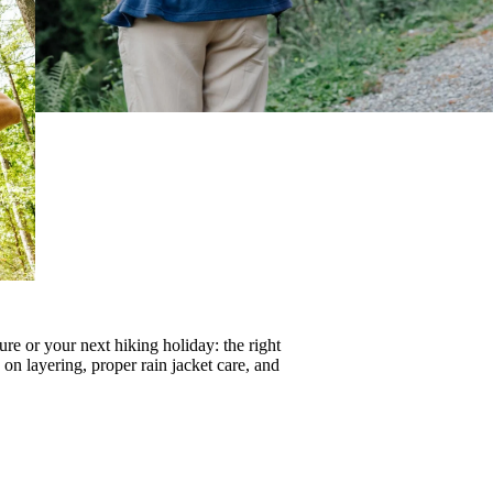
re or your next hiking holiday: the right
s on
layering
, proper
rain jacket care
, and