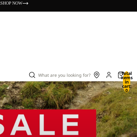
s
SHOP NOW
Total
What are you looking for?
items
in
cart:
0