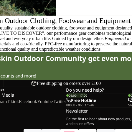
n Outdoor Clothing, Footwear and Equipment
quality, sustainable outdoor clothing, footwear and equipment designed t
 LIVE TO DISCOVER", our performance gear combines technological 
ravel and everyday urban life. Guided by our design ethos
Engineered in
terials and eco-friendly, PFC-free manufacturing to preserve the natura
functional quality and unpredictable weather conditions.
fskin Outdoor Community get even mo
iscounts and more!
Free shipping on orders over £100
ces
Do you need help?
l Media
09:00 - 17:00
Free Hotline
gram
Tiktok
Facebook
Youtube
Twitter
00800 - 965 375 46
St
Newsletter
Be the first to hear about new products,
and online offers