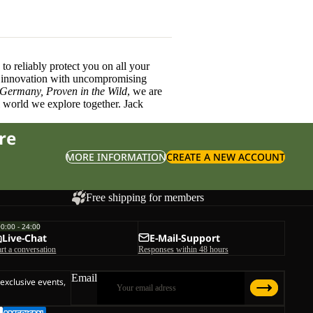
o reliably protect you on all your
innovation with uncompromising
 Germany, Proven in the Wild
, we are
l world we explore together. Jack
re
MORE INFORMATION
CREATE A NEW ACCOUNT
Free shipping for members
00:00 - 24:00
Live-Chat
E-Mail-Support
art a conversation
Responses within 48 hours
Email
 exclusive events,