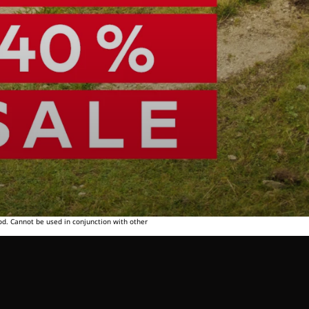
od. Cannot be used in conjunction with other