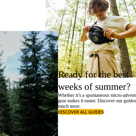
Ready for the best
weeks of summer?
Whether it’s a spontaneous micro-adventu
gear makes it easier. Discover our guide
much more.
DISCOVER ALL GUIDES