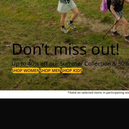
Don’t miss out!
Up to 40% off our Summer Collection & 50%
SHOP WOMEN
SHOP MEN
SHOP KIDS
*Valid on selected items in participating s