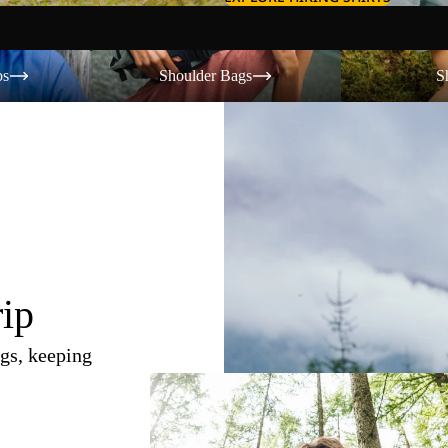
Shoulder Bags
Shorts
os
Shoulder Bags
S
rip
gs, keeping