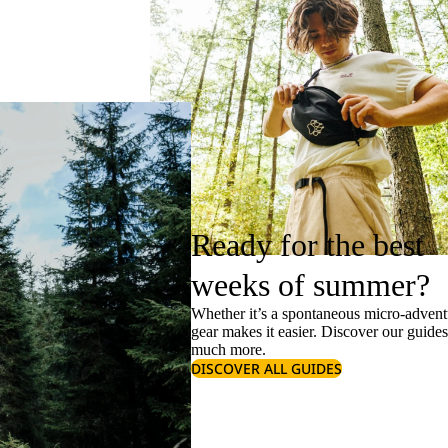
Ready for the best
weeks of summer?
Whether it’s a spontaneous micro-adventu
gear makes it easier. Discover our guide
much more.
DISCOVER ALL GUIDES