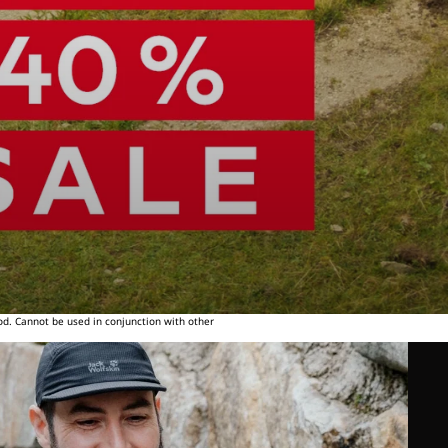
od. Cannot be used in conjunction with other