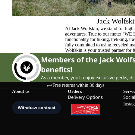
Jack Wolfski
At Jack Wolfskin, we stand for high-
adventures. True to our motto "WE
functionality for hiking, trekking, t
fully committed to using recycled ma
Wolfskin is your trusted partner for 
Members of the Jack Wol
benefits!
As a member, you'll enjoy exclusive perks, d
Free returns within 30 days
About us
Orders
Servi
Delivery Options
Socia
Insta