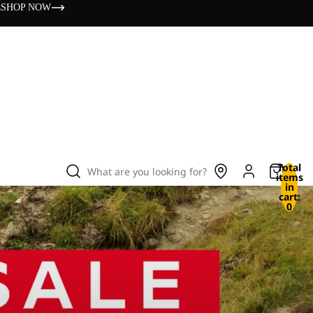
s
SHOP NOW
Total
What are you looking for?
items
in
cart:
0