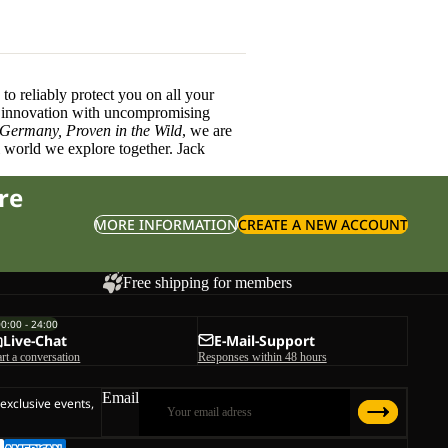
o reliably protect you on all your
innovation with uncompromising
 Germany, Proven in the Wild
, we are
l world we explore together. Jack
re
MORE INFORMATION
CREATE A NEW ACCOUNT
Free shipping for members
00:00 - 24:00
Live-Chat
E-Mail-Support
art a conversation
Responses within 48 hours
Email
 exclusive events,