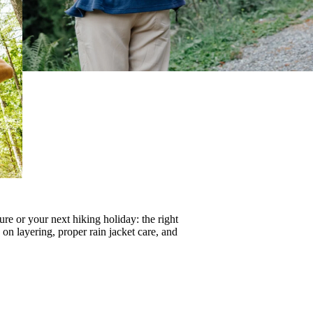
re or your next hiking holiday: the right
s on
layering
, proper
rain jacket care
, and