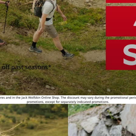
 off past seasons*
tores and in the Jack Wolfskin Online Shop. The discount may vary during the promotional peri
promotions, except for separately indicated promotions.