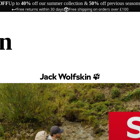
OFF
Up to
40%
off our summer collection &
50%
off previous season
Free returns within 30 days
Free shipping on orders over £100
in