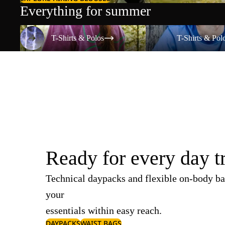
Everything for summer
T-Shirts & Polos
T-Shirts & Polos
T-Shirts & Polos
T-Shirts & Pol
Ready for every day t
Technical daypacks and flexible on-body ba
your
essentials within easy reach.
DAYPACKS
WAIST BAGS