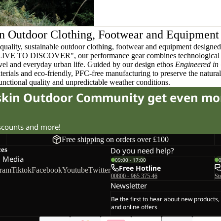
n Outdoor Clothing, Footwear and Equipment
quality, sustainable outdoor clothing, footwear and equipment designed t
 LIVE TO DISCOVER", our performance gear combines technological 
ravel and everyday urban life. Guided by our design ethos
Engineered in
terials and eco-friendly, PFC-free manufacturing to preserve the natura
functional quality and unpredictable weather conditions.
fskin Outdoor Community get even mo
iscounts and more!
Free shipping on orders over £100
ces
Do you need help?
l Media
09:00 - 17:00
Free Hotline
gram
Tiktok
Facebook
Youtube
Twitter
00800 - 965 375 46
St
Newsletter
Be the first to hear about new products,
and online offers