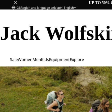
UP TO 50% 
GB
Region and language selector
|
English
Jack Wolfsk
Sale
Women
Men
Kids
Equipment
Explore