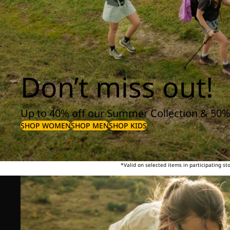
Don’t miss out!
Up to 40% off our Summer Collection & 50%
SHOP WOMEN
SHOP MEN
SHOP KIDS
*Valid on selected items in participating s