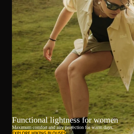
Functional lightness for women
Maximum comfort and airy protection for warm days.
EXPLORE HIKING BLOUSES