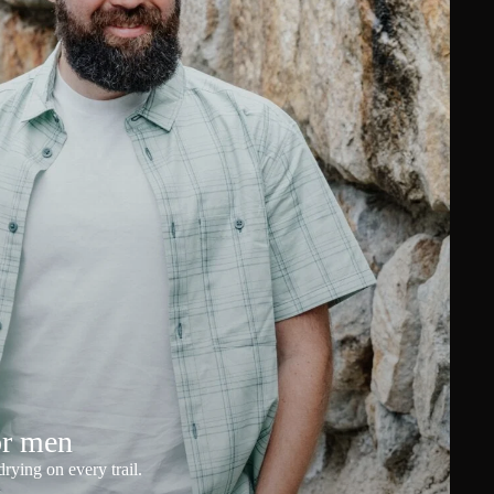
or men
rying on every trail.