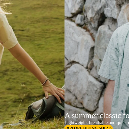
A summer classic f
Lightweight, breathable and quick-d
EXPLORE HIKING SHIRTS