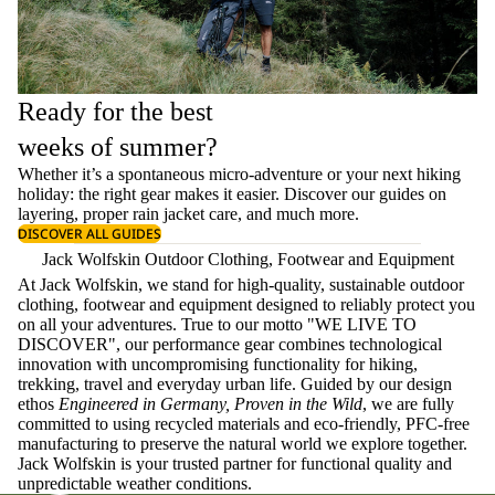
Ready for the best
weeks of summer?
Whether it’s a spontaneous micro-adventure or your next hiking
holiday: the right gear makes it easier. Discover our guides on
layering
, proper
rain jacket care
, and much more.
DISCOVER ALL GUIDES
Jack Wolfskin Outdoor Clothing, Footwear and Equipment
At Jack Wolfskin, we stand for high-quality, sustainable outdoor
clothing, footwear and equipment designed to reliably protect you
on all your adventures. True to our motto "WE LIVE TO
DISCOVER", our performance gear combines technological
innovation with uncompromising functionality for hiking,
trekking, travel and everyday urban life. Guided by our design
ethos
Engineered in Germany, Proven in the Wild
, we are fully
committed to using recycled materials and eco-friendly, PFC-free
manufacturing to preserve the natural world we explore together.
Jack Wolfskin is your trusted partner for functional quality and
unpredictable weather conditions.