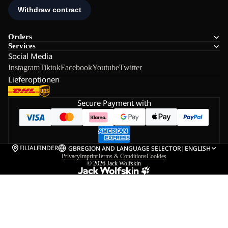
Orders
Services
Social Media
Instagram
Tiktok
Facebook
Youtube
Twitter
Lieferoptionen
Secure Payment with
FILIALFINDER
GB
REGION AND LANGUAGE SELECTOR
|
ENGLISH
Privacy
Imprint
Terms & Conditions
Cookies
© 2026
Jack Wolfskin