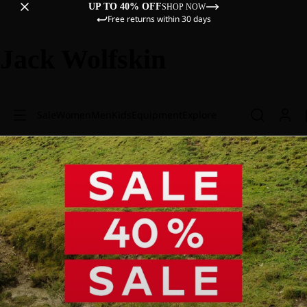
UP TO 40% OFF
SHOP NOW
Free returns within 30 days
Jack Wolfskin
Sale
Women
Men
Kids
Equipment
Explore