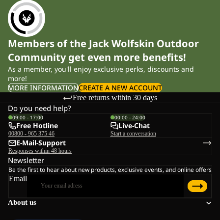
Members of the Jack Wolfskin Outdoor
Community get even more benefits!
As a member, you'll enjoy exclusive perks, discounts and
more!
MORE INFORMATION
CREATE A NEW ACCOUNT
Free returns within 30 days
Do you need help?
09:00 - 17:00
00:00 - 24:00
Free Hotline
Live-Chat
00800 - 965 375 46
Start a conversation
E-Mail-Support
Responses within 48 hours
Newsletter
Be the first to hear about new products, exclusive events, and online offers
Email
About us