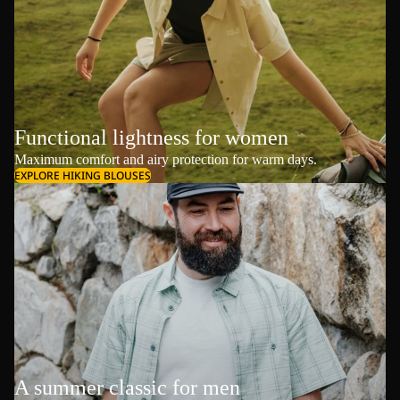
Functional lightness for women
Maximum comfort and airy protection for warm days.
EXPLORE HIKING BLOUSES
A summer classic for men