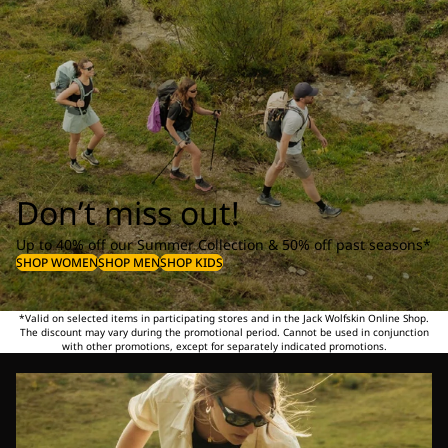
Don’t miss out!
Up to 40% off our Summer Collection & 50% off past seasons*
SHOP WOMEN
SHOP MEN
SHOP KIDS
*Valid on selected items in participating stores and in the Jack Wolfskin Online Shop.
The discount may vary during the promotional period. Cannot be used in conjunction
with other promotions, except for separately indicated promotions.