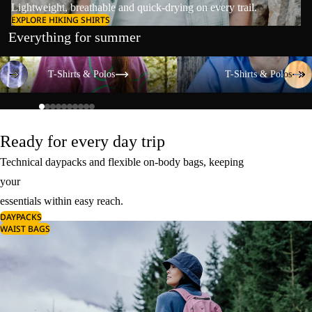
Lightweight, breathable and quick-drying on every trail.
EXPLORE HIKING SHIRTS
Everything for summer
T-Shirts & Polos
T-Shirts & Polos
T-Shirts & Polos
T-Shirts & Polos
Ready for every day trip
Technical daypacks and flexible on-body bags, keeping
your
essentials within easy reach.
DAYPACKS
WAIST BAGS