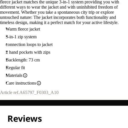
fleece jacket matches the unique 3-in-1 system providing you with
different ways to wear the jacket and with uninhibited freedom of
movement. Whether you take a spontaneous city trip or explore
untouched nature: The jacket incorporates both functionality and
timeless design, making it a perfect match for your active lifestyle.
Warm fleece jacket
3-in-1 zip system
connection loops to jacket
2 hand pockets with zips
Backlength: 73 cm
Regular fit
Materials
Care instructions
Article ref.
A65797_F0303_A10