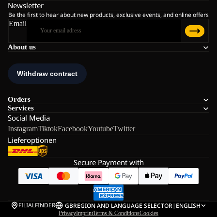
Newsletter
Be the first to hear about new products, exclusive events, and online offers
Email
About us
Orders
Services
Social Media
Instagram
Tiktok
Facebook
Youtube
Twitter
Lieferoptionen
Secure Payment with
FILIALFINDER
GB
REGION AND LANGUAGE SELECTOR
|
ENGLISH
Privacy
Imprint
Terms & Conditions
Cookies