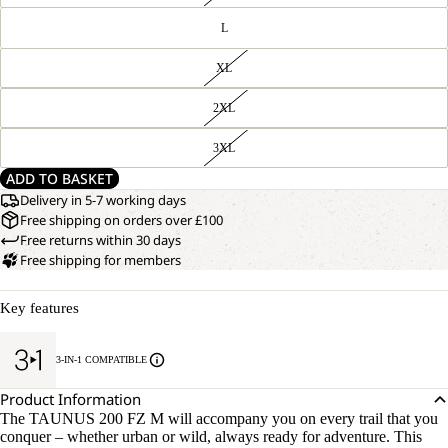
L
XL
2XL
3XL
ADD TO BASKET
Delivery in 5-7 working days
Free shipping on orders over £100
Free returns within 30 days
Free shipping for members
Key features
3-IN-1 COMPATIBLE
Product Information
The TAUNUS 200 FZ M will accompany you on every trail that you
conquer – whether urban or wild, always ready for adventure. This