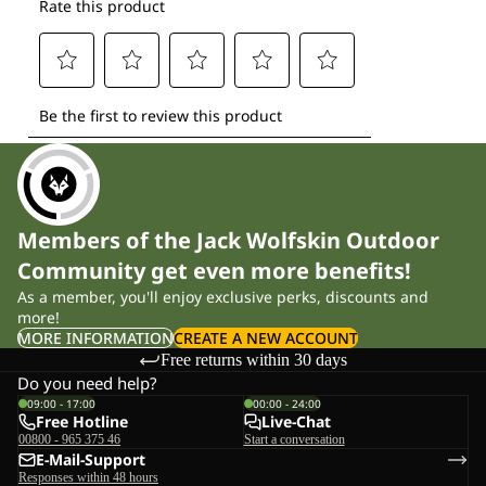
Members of the Jack Wolfskin Outdoor
Community get even more benefits!
As a member, you'll enjoy exclusive perks, discounts and
more!
MORE INFORMATION
CREATE A NEW ACCOUNT
Free returns within 30 days
Do you need help?
09:00 - 17:00
00:00 - 24:00
Free Hotline
Live-Chat
00800 - 965 375 46
Start a conversation
E-Mail-Support
Responses within 48 hours