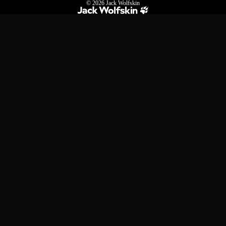
© 2026
Jack Wolfskin