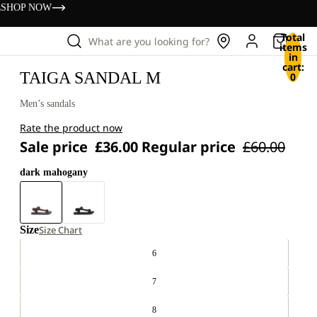
s
SHOP NOW
Total
What are you looking for?
items
in
cart:
TAIGA SANDAL M
0
Men’s sandals
Rate the product now
Sale price
£36.00
Regular price
£60.00
dark mahogany
Size
Size Chart
6
7
8