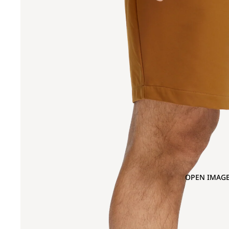
OPEN IMAGE