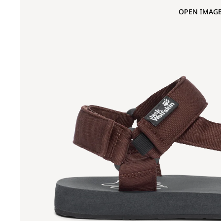
OPEN IMAGE