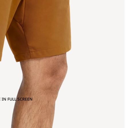
 IN FULL SCREEN