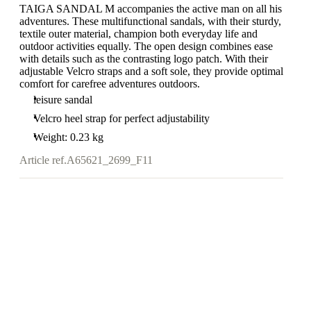
TAIGA SANDAL M accompanies the active man on all his
adventures. These multifunctional sandals, with their sturdy,
textile outer material, champion both everyday life and
outdoor activities equally. The open design combines ease
with details such as the contrasting logo patch. With their
adjustable Velcro straps and a soft sole, they provide optimal
comfort for carefree adventures outdoors.
leisure sandal
Velcro heel strap for perfect adjustability
Weight: 0.23 kg
Article ref.
A65621_2699_F11