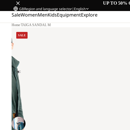
UP TO 50% 
GB
Region and language selector
|
English
Sale
Women
Men
Kids
Equipment
Explore
Home
/
TAIGA SANDAL M
SALE