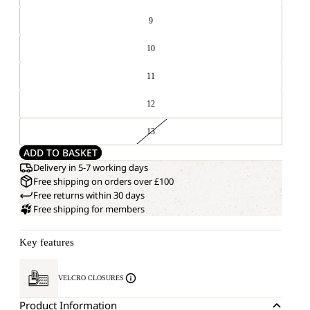
9
10
11
12
13
ADD TO BASKET
Delivery in 5-7 working days
Free shipping on orders over £100
Free returns within 30 days
Free shipping for members
Key features
VELCRO CLOSURES
Product Information