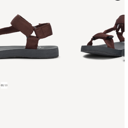
01
/
10