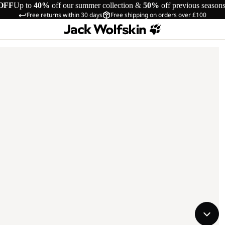
OFF
Up to
40%
off our summer collection &
50%
off previous season
Free returns within 30 days
Free shipping on orders over £100