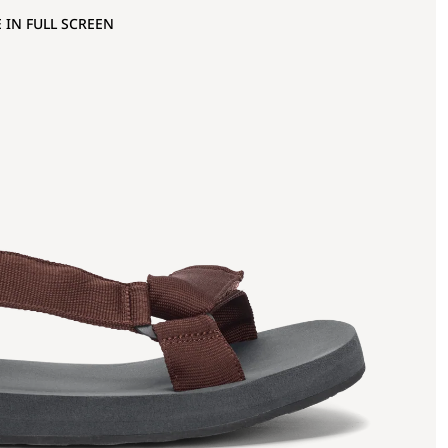
 IN FULL SCREEN