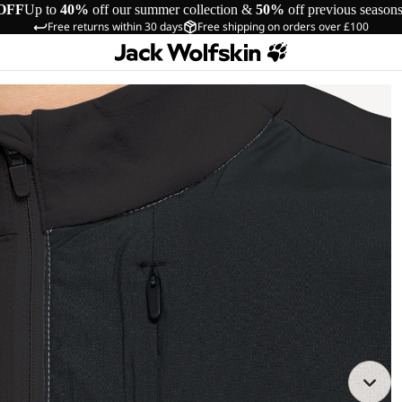
OFF
Up to
40%
off our summer collection &
50%
off previous season
Free returns within 30 days
Free shipping on orders over £100