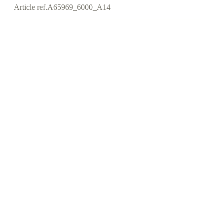
Article ref.
A65969_6000_A14