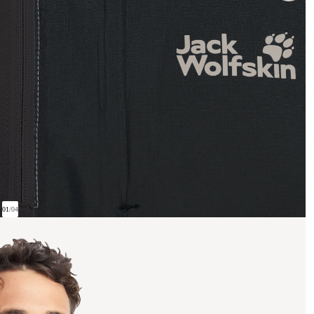
01
/
04