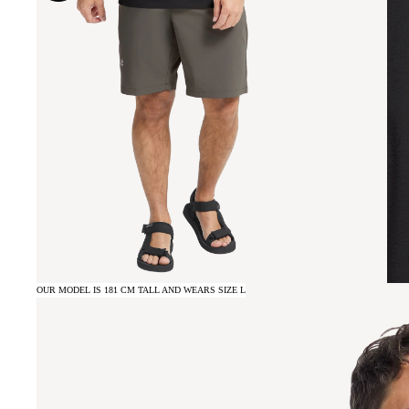
OUR MODEL IS 181 CM TALL AND WEARS SIZE L