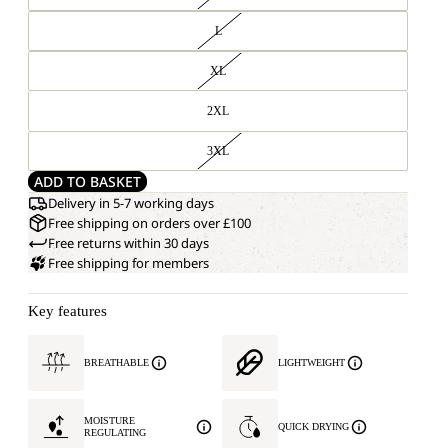
L
XL
2XL
3XL
ADD TO BASKET
Delivery in 5-7 working days
Free shipping on orders over £100
Free returns within 30 days
Free shipping for members
Key features
BREATHABLE
LIGHTWEIGHT
MOISTURE
QUICK DRYING
REGULATING