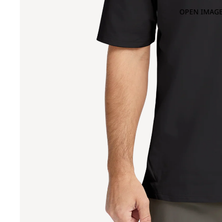
OPEN IMAGE