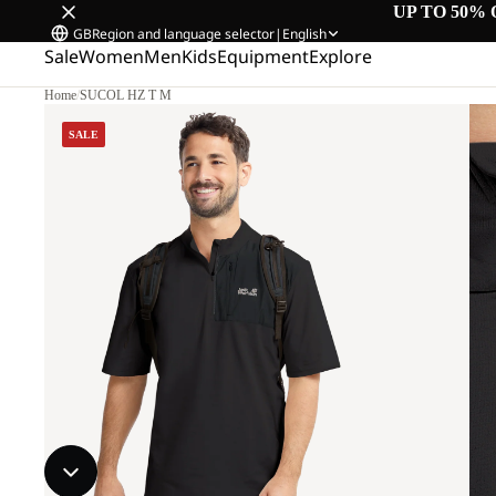
UP TO 50% 
GB
Region and language selector
|
English
Sale
Women
Men
Kids
Equipment
Explore
Home
/
SUCOL HZ T M
SALE