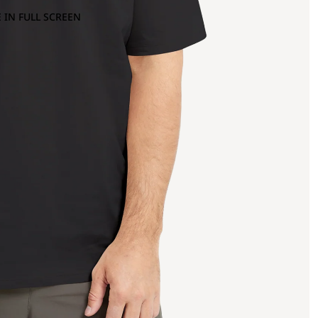
 IN FULL SCREEN