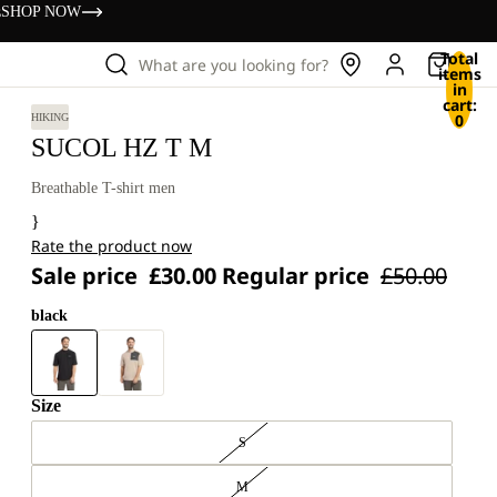
s
SHOP NOW
Total
What are you looking for?
items
in
cart:
0
HIKING
SUCOL HZ T M
Breathable T-shirt men
}
Rate the product now
Sale price
£30.00
Regular price
£50.00
black
Size
S
M