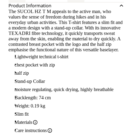
Product Information
The SUCOL HZ T M appeals to the active man, who
values the sense of freedom during hikes and in his
everyday urban activities. This T-shirt features a slim fit and
a modern design with a stand-up collar. With its innovative
TEXADRI fibre technology, it quickly transports sweat
away from the skin, enabling the material to dry quickly. A
contrasted breast pocket with the logo and the half zip
emphasise the functional nature of this versatile baselayer.
Lightweight technical t-shirt
chest pocket with zip
half zip
Stand-up Collar
moisture regulating, quick drying, highly breathable
Backlength: 74 cm
Weight: 0.19 kg
Slim fit
Materials
Care instructions