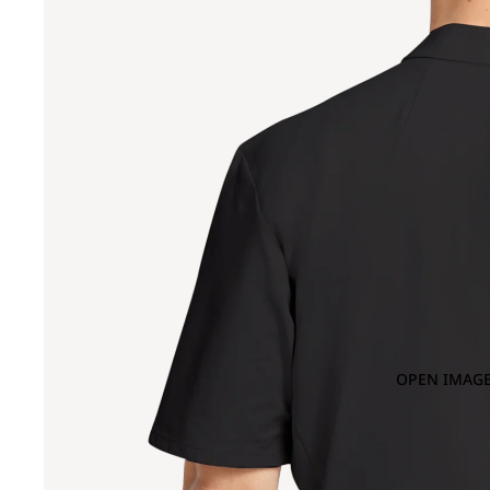
OPEN IMAGE