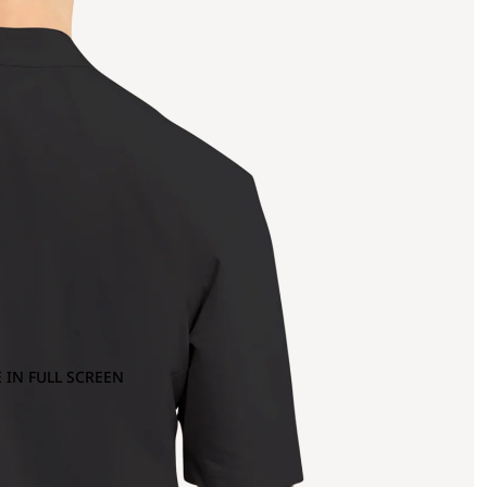
 IN FULL SCREEN