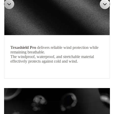
Texashield Pro
delivers reliable wind protection while
remaining breathable.
The windproof, waterproof, and stretchable material
effectively protects against cold and wind.