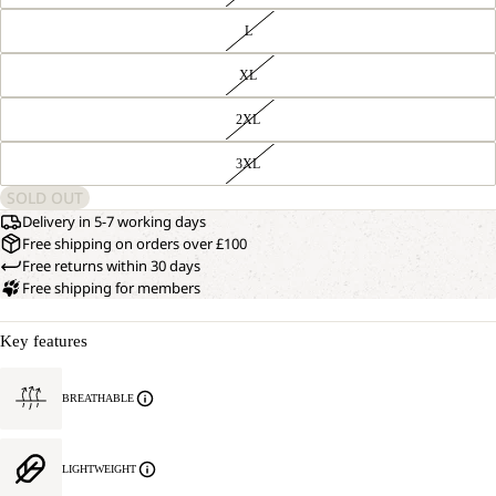
L
XL
2XL
3XL
SOLD OUT
Delivery in 5-7 working days
Free shipping on orders over £100
Free returns within 30 days
Free shipping for members
Key features
BREATHABLE
LIGHTWEIGHT