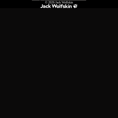
© 2026
Jack Wolfskin