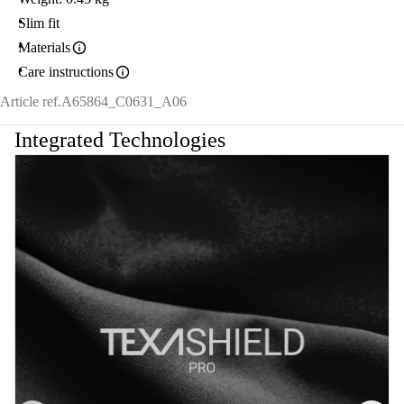
Slim fit
Materials
Care instructions
Article ref.
A65864_C0631_A06
Integrated Technologies