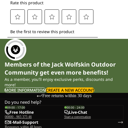
Members of the Jack Wolfskin Outdoor
Community get even more benefits!
As a member, you'll enjoy exclusive perks, discounts and
more!
MORE INFORMATION
CREATE A NEW ACCOUNT
Free returns within 30 days
Do you need help?
09:00 - 17:00
00:00 - 24:00
Free Hotline
Live-Chat
00800 - 965 375 46
Start a conversation
E-Mail-Support
Responses within 48 hours