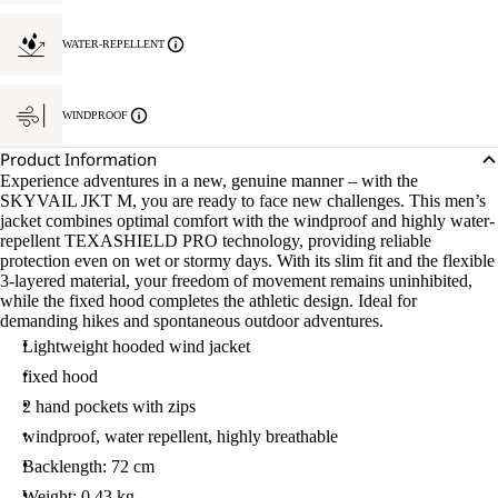
WATER-REPELLENT
WINDPROOF
Product Information
Experience adventures in a new, genuine manner – with the
SKYVAIL JKT M, you are ready to face new challenges. This men’s
jacket combines optimal comfort with the windproof and highly water-
repellent TEXASHIELD PRO technology, providing reliable
protection even on wet or stormy days. With its slim fit and the flexible
3-layered material, your freedom of movement remains uninhibited,
while the fixed hood completes the athletic design. Ideal for
demanding hikes and spontaneous outdoor adventures.
Lightweight hooded wind jacket
fixed hood
2 hand pockets with zips
windproof, water repellent, highly breathable
Backlength: 72 cm
Weight: 0.43 kg