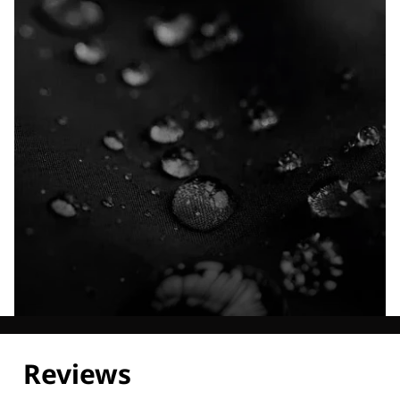
Explore our Technologies