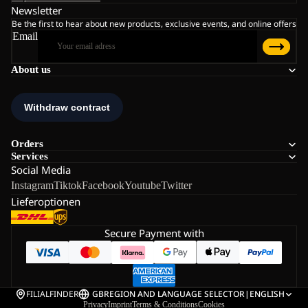
Newsletter
Be the first to hear about new products, exclusive events, and online offers
Email
About us
Orders
Services
Social Media
Instagram
Tiktok
Facebook
Youtube
Twitter
Lieferoptionen
Secure Payment with
FILIALFINDER
GB
REGION AND LANGUAGE SELECTOR
|
ENGLISH
Privacy
Imprint
Terms & Conditions
Cookies