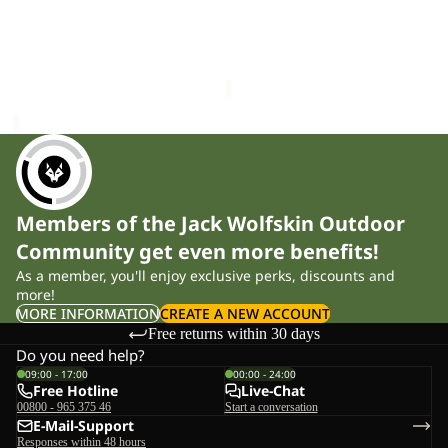
W
Sale
W
ESSENTIAL T W
ESSENTIAL CREWNECK W
£40.00
Sale price
£32.00
Regular
price
£65.00
Members of the Jack Wolfskin Outdoor
Community get even more benefits!
As a member, you'll enjoy exclusive perks, discounts and
more!
MORE INFORMATION
CREATE A NEW ACCOUNT
Free returns within 30 days
Do you need help?
09:00 - 17:00
00:00 - 24:00
Free Hotline
Live-Chat
00800 - 965 375 46
Start a conversation
E-Mail-Support
Responses within 48 hours