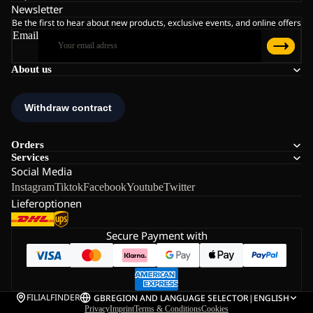
Newsletter
Be the first to hear about new products, exclusive events, and online offers
Email
About us
Orders
Services
Social Media
Instagram
Tiktok
Facebook
Youtube
Twitter
Lieferoptionen
Secure Payment with
FILIALFINDER
GB
REGION AND LANGUAGE SELECTOR
|
ENGLISH
Privacy
Imprint
Terms & Conditions
Cookies