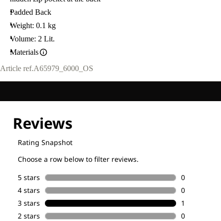
Padded Back
Weight: 0.1 kg
Volume: 2 Lit.
Materials
Article ref.
A65979_6000_OS