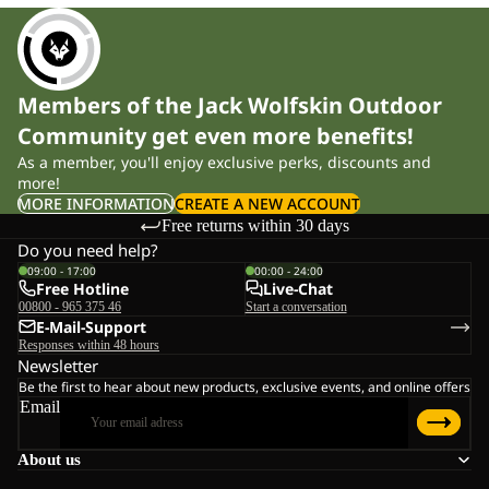
Members of the Jack Wolfskin Outdoor
Community get even more benefits!
As a member, you'll enjoy exclusive perks, discounts and
more!
MORE INFORMATION
CREATE A NEW ACCOUNT
Free returns within 30 days
Do you need help?
09:00 - 17:00
00:00 - 24:00
Free Hotline
Live-Chat
00800 - 965 375 46
Start a conversation
E-Mail-Support
Responses within 48 hours
Newsletter
Be the first to hear about new products, exclusive events, and online offers
Email
About us