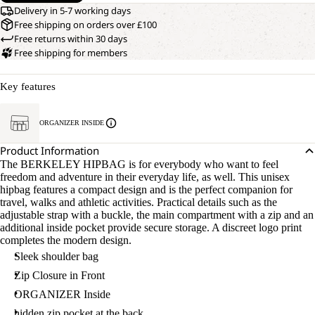
Delivery in 5-7 working days
Free shipping on orders over £100
Free returns within 30 days
Free shipping for members
Key features
ORGANIZER INSIDE
Product Information
The BERKELEY HIPBAG is for everybody who want to feel
freedom and adventure in their everyday life, as well. This unisex
hipbag features a compact design and is the perfect companion for
travel, walks and athletic activities. Practical details such as the
adjustable strap with a buckle, the main compartment with a zip and an
additional inside pocket provide secure storage. A discreet logo print
completes the modern design.
Sleek shoulder bag
Zip Closure in Front
ORGANIZER Inside
hidden zip pocket at the back