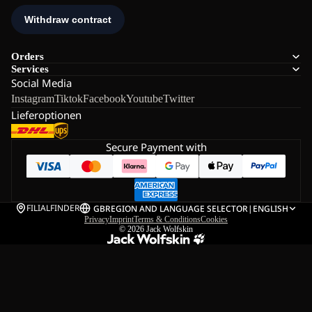
Orders
Services
Social Media
Instagram
Tiktok
Facebook
Youtube
Twitter
Lieferoptionen
Secure Payment with
FILIALFINDER
GB
REGION AND LANGUAGE SELECTOR
|
ENGLISH
Privacy
Imprint
Terms & Conditions
Cookies
© 2026
Jack Wolfskin