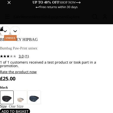
UP TO 40% OFF
SHOP NOW
Free returns within 30 days
Sale
Women
Men
Kids
Equipment
Explore
/
09
OPEN
OPEN
OPEN
OPEN
OPEN
OPEN
OPEN
OPEN
OPEN
LIFESTYLE
IMAGE
IMAGE
IMAGE
IMAGE
IMAGE
IMAGE
IMAGE
IMAGE
IMAGE
UNISEX
BERKELEY HIPBAG
IN
IN
IN
IN
IN
IN
IN
IN
IN
FULL
FULL
FULL
FULL
FULL
FULL
FULL
FULL
FULL
Bumbag Paw-Print unisex
SCREEN
SCREEN
SCREEN
SCREEN
SCREEN
SCREEN
SCREEN
SCREEN
SCREEN
3.0
(1)
Read
1 of 1 customers received a test product or took part in a
a
promotion.
Review.
Same
Rate the product now
page
£25.00
link.
black
Size
One Size
ADD TO BASKET