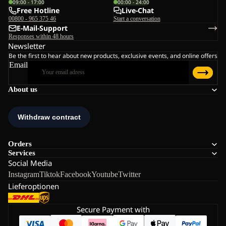
09:00 - 17:00
00:00 - 24:00
Free Hotline
Live-Chat
00800 - 965 375 46
Start a conversation
E-Mail-Support
Responses within 48 hours
Newsletter
Be the first to hear about new products, exclusive events, and online offers
Email
About us
Orders
Services
Social Media
Instagram
Tiktok
Facebook
Youtube
Twitter
Lieferoptionen
Secure Payment with