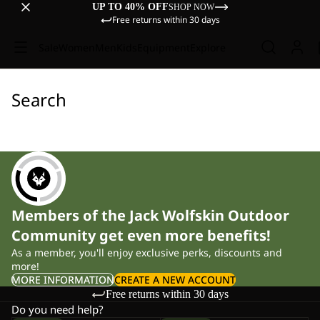
UP TO 40% OFF
SHOP NOW
Free returns within 30 days
Sale
Women
Men
Kids
Equipment
Explore
Search
Members of the Jack Wolfskin Outdoor
Community get even more benefits!
As a member, you'll enjoy exclusive perks, discounts and
more!
MORE INFORMATION
CREATE A NEW ACCOUNT
Free returns within 30 days
Do you need help?