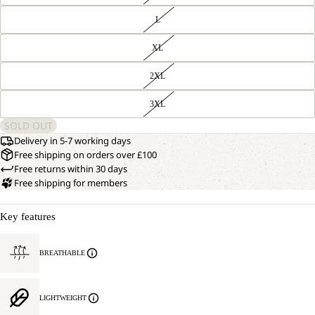
L
XL
2XL
3XL
SOLD OUT
Delivery in 5-7 working days
Free shipping on orders over £100
Free returns within 30 days
Free shipping for members
Key features
BREATHABLE
LIGHTWEIGHT