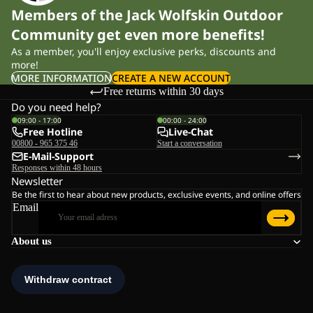
Members of the Jack Wolfskin Outdoor
Community get even more benefits!
As a member, you'll enjoy exclusive perks, discounts and
more!
MORE INFORMATION
CREATE A NEW ACCOUNT
Free returns within 30 days
Do you need help?
09:00 - 17:00
00:00 - 24:00
Free Hotline
Live-Chat
00800 - 965 375 46
Start a conversation
E-Mail-Support
Responses within 48 hours
Newsletter
Be the first to hear about new products, exclusive events, and online offers
Email
About us