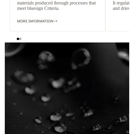
materials produced through processes that
It regulate
meet bluesign Criteria.
and dries q
MORE INFORMATION