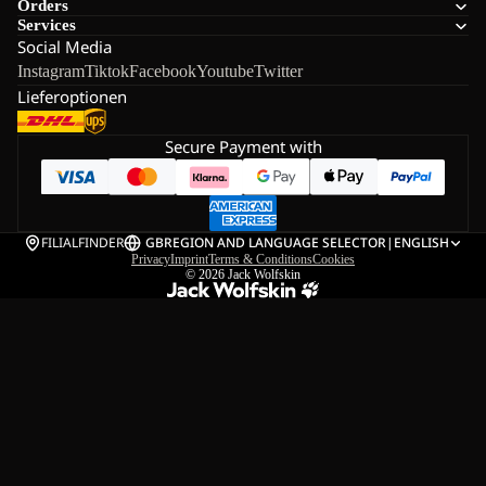
Orders
Services
Social Media
Instagram
Tiktok
Facebook
Youtube
Twitter
Lieferoptionen
Secure Payment with
FILIALFINDER
GB
REGION AND LANGUAGE SELECTOR
|
ENGLISH
Privacy
Imprint
Terms & Conditions
Cookies
© 2026
Jack Wolfskin