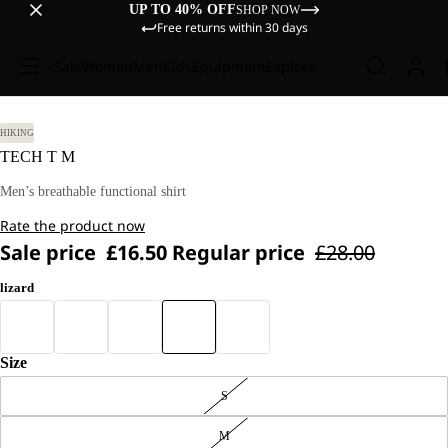
UP TO 40% OFF
SHOP NOW
Free returns within 30 days
Sale
Women
Men
Kids
Equipment
Explore
HIKING
TECH T M
Men’s breathable functional shirt
Rate the product now
Sale price
£16.50
Regular price
£28.00
lizard
Size
S
M