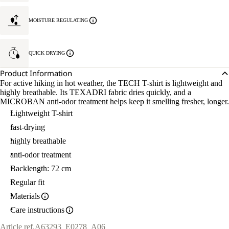
MOISTURE REGULATING
QUICK DRYING
Product Information
For active hiking in hot weather, the TECH T-shirt is lightweight and
highly breathable. Its TEXADRI fabric dries quickly, and a
MICROBAN anti-odor treatment helps keep it smelling fresher, longer.
Lightweight T-shirt
fast-drying
highly breathable
anti-odor treatment
Backlength: 72 cm
Regular fit
Materials
Care instructions
Article ref.
A63293_E0278_A06