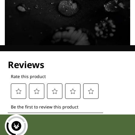
Explore our Technologies