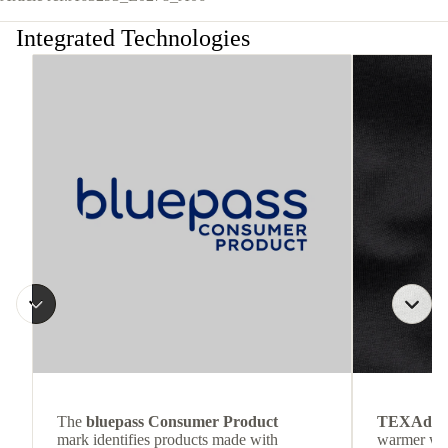
Integrated Technologies
The
bluepass Consumer Product
TEXAdri
mark identifies products made with
warmer wea