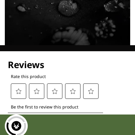
Explore our Technologies