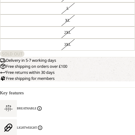
L
XL
2XL
3XL
SOLD OUT
Delivery in 5-7 working days
Free shipping on orders over £100
Free returns within 30 days
Free shipping for members
Key features
BREATHABLE
LIGHTWEIGHT