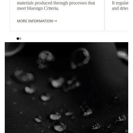
materials produced through processes that
It regulate
meet bluesign Criteria.
and dries q
MORE INFORMATION