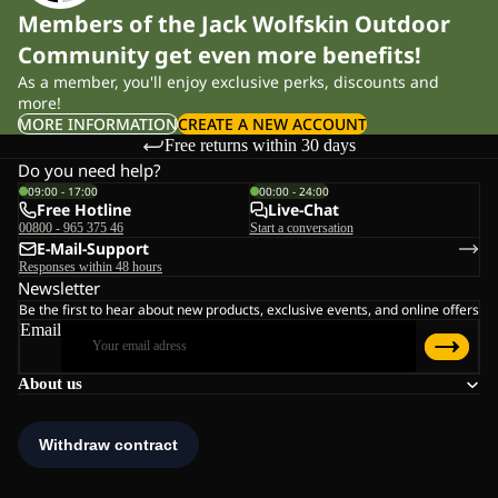
Members of the Jack Wolfskin Outdoor
Community get even more benefits!
As a member, you'll enjoy exclusive perks, discounts and
more!
MORE INFORMATION
CREATE A NEW ACCOUNT
Free returns within 30 days
Do you need help?
09:00 - 17:00
00:00 - 24:00
Free Hotline
Live-Chat
00800 - 965 375 46
Start a conversation
E-Mail-Support
Responses within 48 hours
Newsletter
Be the first to hear about new products, exclusive events, and online offers
Email
About us