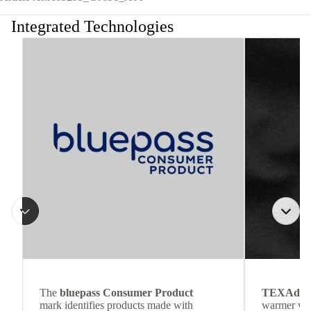
Integrated Technologies
The
bluepass Consumer Product
TEXAdri
mark identifies products made with
warmer wea