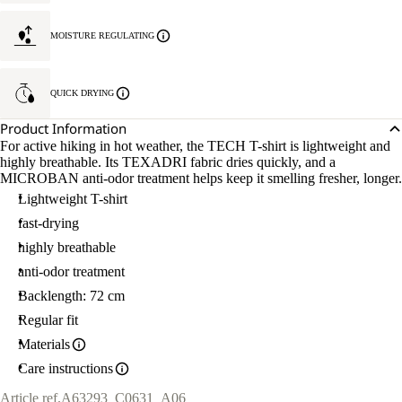
MOISTURE REGULATING
QUICK DRYING
Product Information
For active hiking in hot weather, the TECH T-shirt is lightweight and
highly breathable. Its TEXADRI fabric dries quickly, and a
MICROBAN anti-odor treatment helps keep it smelling fresher, longer.
Lightweight T-shirt
fast-drying
highly breathable
anti-odor treatment
Backlength: 72 cm
Regular fit
Materials
Care instructions
Article ref.
A63293_C0631_A06