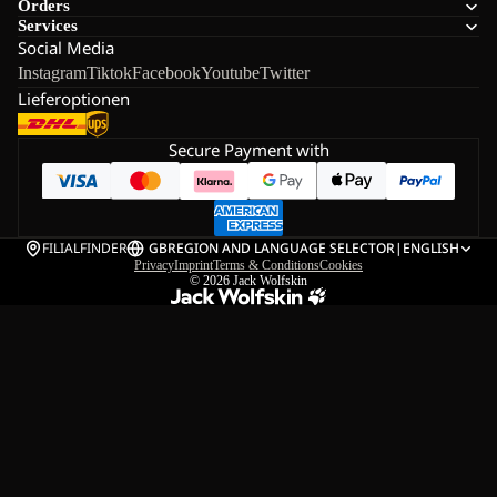
Orders
Services
Social Media
Instagram
Tiktok
Facebook
Youtube
Twitter
Lieferoptionen
Secure Payment with
FILIALFINDER
GB
REGION AND LANGUAGE SELECTOR
|
ENGLISH
Privacy
Imprint
Terms & Conditions
Cookies
© 2026
Jack Wolfskin