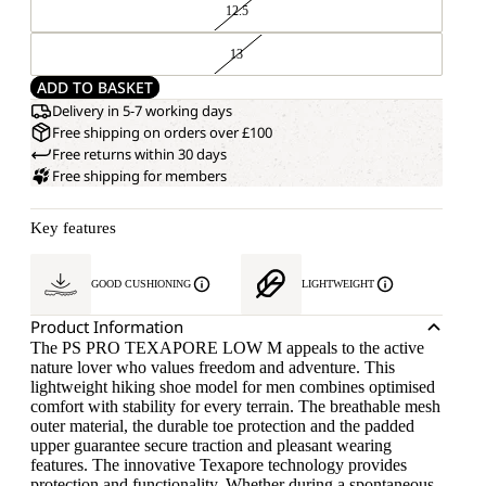
12.5
13
ADD TO BASKET
Delivery in 5-7 working days
Free shipping on orders over £100
Free returns within 30 days
Free shipping for members
Key features
GOOD CUSHIONING
LIGHTWEIGHT
Product Information
The PS PRO TEXAPORE LOW M appeals to the active
nature lover who values freedom and adventure. This
lightweight hiking shoe model for men combines optimised
comfort with stability for every terrain. The breathable mesh
outer material, the durable toe protection and the padded
upper guarantee secure traction and pleasant wearing
features. The innovative Texapore technology provides
protection and functionality. Whether during a spontaneous