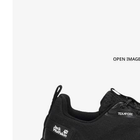
OPEN IMAGE