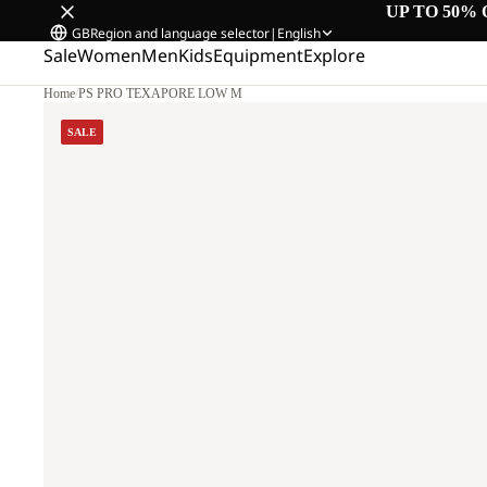
UP TO 50% 
GB
Region and language selector
|
English
Sale
Women
Men
Kids
Equipment
Explore
Home
/
PS PRO TEXAPORE LOW M
SALE