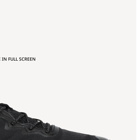
 IN FULL SCREEN