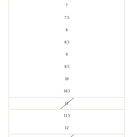
7
7.5
8
8.5
9
9.5
10
10.5
11
11.5
12