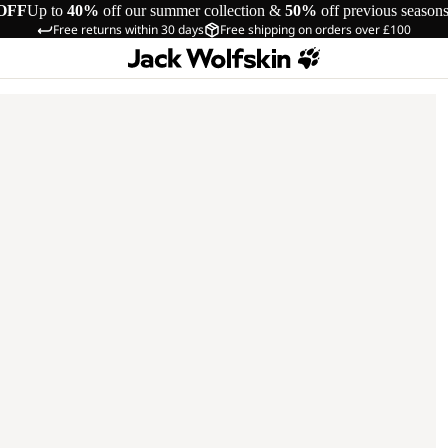
OFF
Up to
40%
off our summer collection &
50%
off previous season
Free returns within 30 days
Free shipping on orders over £100