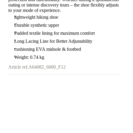
outing or intense discovery tours – the shoe flexibly adjusts
to your mode of experience.
lightweight hiking shoe
Durable synthetic upper
Padded textile lining for maximum comfort
Long Lacing Line for Better Adjustability
cushioning EVA midsole & footbed
Weight: 0.74 kg
Article ref.
A64082_6000_F12