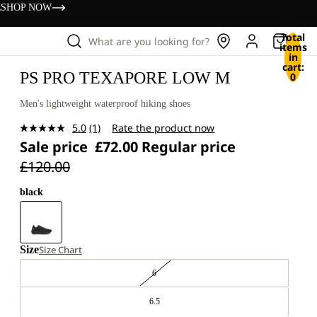
s
SHOP NOW
Total
What are you looking for?
items
in
cart:
PS PRO TEXAPORE LOW M
0
Men's lightweight waterproof hiking shoes
5.0
(1)
Rate the product now
Read
Sale price
£72.00
Regular price
a
Review.
£120.00
Same
page
link.
black
Size
Size Chart
6
6.5