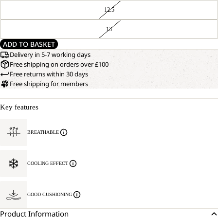
12.5
13
ADD TO BASKET
Delivery in 5-7 working days
Free shipping on orders over £100
Free returns within 30 days
Free shipping for members
Key features
BREATHABLE
COOLING EFFECT
GOOD CUSHIONING
Product Information