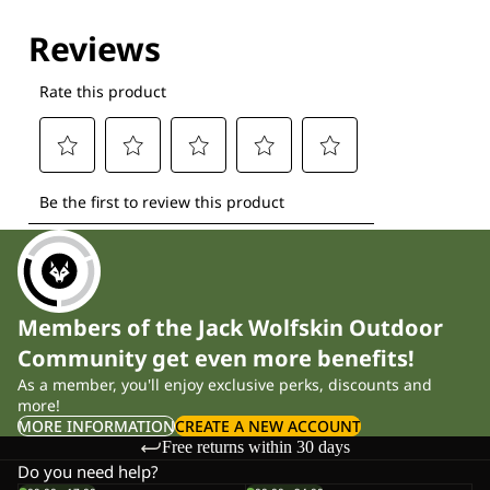
Explore our Technologies
Members of the Jack Wolfskin Outdoor
Community get even more benefits!
As a member, you'll enjoy exclusive perks, discounts and
more!
MORE INFORMATION
CREATE A NEW ACCOUNT
Free returns within 30 days
Do you need help?