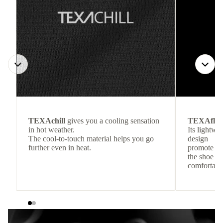
TEXAchill
gives you a cooling sensation
TEXAflo
in hot weather.
Its lightwe
The cool-to-touch material helps you go
design
further even in heat.
promote co
the shoe to
comfortabl