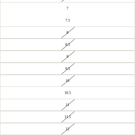
7
7.5
8
8.5
9
9.5
10
10.5
11
11.5
12