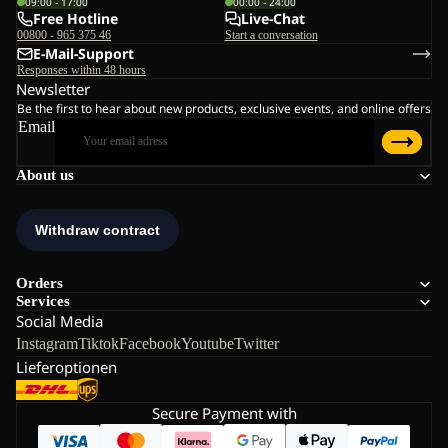
09:00 - 17:00
00:00 - 24:00
Free Hotline
Live-Chat
00800 - 965 375 46
Start a conversation
E-Mail-Support
Responses within 48 hours
Newsletter
Be the first to hear about new products, exclusive events, and online offers
Email
About us
Orders
Services
Social Media
Instagram
Tiktok
Facebook
Youtube
Twitter
Lieferoptionen
Secure Payment with