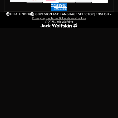
FILIALFINDER
GB
REGION AND LANGUAGE SELECTOR
|
ENGLISH
Privacy
Imprint
Terms & Conditions
Cookies
© 2026
Jack Wolfskin