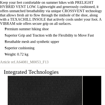
Keep your feet comfortable on summer hikes with PRELIGHT
HYBRID VENT LOW. Lightweight and generously cushioned, it
offers unmatched breathability via unique CROSSVENT technology
that allows fresh air to flow through the midsole of the shoe, along
with a TEXACHILL INSOLE that actively cools under your foot. A
VIBRAM sole offers secure grip on all surfaces.
Premium summer hiking shoe
Superior Grip and Traction with the Flexibility to Move Fast
Breathable mesh and synthetic upper
Superior cushioning
Weight: 0.72 kg
Article ref.
A64081_M0053_F13
Integrated Technologies