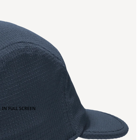
 IN FULL SCREEN