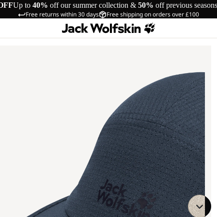
OFF
Up to
40%
off our summer collection &
50%
off previous season
Free returns within 30 days
Free shipping on orders over £100