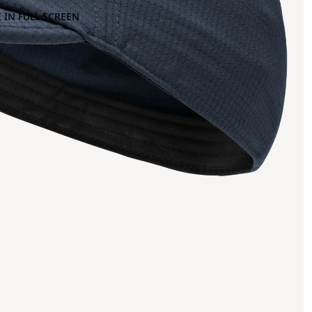
 IN FULL SCREEN