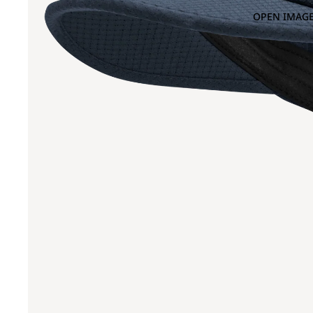
OPEN IMAGE