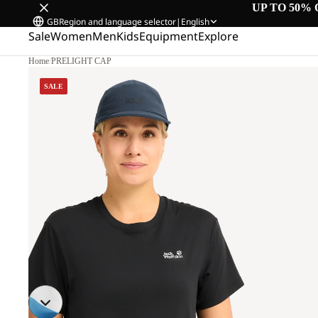
UP TO 50% 
GB
Region and language selector
|
English
Sale
Women
Men
Kids
Equipment
Explore
Home
/
PRELIGHT CAP
SALE