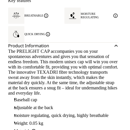
Key features
MOISTURE
BREATHABLE
REGULATING
QUICK DRYING
Product Information
The PRELIGHT CAP accompanies you on your
spontaneous adventures and gives you that sensation of
endless freedom. This modern unisex cap will win you over
with its comfortable fit, providing you with optimal comfort.
The innovative TEXADRI fibre technology transports
sweat away from the skin instantly, which makes the
material dry quickly. At the same time, the adjustable strap
at the back ensures a snug fit – ideal for undemanding hikes
and everyday life.
Baseball cap
adjustable at the back
moisture regulating, quick drying, highly breathable
Weight: 0.05 kg