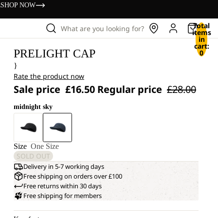
s
SHOP NOW
Total
What are you looking for?
items
in
cart:
PRELIGHT CAP
0
}
Rate the product now
Sale price
£16.50
Regular price
£28.00
midnight sky
Size
One Size
SOLD OUT
Delivery in 5-7 working days
Free shipping on orders over £100
Free returns within 30 days
Free shipping for members