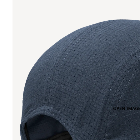
OPEN IMAGE