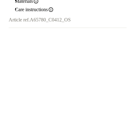
Materials
Care instructions
Article ref.
A65780_C0412_OS