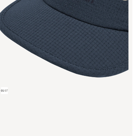
01
/
07