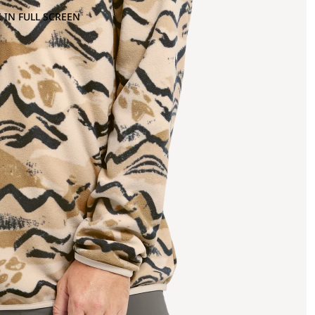
 IN FULL SCREEN