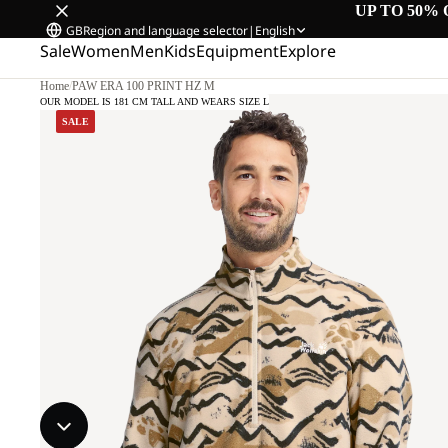
UP TO 50% 
GB
Region and language selector
|
English
Sale
Women
Men
Kids
Equipment
Explore
Home
/
PAW ERA 100 PRINT HZ M
OUR MODEL IS 181 CM TALL AND WEARS SIZE L
SALE