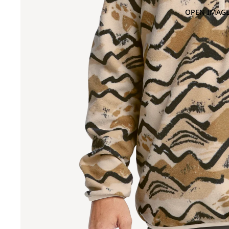
OPEN IMAGE