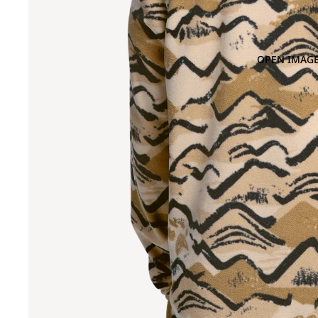
OPEN IMAGE