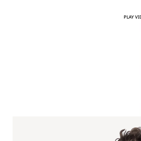
PLAY VI