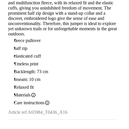
and multifunction fleece, with its relaxed fit and the elastic
cuffs, giving you uninhibited freedom of movement. The
prominent half zip design with a stand-up collar and a
discreet, embroidered logo give the sense of ease and
unconventionality. Therefore, this jumper is ideal to explore
yet unknown trails or for unforgettable moments in the great
outdoors.
fleece pullover
half zip
elasticated cuff
Tmeless print
Backlength: 73 cm
Inseam: 10 cm
Relaxed fit
Materials
Care instructions
Article ref.
A65984_T0436_A16