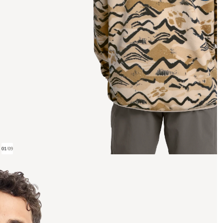
01
/
09