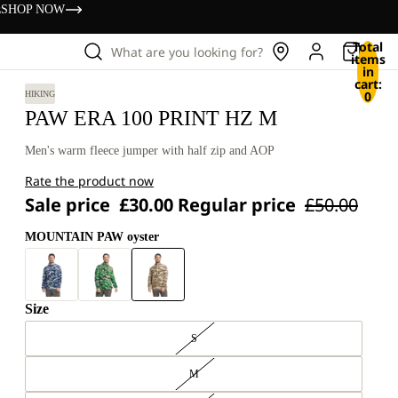
s
SHOP NOW
Total
What are you looking for?
items
in
cart:
0
HIKING
PAW ERA 100 PRINT HZ M
Men's warm fleece jumper with half zip and AOP
Rate the product now
Sale price
£30.00
Regular price
£50.00
MOUNTAIN PAW oyster
Size
S
M