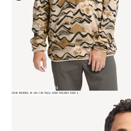
OUR MODEL IS 181 CM TALL AND WEARS SIZE L