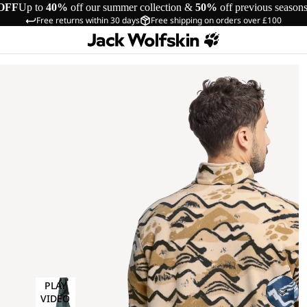
OFF
Up to
40%
off our summer collection &
50%
off previous season
Free returns within 30 days
Free shipping on orders over £100
PLAY
VIDEO