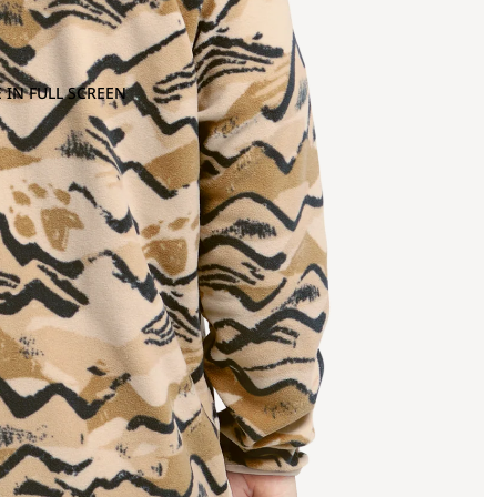
 IN FULL SCREEN