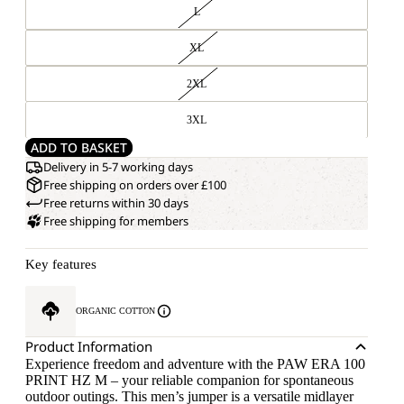
L
XL
2XL
3XL
ADD TO BASKET
Delivery in 5-7 working days
Free shipping on orders over £100
Free returns within 30 days
Free shipping for members
Key features
ORGANIC COTTON
Product Information
Experience freedom and adventure with the PAW ERA 100
PRINT HZ M – your reliable companion for spontaneous
outdoor outings. This men’s jumper is a versatile midlayer