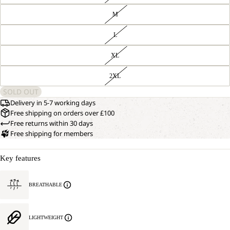
M
L
XL
2XL
SOLD OUT
Delivery in 5-7 working days
Free shipping on orders over £100
Free returns within 30 days
Free shipping for members
Key features
BREATHABLE
LIGHTWEIGHT