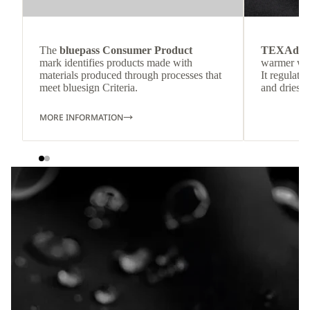
The
bluepass Consumer Product
TEXAdri
mark identifies products made with
warmer wea
materials produced through processes that
It regulate
meet bluesign Criteria.
and dries q
MORE INFORMATION