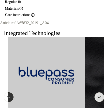
Regular fit
Materials
Care instructions
Article ref.
A65832_J0191_A04
Integrated Technologies