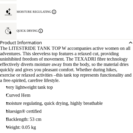
MOISTURE REGULATING
QUICK DRYING
Product Information
The LITESTRIDE TANK TOP W accompanies active women on all
adventures. This sleeveless top features a relaxed cut, providing
uninhibited freedom of movement. The TEXADRI fibre technology
effectively diverts moisture away from the body, so the material dries
quickly and gives you pleasant comfort. Whether during hikes,
exercise or relaxed activities –this tank top represents functionality and
a free-spirited, carefree lifestyle.
very lightweight tank top
Curved Hem
moisture regulating, quick drying, highly breathable
bluesign® certified
Backlength: 53 cm
Weight: 0.05 kg