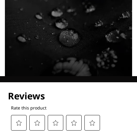
Explore our Technologies