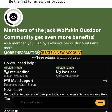
Members of the Jack Wolfskin Outdoor
Community get even more benefits!
As a member, you'll enjoy exclusive perks, discounts and
more!
MORE INFORMATION
CREATE A NEW ACCOUNT
Free returns within 30 days
Do you need help?
09:00 - 17:00
00:00 - 24:00
Free Hotline
Live-Chat
00800 - 965 375 46
Start a conversation
E-Mail-Support
Responses within 48 hours
Newsletter
Be the first to hear about new products, exclusive events, and online offers
Email
About us