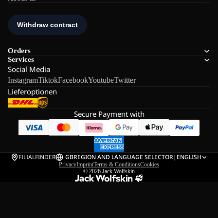
Orders
Services
Social Media
Instagram
Tiktok
Facebook
Youtube
Twitter
Lieferoptionen
Secure Payment with
FILIALFINDER
GB
REGION AND LANGUAGE SELECTOR
|
ENGLISH
Privacy
Imprint
Terms & Conditions
Cookies
© 2026
Jack Wolfskin