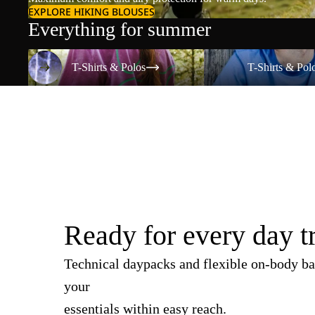
EXPLORE HIKING BLOUSES
Everything for summer
T-Shirts & Polos
T-Shirts & Polos
T-Shirts & Polos
T-Shirts & Pol
Ready for every day t
Technical daypacks and flexible on-body ba
your
essentials within easy reach.