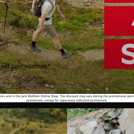
 off past seasons*
tores and in the Jack Wolfskin Online Shop. The discount may vary during the promotional peri
promotions, except for separately indicated promotions.