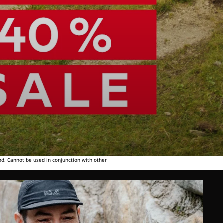
od. Cannot be used in conjunction with other