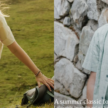
A summer classic f
Lightweight, breathable and quick-d