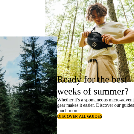
Ready for the best
weeks of summer?
Whether it’s a spontaneous micro-adventu
gear makes it easier. Discover our guide
much more.
DISCOVER ALL GUIDES