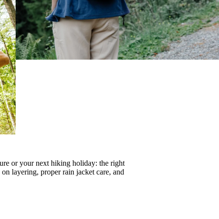
re or your next hiking holiday: the right
s on
layering
, proper
rain jacket care
, and