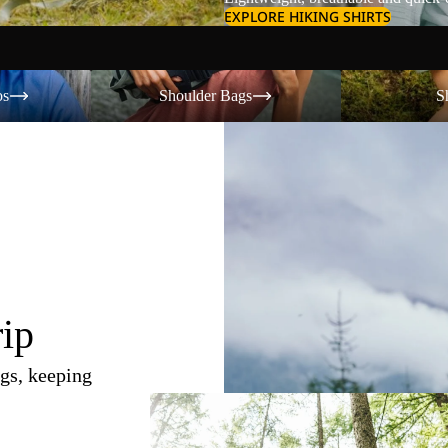
EXPLORE HIKING SHIRTS
Shoulder Bags
Shorts
os
Shoulder Bags
S
rip
gs, keeping