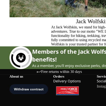
Jack Wolfski
At Jack Wolfskin, we stand for high-
adventures. True to our motto "WE
functionality for hiking, trekking, t
fully committed to using recycled ma
Wolfskin is your trusted partner for 
Members of the Jack Wol
benefits!
As a member, you'll enjoy exclusive perks, d
Free returns within 30 days
About us
Orders
Servi
Delivery Options
Socia
Insta