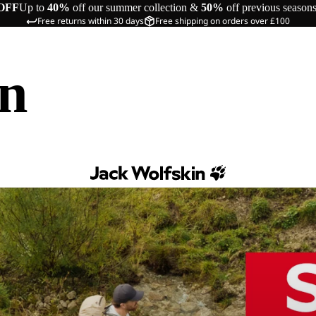
OFF
Up to
40%
off our summer collection &
50%
off previous season
Free returns within 30 days
Free shipping on orders over £100
in