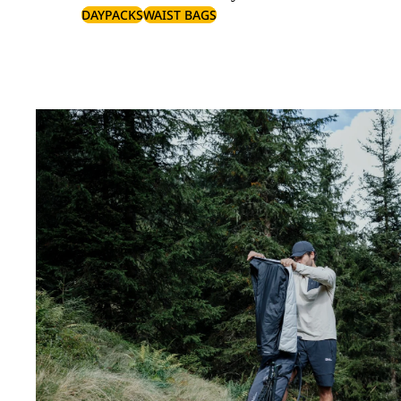
DAYPACKS
WAIST BAGS