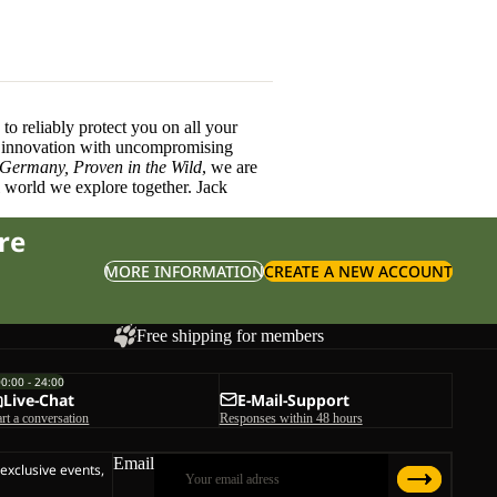
o reliably protect you on all your
innovation with uncompromising
 Germany, Proven in the Wild
, we are
l world we explore together. Jack
re
MORE INFORMATION
CREATE A NEW ACCOUNT
Free shipping for members
00:00 - 24:00
Live-Chat
E-Mail-Support
art a conversation
Responses within 48 hours
Email
 exclusive events,