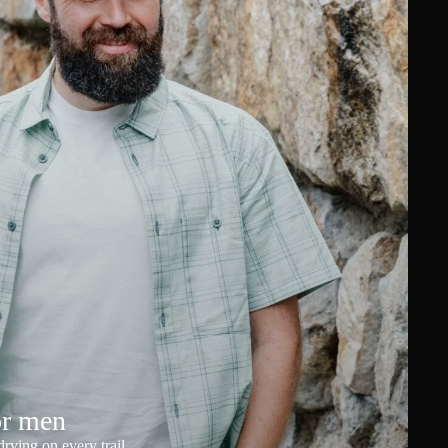
or men
rying on every trail.