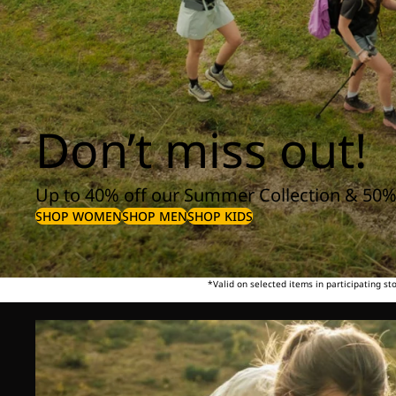
Don’t miss out!
Up to 40% off our Summer Collection & 50%
SHOP WOMEN
SHOP MEN
SHOP KIDS
*Valid on selected items in participating s