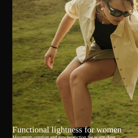
Functional lightness for women
Maximum comfort and airy protection for warm days.