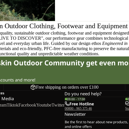
n Outdoor Clothing, Footwear and Equipment
quality, sustainable outdoor clothing, footwear and equipment designed t
 LIVE TO DISCOVER", our performance gear combines technological 
ravel and everyday urban life. Guided by our design ethos
Engineered in
terials and eco-friendly, PFC-free manufacturing to preserve the natura
functional quality and unpredictable weather conditions.
fskin Outdoor Community get even mo
iscounts and more!
Free shipping on orders over £100
ces
Do you need help?
l Media
09:00 - 17:00
Free Hotline
gram
Tiktok
Facebook
Youtube
Twitter
00800 - 965 375 46
St
Newsletter
Be the first to hear about new products,
and online offers