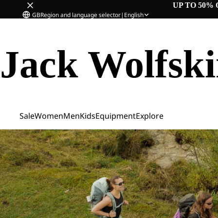
UP TO 50% 
GB
Region and language selector
|
English
Jack Wolfsk
Sale
Women
Men
Kids
Equipment
Explore