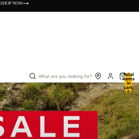
s
SHOP NOW
Total
What are you looking for?
items
in
cart:
0