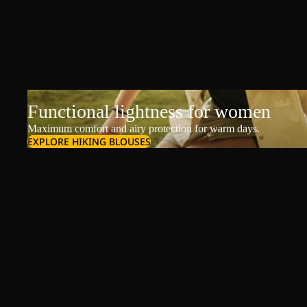
Functional lightness for women
Maximum comfort and airy protection for warm days.
EXPLORE HIKING BLOUSES