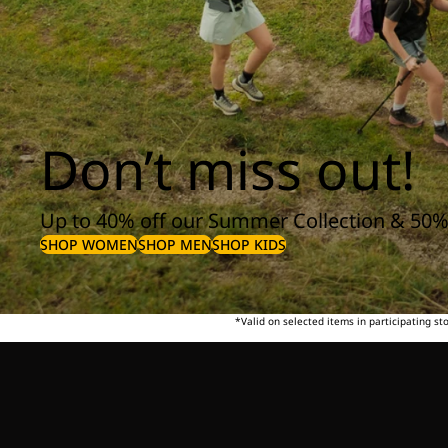
Don’t miss out!
Up to 40% off our Summer Collection & 50%
SHOP WOMEN
SHOP MEN
SHOP KIDS
*Valid on selected items in participating s