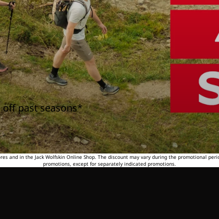
 off past seasons*
tores and in the Jack Wolfskin Online Shop. The discount may vary during the promotional peri
promotions, except for separately indicated promotions.