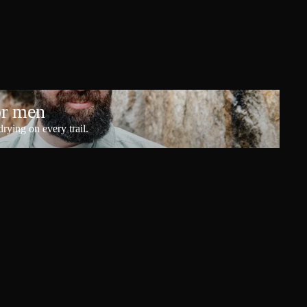
or men
rying on every trail.