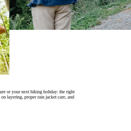
re or your next hiking holiday: the right
s on
layering
, proper
rain jacket care
, and