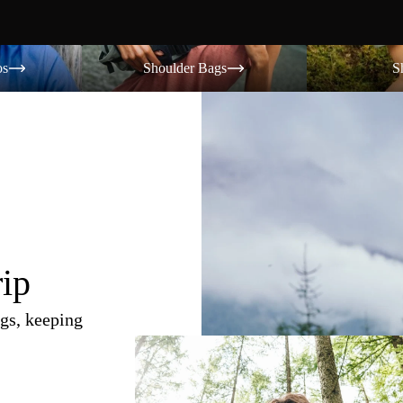
Shoulder Bags
Shorts
os
Shoulder Bags
S
rip
gs, keeping