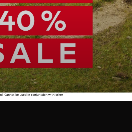
od. Cannot be used in conjunction with other