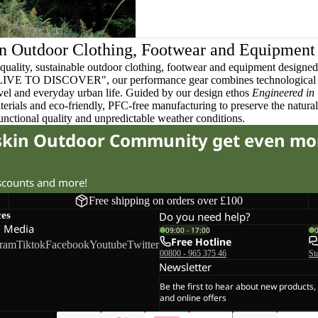
n Outdoor Clothing, Footwear and Equipment
quality, sustainable outdoor clothing, footwear and equipment designed t
 LIVE TO DISCOVER", our performance gear combines technological 
ravel and everyday urban life. Guided by our design ethos
Engineered in
terials and eco-friendly, PFC-free manufacturing to preserve the natura
functional quality and unpredictable weather conditions.
fskin Outdoor Community get even mo
iscounts and more!
Free shipping on orders over £100
ces
Do you need help?
l Media
09:00 - 17:00
Free Hotline
gram
Tiktok
Facebook
Youtube
Twitter
00800 - 965 375 46
St
Newsletter
Be the first to hear about new products,
and online offers