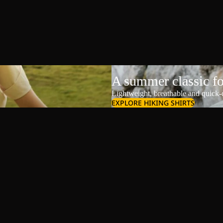
A summer classic f
Lightweight, breathable and quick-d
EXPLORE HIKING SHIRTS