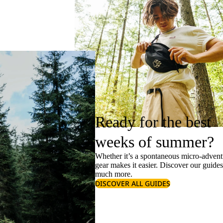
Ready for the best
weeks of summer?
Whether it’s a spontaneous micro-adventu
gear makes it easier. Discover our guide
much more.
DISCOVER ALL GUIDES