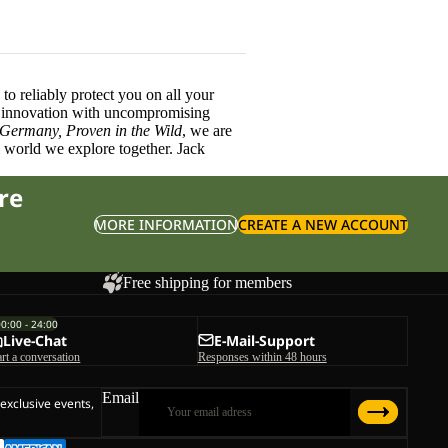
o reliably protect you on all your
innovation with uncompromising
 Germany, Proven in the Wild
, we are
l world we explore together. Jack
re
MORE INFORMATION
CREATE A NEW ACCOUNT
Free shipping for members
00:00 - 24:00
Live-Chat
E-Mail-Support
art a conversation
Responses within 48 hours
Email
 exclusive events,