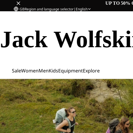
UP TO 50% 
GB
Region and language selector
|
English
Jack Wolfsk
Sale
Women
Men
Kids
Equipment
Explore