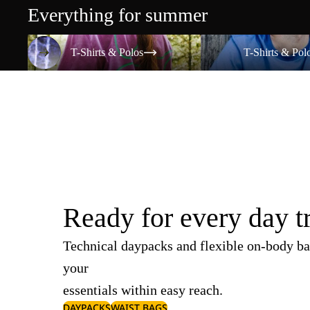
Everything for summer
T-Shirts & Polos
T-Shirts & Polos
T-Shirts & Polos
T-Shirts & Pol
Ready for every day t
Technical daypacks and flexible on-body ba
your
essentials within easy reach.
DAYPACKS
WAIST BAGS