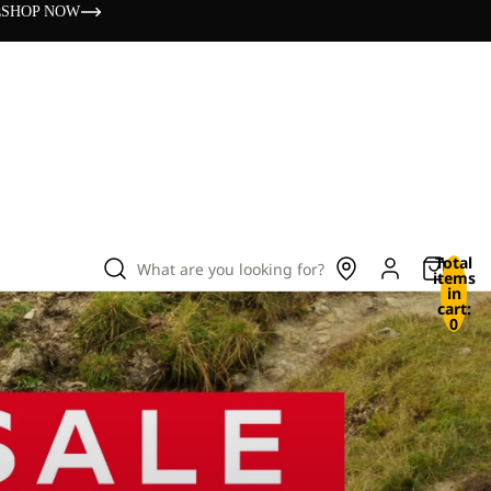
s
SHOP NOW
Total
What are you looking for?
items
in
cart:
0