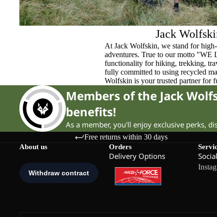
Jack Wolfski
At Jack Wolfskin, we stand for high-
adventures. True to our motto "WE
functionality for hiking, trekking, t
fully committed to using recycled ma
Wolfskin is your trusted partner for 
Members of the Jack Wol
benefits!
As a member, you'll enjoy exclusive perks, d
Free returns within 30 days
About us
Orders
Servi
Delivery Options
Socia
Insta