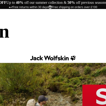
OFF
Up to
40%
off our summer collection &
50%
off previous season
Free returns within 30 days
Free shipping on orders over £100
in