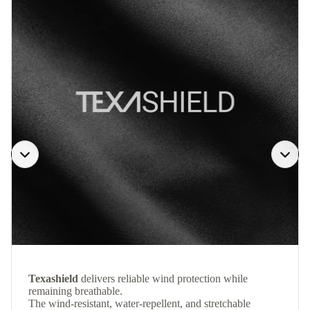
Texashield
delivers reliable wind protection while
remaining breathable.
The wind-resistant, water-repellent, and stretchable