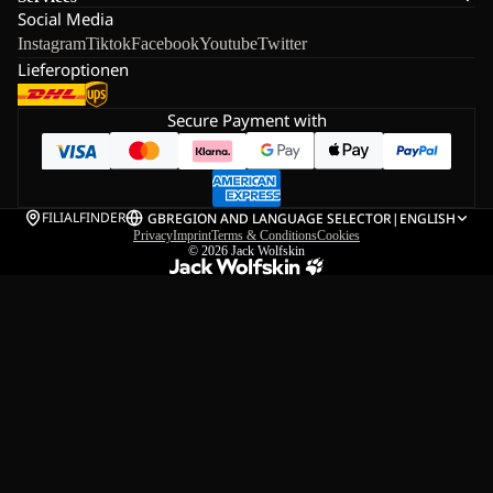
Social Media
Instagram
Tiktok
Facebook
Youtube
Twitter
Lieferoptionen
Secure Payment with
FILIALFINDER
GB
REGION AND LANGUAGE SELECTOR
|
ENGLISH
Privacy
Imprint
Terms & Conditions
Cookies
© 2026
Jack Wolfskin