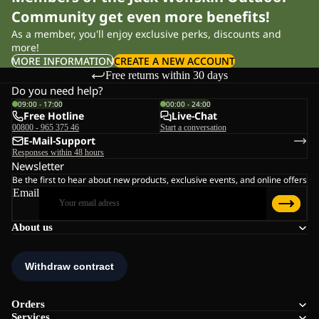
Community get even more benefits!
As a member, you'll enjoy exclusive perks, discounts and
more!
MORE INFORMATION
CREATE A NEW ACCOUNT
Free returns within 30 days
Do you need help?
09:00 - 17:00
00:00 - 24:00
Free Hotline
Live-Chat
00800 - 965 375 46
Start a conversation
E-Mail-Support
Responses within 48 hours
Newsletter
Be the first to hear about new products, exclusive events, and online offers
Email
About us
Orders
Services