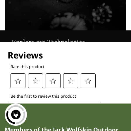
Explore our Technologies
Members of the Jack Wolfskin Outdoor