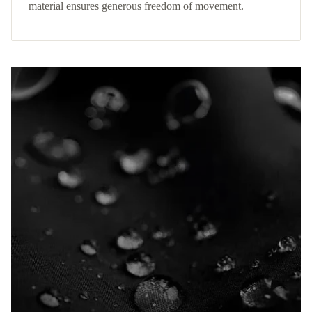
material ensures generous freedom of movement.