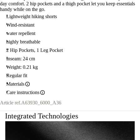
day comfort. 2 hip pockets and a thigh pocket let you keep essentials
handy while on the go.
Lightweight hiking shorts
Wind-resistant
water repellent
highly breathable
2 Hip Pockets, 1 Leg Pocket
Inseam: 24 cm
Weight: 0.21 kg
Regular fit
Materials
Care instructions
Article ref.
A63930_6000_A36
Integrated Technologies