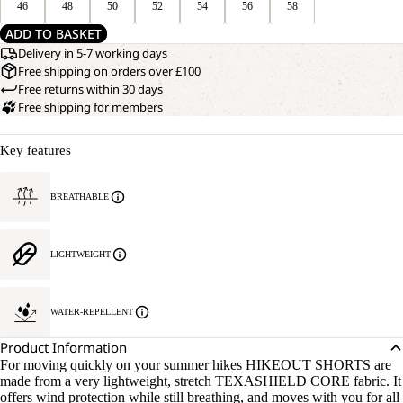
46
48
50
52
54
56
58
ADD TO BASKET
Delivery in 5-7 working days
Free shipping on orders over £100
Free returns within 30 days
Free shipping for members
Key features
BREATHABLE
LIGHTWEIGHT
WATER-REPELLENT
Product Information
For moving quickly on your summer hikes HIKEOUT SHORTS are
made from a very lightweight, stretch TEXASHIELD CORE fabric. It
offers wind protection while still breathing, and moves with you for all