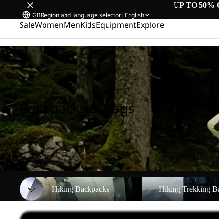
UP TO 50% 
GB
Region and language selector
|
English
Sale
Women
Men
Kids
Equipment
Explore
Home
/
Backpacks & Bags
Backpacks & Bags
Hiking Backpacks
Hiking Trekking Backpa
Hiking Backpacks
Hiking Trekking B