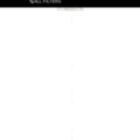
ALL FILTERS
171 PRODUCTS
OOD
LYALL
Sale
OD HIPBAG
LYALL
£14.00
Regular price
£28.00
Sale price
£54.00
Regular pr
TERRAVIEW
Sale
TERRAVIEW
£27.00
Regular price
£55.00
Sale price
£25.00
Regular pr
WAIMEA
Sale
PE 30 S-L
WAIMEA
£85.00
Regular price
£170.00
Sale price
£25.00
Regular pr
TRAILFLAIR