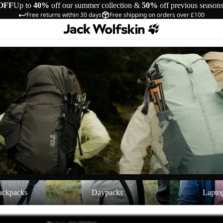
OFF
Up to
40%
off our summer collection &
50%
off previous season
Free returns within 30 days
Free shipping on orders over £100
cks
Daypacks
Laptop Backpac
ackpacks
Daypacks
Lapto