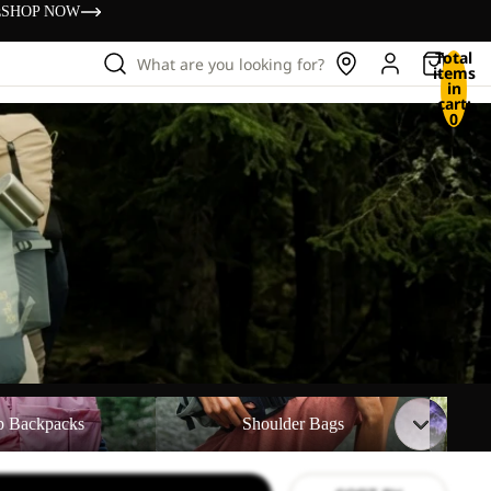
s
SHOP NOW
Total
What are you looking for?
items
in
cart:
0
ks
Shoulder Bags
Waist B
p Backpacks
Shoulder Bags