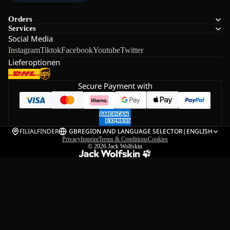
Orders
Services
Social Media
Instagram
Tiktok
Facebook
Youtube
Twitter
Lieferoptionen
Secure Payment with
FILIALFINDER
GB
REGION AND LANGUAGE SELECTOR
|
ENGLISH
Privacy
Imprint
Terms & Conditions
Cookies
© 2026
Jack Wolfskin