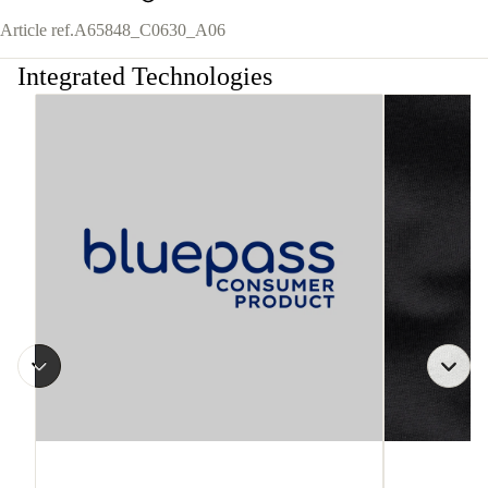
Article ref.
A65848_C0630_A06
Integrated Technologies