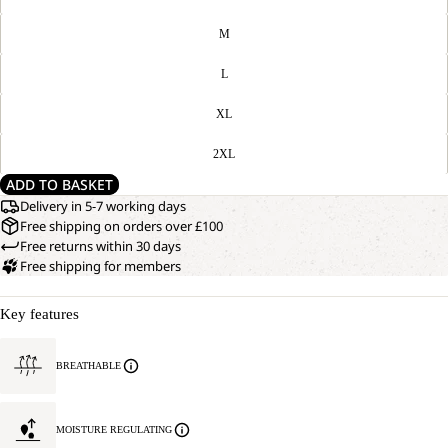
M
L
XL
2XL
ADD TO BASKET
Delivery in 5-7 working days
Free shipping on orders over £100
Free returns within 30 days
Free shipping for members
Key features
BREATHABLE
MOISTURE REGULATING