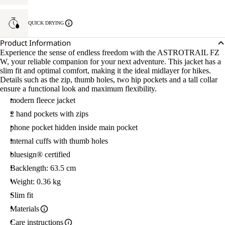
QUICK DRYING
Product Information
Experience the sense of endless freedom with the ASTROTRAIL FZ
W, your reliable companion for your next adventure. This jacket has a
slim fit and optimal comfort, making it the ideal midlayer for hikes.
Details such as the zip, thumb holes, two hip pockets and a tall collar
ensure a functional look and maximum flexibility.
modern fleece jacket
2 hand pockets with zips
phone pocket hidden inside main pocket
internal cuffs with thumb holes
bluesign® certified
Backlength: 63.5 cm
Weight: 0.36 kg
Slim fit
Materials
Care instructions