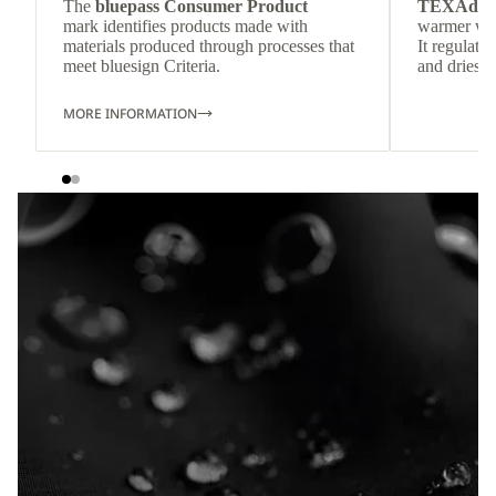
The
bluepass Consumer Product
TEXAdri
mark identifies products made with
warmer wea
materials produced through processes that
It regulate
meet bluesign Criteria.
and dries q
MORE INFORMATION