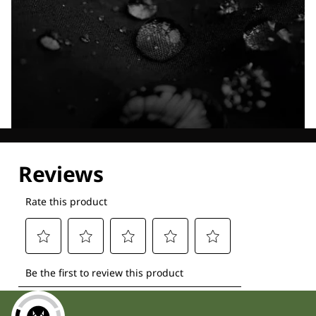
Explore our Technologies