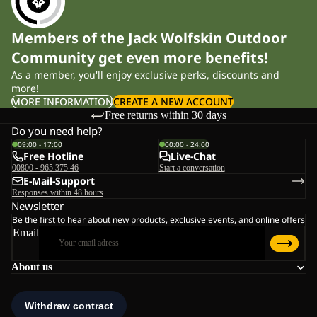
Members of the Jack Wolfskin Outdoor
Community get even more benefits!
As a member, you'll enjoy exclusive perks, discounts and
more!
MORE INFORMATION
CREATE A NEW ACCOUNT
Free returns within 30 days
Do you need help?
09:00 - 17:00
00:00 - 24:00
Free Hotline
Live-Chat
00800 - 965 375 46
Start a conversation
E-Mail-Support
Responses within 48 hours
Newsletter
Be the first to hear about new products, exclusive events, and online offers
Email
About us