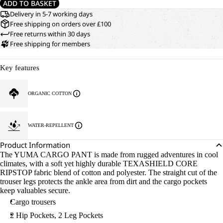
ADD TO BASKET
Delivery in 5-7 working days
Free shipping on orders over £100
Free returns within 30 days
Free shipping for members
Key features
ORGANIC COTTON
WATER-REPELLENT
Product Information
The YUMA CARGO PANT is made from rugged adventures in cool
climates, with a soft yet highly durable TEXASHIELD CORE
RIPSTOP fabric blend of cotton and polyester. The straight cut of the
trouser legs protects the ankle area from dirt and the cargo pockets
keep valuables secure.
Cargo trousers
2 Hip Pockets, 2 Leg Pockets