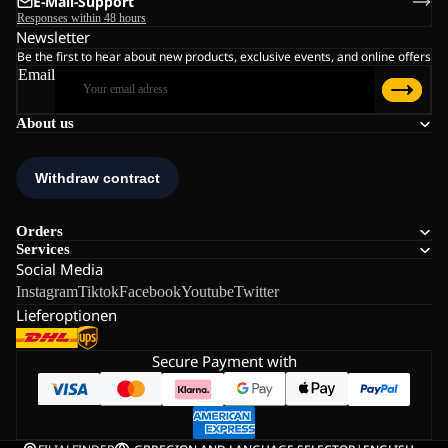
E-Mail-Support
Responses within 48 hours
Newsletter
Be the first to hear about new products, exclusive events, and online offers
Email
About us
Orders
Services
Social Media
Instagram
Tiktok
Facebook
Youtube
Twitter
Lieferoptionen
Secure Payment with