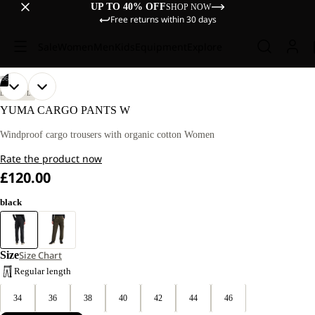
UP TO 40% OFF
SHOP NOW
Free returns within 30 days
Sale
Women
Men
Kids
Equipment
Explore
/
06
OPEN
OPEN
OPEN
OPEN
OPEN
OPEN
OUR
OUR
LIFESTYLE
MODEL
MODEL
IMAGE
IMAGE
IMAGE
IMAGE
IMAGE
IMAGE
YUMA CARGO PANTS W
IS
IS
IN
IN
IN
IN
IN
IN
170
170
FULL
FULL
FULL
FULL
FULL
FULL
Windproof cargo trousers with organic cotton Women
CM
CM
SCREEN
SCREEN
SCREEN
SCREEN
SCREEN
SCREEN
TALL
TALL
Rate the product now
AND
AND
WEARS
WEARS
£120.00
SIZE
SIZE
40.
40.
black
Size
Size Chart
Regular length
34
36
38
40
42
44
46