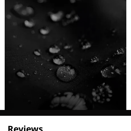
Explore our Technologies