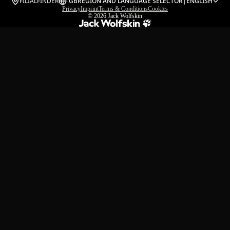
FILIALFINDER
GB
REGION AND LANGUAGE SELECTOR
|
ENGLISH
Privacy
Imprint
Terms & Conditions
Cookies
© 2026
Jack Wolfskin