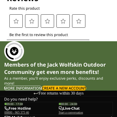
Members of the Jack Wolfskin Outdoor
Community get even more benefits!
As a member, you'll enjoy exclusive perks, discounts and
more!
MORE INFORMATION
CREATE A NEW ACCOUNT
Free returns within 30 days
Do you need help?
09:00 - 17:00
00:00 - 24:00
Free Hotline
Live-Chat
00800 - 965 375 46
Start a conversation