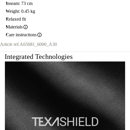
Inseam: 73 cm
Weight: 0.45 kg
Relaxed fit
Materials
Care instructions
Article ref.
A65081_6000_A30
Integrated Technologies