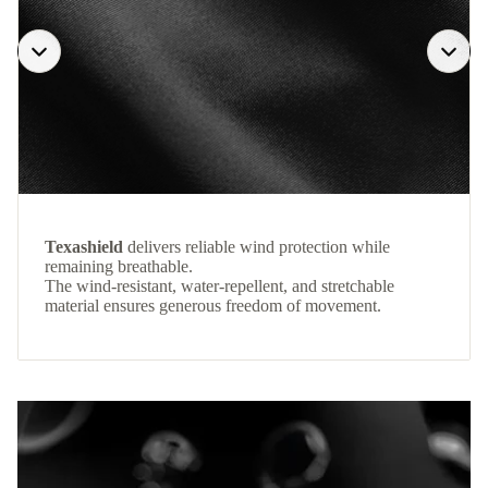
Texashield
delivers reliable wind protection while
remaining breathable.
The wind-resistant, water-repellent, and stretchable
material ensures generous freedom of movement.