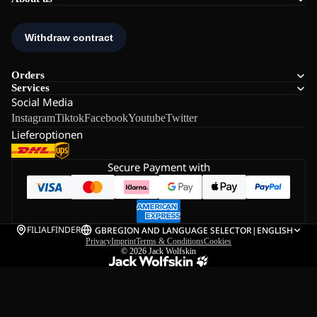
Orders
Services
Social Media
Instagram
Tiktok
Facebook
Youtube
Twitter
Lieferoptionen
Secure Payment with
FILIALFINDER
GB
REGION AND LANGUAGE SELECTOR
|
ENGLISH
Privacy
Imprint
Terms & Conditions
Cookies
© 2026
Jack Wolfskin