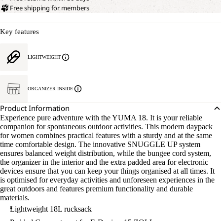
Free shipping for members
Key features
LIGHTWEIGHT
ORGANIZER INSIDE
Product Information
Experience pure adventure with the YUMA 18. It is your reliable
companion for spontaneous outdoor activities. This modern daypack
for women combines practical features with a sturdy and at the same
time comfortable design. The innovative SNUGGLE UP system
ensures balanced weight distribution, while the bungee cord system,
the organizer in the interior and the extra padded area for electronic
devices ensure that you can keep your things organised at all times. It
is optimised for everyday activities and unforeseen experiences in the
great outdoors and features premium functionality and durable
materials.
Lightweight 18L rucksack