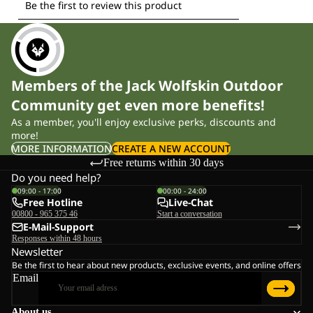
Members of the Jack Wolfskin Outdoor
Community get even more benefits!
As a member, you'll enjoy exclusive perks, discounts and
more!
MORE INFORMATION
CREATE A NEW ACCOUNT
Free returns within 30 days
Do you need help?
09:00 - 17:00
00:00 - 24:00
Free Hotline
Live-Chat
00800 - 965 375 46
Start a conversation
E-Mail-Support
Responses within 48 hours
Newsletter
Be the first to hear about new products, exclusive events, and online offers
Email
About us