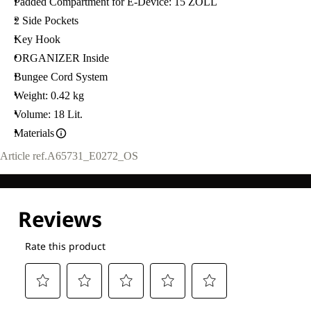
Padded Compartment for E-Device: 15 ZOLL
2 Side Pockets
Key Hook
ORGANIZER Inside
Bungee Cord System
Weight: 0.42 kg
Volume: 18 Lit.
Materials
Article ref.
A65731_E0272_OS