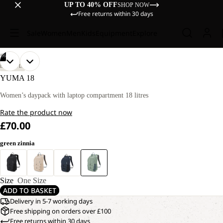
UP TO 40% OFF
SHOP NOW
Free returns within 30 days
Sale
Women
Men
Kids
Equipment
Explore
/
06
OPEN
OPEN
OPEN
OPEN
OPEN
OPEN
LIFESTYLE
IMAGE
IMAGE
IMAGE
IMAGE
IMAGE
IMAGE
YUMA 18
IN
IN
IN
IN
IN
IN
FULL
FULL
FULL
FULL
FULL
FULL
Women’s daypack with laptop compartment 18 litres
SCREEN
SCREEN
SCREEN
SCREEN
SCREEN
SCREEN
Rate the product now
£70.00
green zinnia
Size
One Size
ADD TO BASKET
Delivery in 5-7 working days
Free shipping on orders over £100
Free returns within 30 days