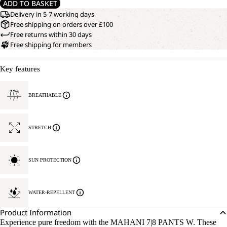
ADD TO BASKET
Delivery in 5-7 working days
Free shipping on orders over £100
Free returns within 30 days
Free shipping for members
Key features
BREATHABLE
STRETCH
SUN PROTECTION
WATER-REPELLENT
Product Information
Experience pure freedom with the MAHANI 7|8 PANTS W. These