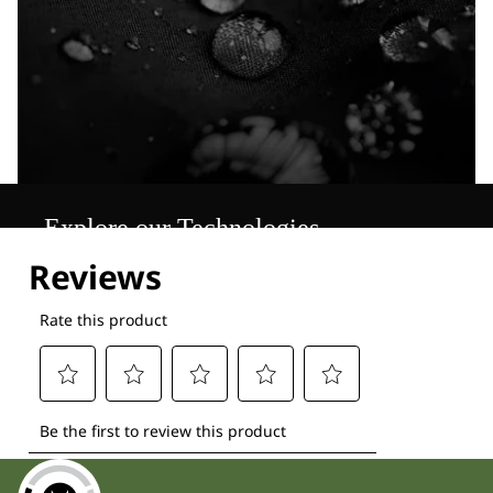
Explore our Technologies