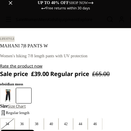
UP TO 40% OFF
SHOP NOW
Free returns within 30 days
Sale
Women
Men
Kids
Equipment
Explore
LIFESTYLE
MAHANI 7|8 PANTS W
Women's hiking 7/8 length pants with UV protection
Rate the product now
Sale price
£39.00
Regular price
£65.00
obsidian moss
Size
Size Chart
Regular length
34
36
38
40
42
44
46