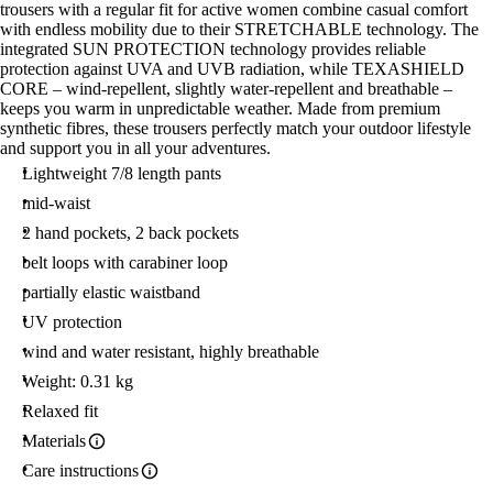
trousers with a regular fit for active women combine casual comfort
with endless mobility due to their STRETCHABLE technology. The
integrated SUN PROTECTION technology provides reliable
protection against UVA and UVB radiation, while TEXASHIELD
CORE – wind-repellent, slightly water-repellent and breathable –
keeps you warm in unpredictable weather. Made from premium
synthetic fibres, these trousers perfectly match your outdoor lifestyle
and support you in all your adventures.
Lightweight 7/8 length pants
mid-waist
2 hand pockets, 2 back pockets
belt loops with carabiner loop
partially elastic waistband
UV protection
wind and water resistant, highly breathable
Weight: 0.31 kg
Relaxed fit
Materials
Care instructions