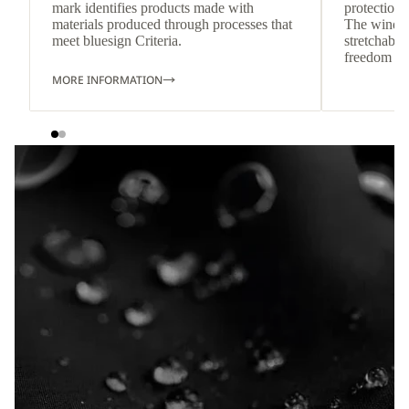
mark identifies products made with
protection 
materials produced through processes that
The wind-re
meet bluesign Criteria.
stretchable
freedom o
MORE INFORMATION