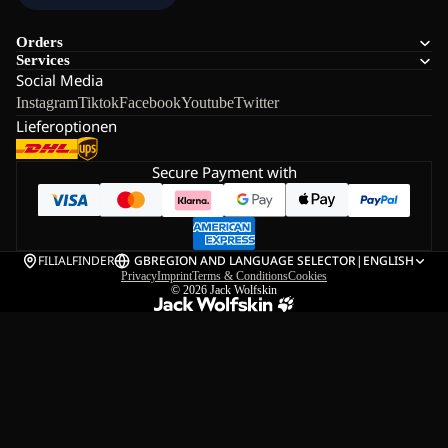
Orders
Services
Social Media
Instagram
Tiktok
Facebook
Youtube
Twitter
Lieferoptionen
Secure Payment with
FILIALFINDER
GB
REGION AND LANGUAGE SELECTOR
|
ENGLISH
Privacy
Imprint
Terms & Conditions
Cookies
© 2026
Jack Wolfskin