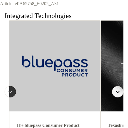
Article ref.
A65758_E0205_A31
Integrated Technologies
The
bluepass Consumer Product
Texashiel