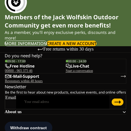
Members of the Jack Wolfskin Outdoor
Community get even more benefits!
As a member, you'll enjoy exclusive perks, discounts and
more!
MORE INFORMATION
CREATE A NEW ACCOUNT
Free returns within 30 days
Do you need help?
09:00 - 17:00
00:00 - 24:00
Free Hotline
Live-Chat
00800 - 965 375 46
Start a conversation
E-Mail-Support
Responses within 48 hours
Newsletter
Be the first to hear about new products, exclusive events, and online offers
Email
About us