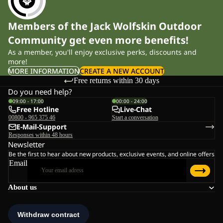
Members of the Jack Wolfskin Outdoor
Community get even more benefits!
As a member, you'll enjoy exclusive perks, discounts and
more!
MORE INFORMATION
CREATE A NEW ACCOUNT
Free returns within 30 days
Do you need help?
09:00 - 17:00
00:00 - 24:00
Free Hotline
Live-Chat
00800 - 965 375 46
Start a conversation
E-Mail-Support
Responses within 48 hours
Newsletter
Be the first to hear about new products, exclusive events, and online offers
Email
About us