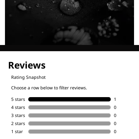
Explore our Technologies