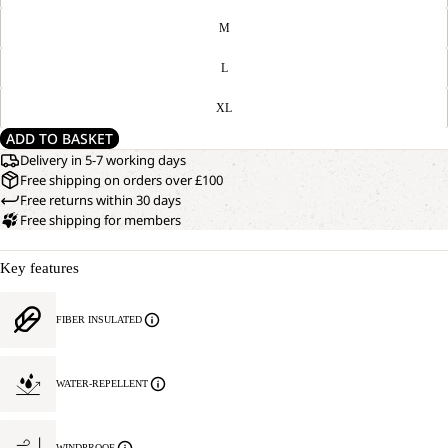
M
L
XL
ADD TO BASKET
Delivery in 5-7 working days
Free shipping on orders over £100
Free returns within 30 days
Free shipping for members
Key features
FIBER INSULATED
WATER-REPELLENT
WINDPROOF