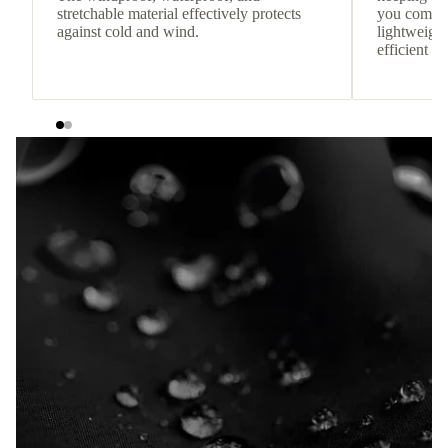
stretchable material effectively protects
you comfor
against cold and wind.
lightweight
efficient he