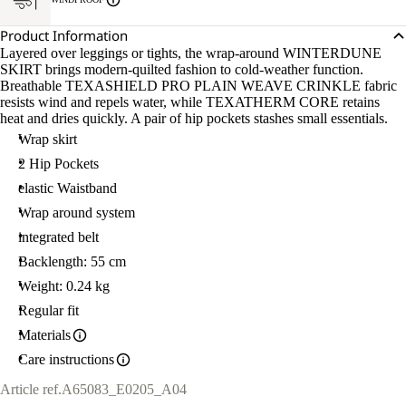
Product Information
Layered over leggings or tights, the wrap-around WINTERDUNE
SKIRT brings modern-quilted fashion to cold-weather function.
Breathable TEXASHIELD PRO PLAIN WEAVE CRINKLE fabric
resists wind and repels water, while TEXATHERM CORE retains
heat and dries quickly. A pair of hip pockets stashes small essentials.
Wrap skirt
2 Hip Pockets
elastic Waistband
Wrap around system
integrated belt
Backlength: 55 cm
Weight: 0.24 kg
Regular fit
Materials
Care instructions
Article ref.
A65083_E0205_A04