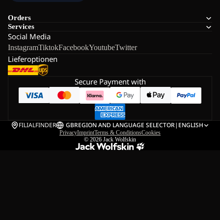
Orders
Services
Social Media
Instagram
Tiktok
Facebook
Youtube
Twitter
Lieferoptionen
Secure Payment with
FILIALFINDER
GB
REGION AND LANGUAGE SELECTOR
|
ENGLISH
Privacy
Imprint
Terms & Conditions
Cookies
© 2026
Jack Wolfskin