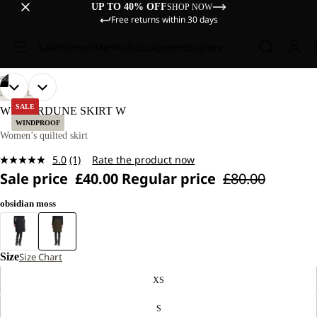
UP TO 40% OFF
SHOP NOW
Free returns within 30 days
Sale
Women
Men
Kids
Equipment
Explore
/
06
OPEN
OPEN
OPEN
OPEN
OPEN
OPEN
OUR
OUR
LIFESTYLE
MODEL
MODEL
IMAGE
IMAGE
IMAGE
IMAGE
IMAGE
IMAGE
SALE
WINTERDUNE SKIRT W
IS
IS
IN
IN
IN
IN
IN
IN
WINDPROOF
170 CM
170 CM
FULL
FULL
FULL
FULL
FULL
FULL
Women’s quilted skirt
TALL
TALL
SCREEN
SCREEN
SCREEN
SCREEN
SCREEN
SCREEN
AND
AND
5.0
(1)
Rate the product now
WEARS
WEARS
Read
SIZE
SIZE
Sale price
£40.00
Regular price
£80.00
a
M.
M.
Review.
Same
obsidian moss
page
link.
Size
Size Chart
XS
S