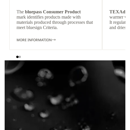
The
bluepass Consumer Product
TEXAdri
mark identifies products made with
warmer wea
materials produced through processes that
It regulate
meet bluesign Criteria.
and dries q
MORE INFORMATION