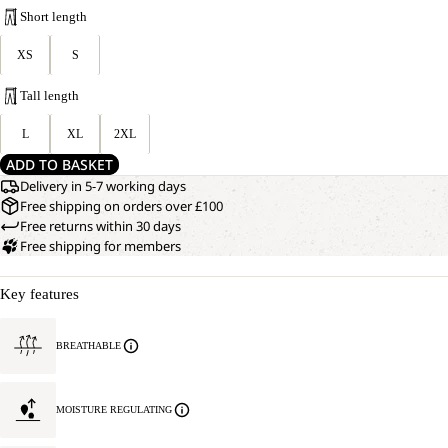
Short length
XS
S
Tall length
L
XL
2XL
ADD TO BASKET
Delivery in 5-7 working days
Free shipping on orders over £100
Free returns within 30 days
Free shipping for members
Key features
BREATHABLE
MOISTURE REGULATING