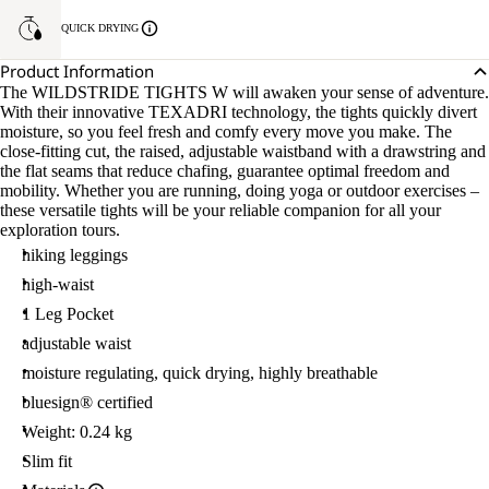
QUICK DRYING
Product Information
The WILDSTRIDE TIGHTS W will awaken your sense of adventure.
With their innovative TEXADRI technology, the tights quickly divert
moisture, so you feel fresh and comfy every move you make. The
close-fitting cut, the raised, adjustable waistband with a drawstring and
the flat seams that reduce chafing, guarantee optimal freedom and
mobility. Whether you are running, doing yoga or outdoor exercises –
these versatile tights will be your reliable companion for all your
exploration tours.
hiking leggings
high-waist
1 Leg Pocket
adjustable waist
moisture regulating, quick drying, highly breathable
bluesign® certified
Weight: 0.24 kg
Slim fit