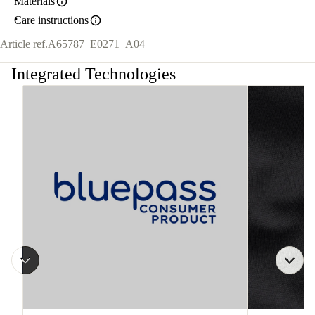
Materials
Care instructions
Article ref.
A65787_E0271_A04
Integrated Technologies