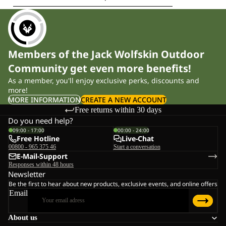
Members of the Jack Wolfskin Outdoor
Community get even more benefits!
As a member, you'll enjoy exclusive perks, discounts and
more!
MORE INFORMATION
CREATE A NEW ACCOUNT
Free returns within 30 days
Do you need help?
09:00 - 17:00
00:00 - 24:00
Free Hotline
Live-Chat
00800 - 965 375 46
Start a conversation
E-Mail-Support
Responses within 48 hours
Newsletter
Be the first to hear about new products, exclusive events, and online offers
Email
About us