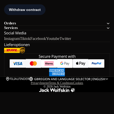
Orders
Services
Social Media
Instagram
Tiktok
Facebook
Youtube
Twitter
Lieferoptionen
Secure Payment with
FILIALFINDER
GB
REGION AND LANGUAGE SELECTOR
|
ENGLISH
Privacy
Imprint
Terms & Conditions
Cookies
© 2026
Jack Wolfskin