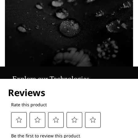
Explore our Technologies