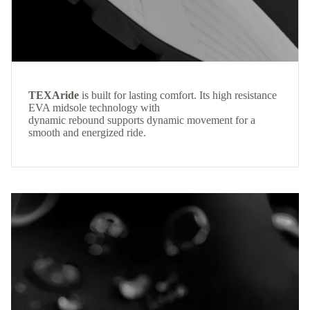
TEXAride
is built for lasting comfort. Its high resistance
EVA midsole technology with
dynamic rebound supports dynamic movement for a
smooth and energized ride.