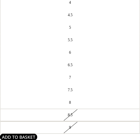
4
4.5
5
5.5
6
6.5
7
7.5
8
8.5
9
ADD TO BASKET