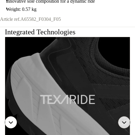
innovative sole composition for a dynamic ride
Weight: 0.57 kg
Article ref.
A65582_F0304_F05
Integrated Technologies