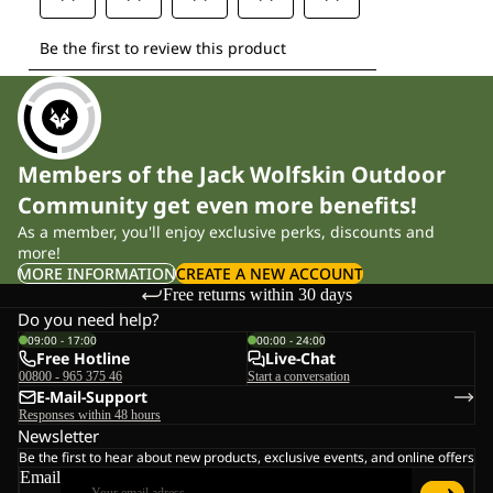
Members of the Jack Wolfskin Outdoor
Community get even more benefits!
As a member, you'll enjoy exclusive perks, discounts and
more!
MORE INFORMATION
CREATE A NEW ACCOUNT
Free returns within 30 days
Do you need help?
09:00 - 17:00
00:00 - 24:00
Free Hotline
Live-Chat
00800 - 965 375 46
Start a conversation
E-Mail-Support
Responses within 48 hours
Newsletter
Be the first to hear about new products, exclusive events, and online offers
Email