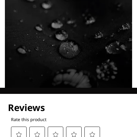
Explore our Technologies