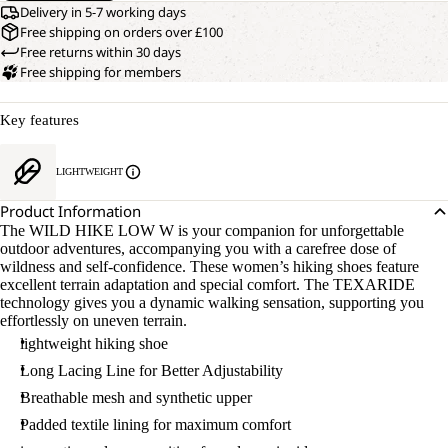
Delivery in 5-7 working days
Free shipping on orders over £100
Free returns within 30 days
Free shipping for members
Key features
LIGHTWEIGHT
Product Information
The WILD HIKE LOW W is your companion for unforgettable
outdoor adventures, accompanying you with a carefree dose of
wildness and self-confidence. These women’s hiking shoes feature
excellent terrain adaptation and special comfort. The TEXARIDE
technology gives you a dynamic walking sensation, supporting you
effortlessly on uneven terrain.
lightweight hiking shoe
Long Lacing Line for Better Adjustability
Breathable mesh and synthetic upper
Padded textile lining for maximum comfort