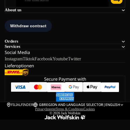
About us
Orders
Services
Social Media
Instagram
Tiktok
Facebook
Youtube
Twitter
Lieferoptionen
Secure Payment with
FILIALFINDER
GB
REGION AND LANGUAGE SELECTOR
|
ENGLISH
Privacy
Imprint
Terms & Conditions
Cookies
© 2026
Jack Wolfskin