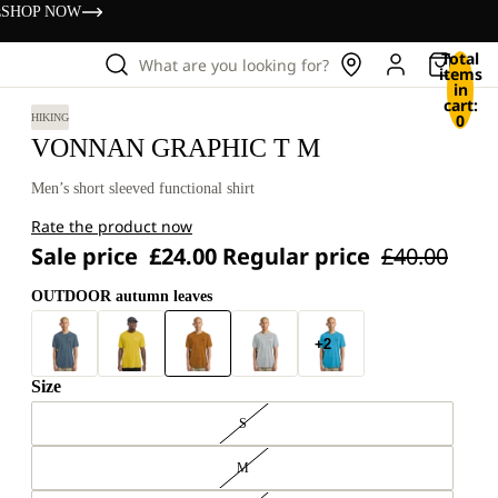
s
SHOP NOW
Total
What are you looking for?
items
in
cart:
0
HIKING
VONNAN GRAPHIC T M
Men’s short sleeved functional shirt
Rate the product now
Sale price
£24.00
Regular price
£40.00
OUTDOOR autumn leaves
+2
Size
S
M