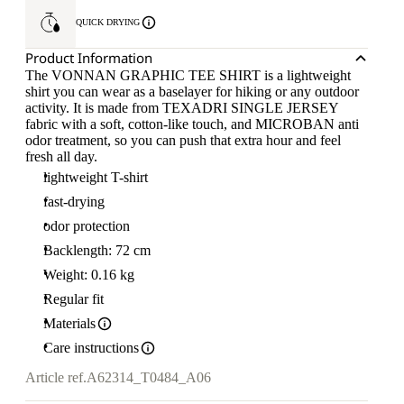
QUICK DRYING
Product Information
The VONNAN GRAPHIC TEE SHIRT is a lightweight
shirt you can wear as a baselayer for hiking or any outdoor
activity. It is made from TEXADRI SINGLE JERSEY
fabric with a soft, cotton-like touch, and MICROBAN anti
odor treatment, so you can push that extra hour and feel
fresh all day.
lightweight T-shirt
fast-drying
odor protection
Backlength: 72 cm
Weight: 0.16 kg
Regular fit
Materials
Care instructions
Article ref.
A62314_T0484_A06