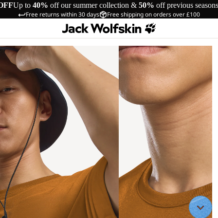
OFF
Up to
40%
off our summer collection &
50%
off previous season
Free returns within 30 days
Free shipping on orders over £100