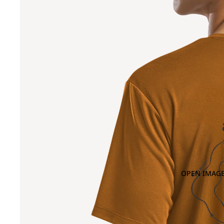
OPEN IMAGE