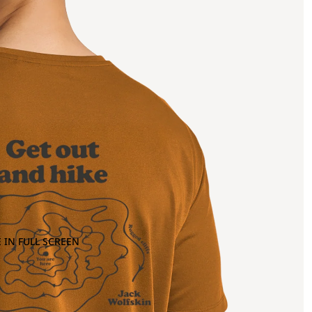
 IN FULL SCREEN