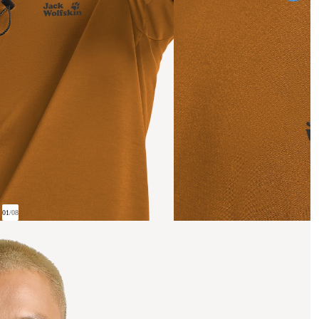
01
/
08