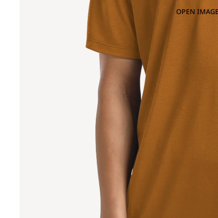
OPEN IMAGE