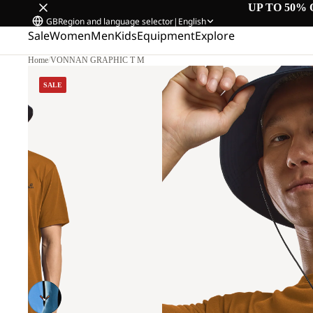
UP TO 50% 
GB
Region and language selector
|
English
Sale
Women
Men
Kids
Equipment
Explore
Home
/
VONNAN GRAPHIC T M
SALE