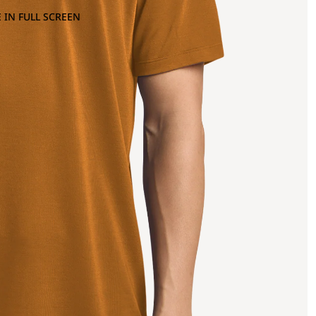
 IN FULL SCREEN