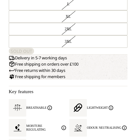
L
XL
2XL
3XL
SOLD OUT
Delivery in 5-7 working days
Free shipping on orders over £100
Free returns within 30 days
Free shipping for members
Key features
BREATHABLE
LIGHTWEIGHT
MOISTURE
ODOUR NEUTRALISING
REGULATING