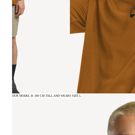
OUR MODEL IS 180 CM TALL AND WEARS SIZE L.