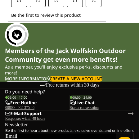
Members of the Jack Wolfskin Outdoor
Community get even more benefits!
As a member, you'll enjoy exclusive perks, discounts and
more!
MORE INFORMATION
CREATE A NEW ACCOUNT
Free returns within 30 days
Do you need help?
09:00 - 17:00
00:00 - 24:00
Free Hotline
Live-Chat
00800 - 965 375 46
Start a conversation
E-Mail-Support
Responses within 48 hours
Newsletter
Be the first to hear about new products, exclusive events, and online offers
Email