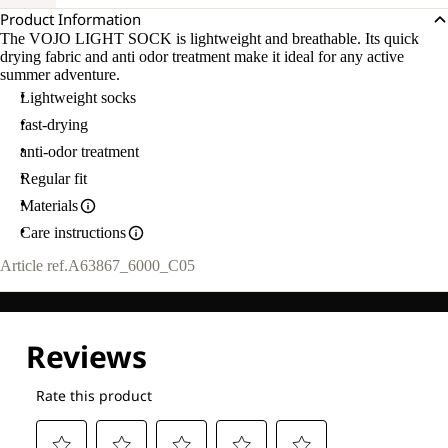
Product Information
The VOJO LIGHT SOCK is lightweight and breathable. Its quick
drying fabric and anti odor treatment make it ideal for any active
summer adventure.
Lightweight socks
fast-drying
anti-odor treatment
Regular fit
Materials
Care instructions
Article ref.
A63867_6000_C05