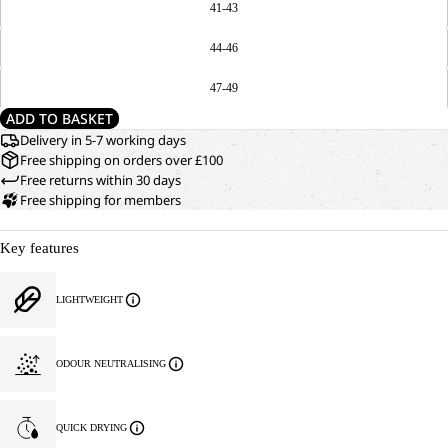
41-43
44-46
47-49
ADD TO BASKET
Delivery in 5-7 working days
Free shipping on orders over £100
Free returns within 30 days
Free shipping for members
Key features
LIGHTWEIGHT
ODOUR NEUTRALISING
QUICK DRYING