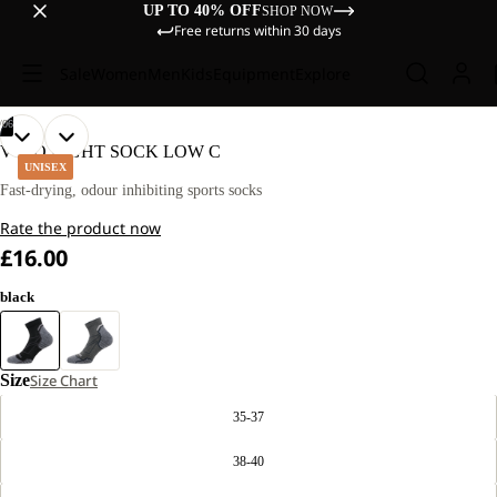
UP TO 40% OFF
SHOP NOW
Free returns within 30 days
Sale
Women
Men
Kids
Equipment
Explore
/
06
OPEN
OPEN
OPEN
OPEN
OPEN
OPEN
VOJO LIGHT SOCK LOW C
IMAGE
IMAGE
IMAGE
IMAGE
IMAGE
IMAGE
UNISEX
IN
IN
IN
IN
IN
IN
Fast-drying, odour inhibiting sports socks
FULL
FULL
FULL
FULL
FULL
FULL
Rate the product now
SCREEN
SCREEN
SCREEN
SCREEN
SCREEN
SCREEN
£16.00
black
Size
Size Chart
35-37
38-40