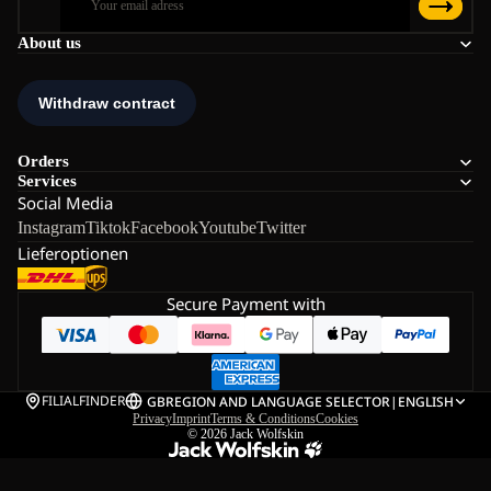
About us
Orders
Services
Social Media
Instagram
Tiktok
Facebook
Youtube
Twitter
Lieferoptionen
Secure Payment with
FILIALFINDER
GB
REGION AND LANGUAGE SELECTOR
|
ENGLISH
Privacy
Imprint
Terms & Conditions
Cookies
© 2026
Jack Wolfskin