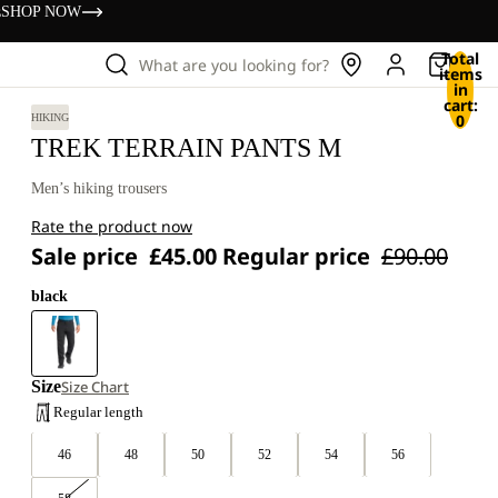
s
SHOP NOW
Total
What are you looking for?
items
in
cart:
0
HIKING
TREK TERRAIN PANTS M
Men’s hiking trousers
Rate the product now
Sale price
£45.00
Regular price
£90.00
black
Size
Size Chart
Regular length
46
48
50
52
54
56