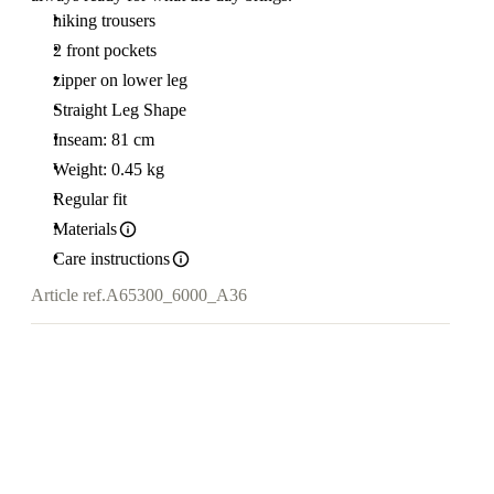
hiking trousers
2 front pockets
zipper on lower leg
Straight Leg Shape
Inseam: 81 cm
Weight: 0.45 kg
Regular fit
Materials
Care instructions
Article ref.
A65300_6000_A36