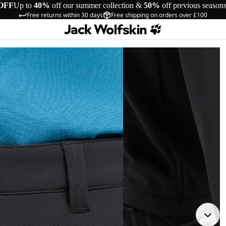
OFF
Up to
40%
off our summer collection &
50%
off previous season
Free returns within 30 days
Free shipping on orders over £100