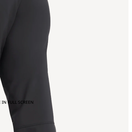
 IN FULL SCREEN