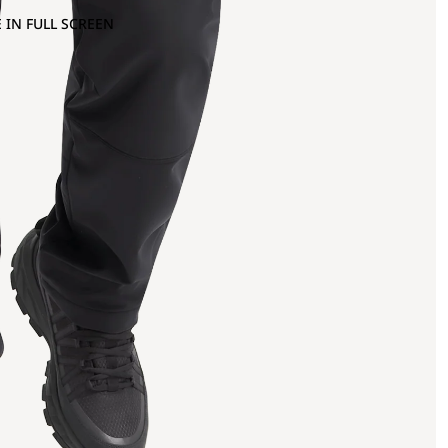
 IN FULL SCREEN