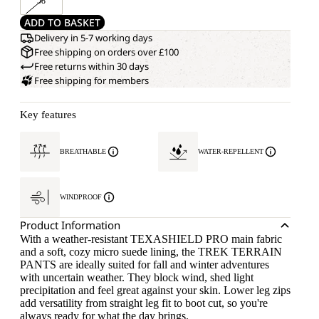
58
ADD TO BASKET
Delivery in 5-7 working days
Free shipping on orders over £100
Free returns within 30 days
Free shipping for members
Key features
BREATHABLE
WATER-REPELLENT
WINDPROOF
Product Information
With a weather-resistant TEXASHIELD PRO main fabric
and a soft, cozy micro suede lining, the TREK TERRAIN
PANTS are ideally suited for fall and winter adventures
with uncertain weather. They block wind, shed light
precipitation and feel great against your skin. Lower leg zips
add versatility from straight leg fit to boot cut, so you're
always ready for what the day brings.