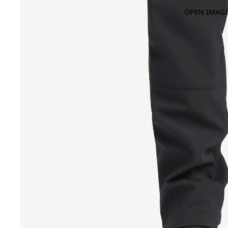
OPEN IMAGE