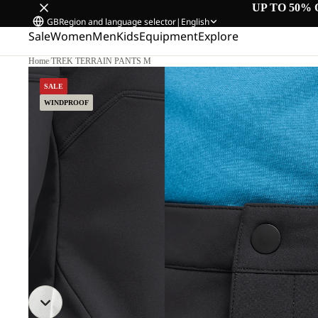
UP TO 50% 
GB
Region and language selector
|
English
Sale
Women
Men
Kids
Equipment
Explore
Home
/
TREK TERRAIN PANTS M
SALE
WINDPROOF