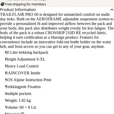
Free shipping for members
Product Information
TRAILFLAIR PRO 60 is designed for unmatched comfort on multi-
day treks. Built on the AEROFRAME adjustable suspension system to
provide a personalized fit and improved airflow between the pack and
your body, this pack also distributes weight evenly for less fatigue. The
body of the pack is a robust CROSSRIP 210D RE recycled fabric,
helping it earn certification as a bluesign product. Features for
convenience include an innovative fold-out bottle holder on the waist
belt, and front access so you can get to any of your gear, anytime.
60 Liter trekking backpack
Height Adjustment S-XL
Heavy Load Control
RAINCOVER Inside
SOS Alpine Instruction Print
Trekkingpole Fixation
multiple pockets
Weight: 1.82 kg
Volume: 60 + 8 Lit.