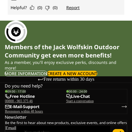
Members of the Jack Wolfskin Outdoor
Community get even more benefits!
As a member, you'll enjoy exclusive perks, discounts and
more!
MORE INFORMATION
CREATE A NEW ACCOUNT
Free returns within 30 days
Do you need help?
09:00 - 17:00
00:00 - 24:00
Free Hotline
Live-Chat
00800 - 965 375 46
Start a conversation
E-Mail-Support
Responses within 48 hours
Newsletter
Be the first to hear about new products, exclusive events, and online offers
Email