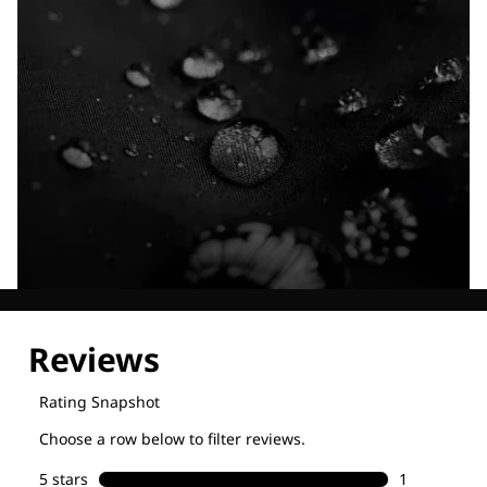
Explore our Technologies