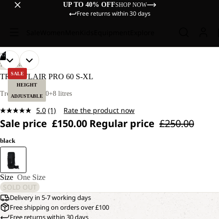
UP TO 40% OFF
SHOP NOW
Free returns within 30 days
Sale
Women
Men
Kids
Equipment
Explore
/
12
OPEN
OPEN
OPEN
OPEN
OPEN
OPEN
OPEN
OPEN
OPEN
OPEN
OPEN
OPEN
TREKKING
IMAGE
IMAGE
IMAGE
IMAGE
IMAGE
IMAGE
IMAGE
IMAGE
IMAGE
IMAGE
IMAGE
IMAGE
SALE
TRAILFLAIR PRO 60 S-XL
IN
IN
IN
IN
IN
IN
IN
IN
IN
IN
IN
IN
HEIGHT
FULL
FULL
FULL
FULL
FULL
FULL
FULL
FULL
FULL
FULL
FULL
FULL
Trekking pack 60+8 litres
ADJUSTABLE
SCREEN
SCREEN
SCREEN
SCREEN
SCREEN
SCREEN
SCREEN
SCREEN
SCREEN
SCREEN
SCREEN
SCREEN
5.0
(1)
Rate the product now
Read
Sale price
£150.00
Regular price
£250.00
a
Review.
Same
black
page
link.
Size
One Size
SOLD OUT
Delivery in 5-7 working days
Free shipping on orders over £100
Free returns within 30 days