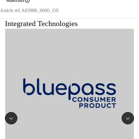
Materials
Article ref.
A63986_6000_OS
Integrated Technologies