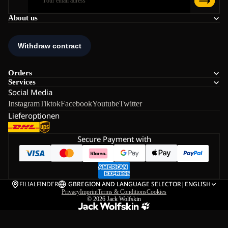
About us
Orders
Services
Social Media
Instagram
Tiktok
Facebook
Youtube
Twitter
Lieferoptionen
Secure Payment with
FILIALFINDER
GB
REGION AND LANGUAGE SELECTOR
|
ENGLISH
Privacy
Imprint
Terms & Conditions
Cookies
© 2026
Jack Wolfskin