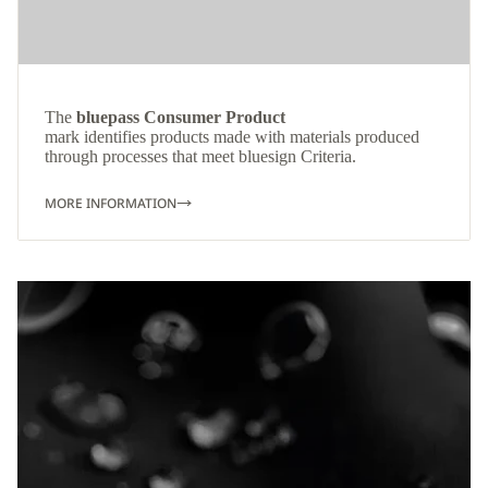
The
bluepass Consumer Product
mark identifies products made with materials produced
through processes that meet bluesign Criteria.
MORE INFORMATION