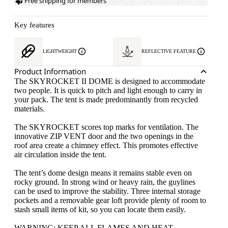
Free shipping for members
Key features
LIGHTWEIGHT
REFLECTIVE FEATURE
Product Information
The SKYROCKET II DOME is designed to accommodate
two people. It is quick to pitch and light enough to carry in
your pack. The tent is made predominantly from recycled
materials.
The SKYROCKET scores top marks for ventilation. The
innovative ZIP VENT door and the two openings in the
roof area create a chimney effect. This promotes effective
air circulation inside the tent.
The tent’s dome design means it remains stable even on
rocky ground. In strong wind or heavy rain, the guylines
can be used to improve the stability. Three internal storage
pockets and a removable gear loft provide plenty of room to
stash small items of kit, so you can locate them easily.
WARNING: KEEP ALL FLAMES AND HEAT