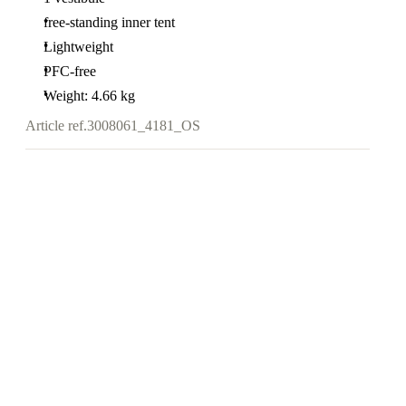
free-standing inner tent
Lightweight
PFC-free
Weight: 4.66 kg
Article ref.
3008061_4181_OS