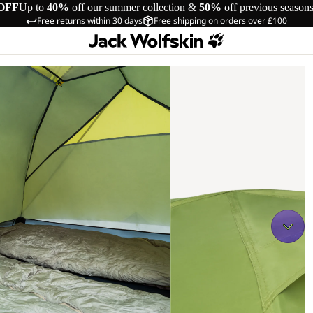
OFF
Up to
40%
off our summer collection &
50%
off previous season
Free returns within 30 days
Free shipping on orders over £100