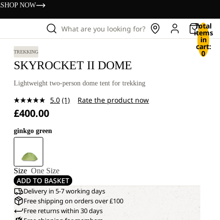
s
SHOP NOW
Total
What are you looking for?
items
in
cart:
0
TREKKING
SKYROCKET II DOME
Lightweight two-person dome tent for trekking
5.0
(1)
Rate the product now
Read
£400.00
a
Review.
Same
ginkgo green
page
link.
Size
One Size
ADD TO BASKET
Delivery in 5-7 working days
Free shipping on orders over £100
Free returns within 30 days