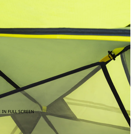
 IN FULL SCREEN