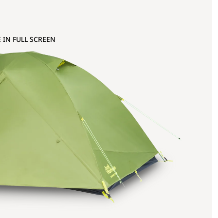
 IN FULL SCREEN