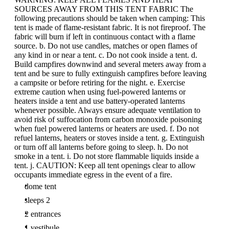
SOURCES AWAY FROM THIS TENT FABRIC The
following precautions should be taken when camping: This
tent is made of flame-resistant fabric. It is not fireproof. The
fabric will burn if left in continuous contact with a flame
source. b. Do not use candles, matches or open flames of
any kind in or near a tent. c. Do not cook inside a tent. d.
Build campfires downwind and several meters away from a
tent and be sure to fully extinguish campfires before leaving
a campsite or before retiring for the night. e. Exercise
extreme caution when using fuel-powered lanterns or
heaters inside a tent and use battery-operated lanterns
whenever possible. Always ensure adequate ventilation to
avoid risk of suffocation from carbon monoxide poisoning
when fuel powered lanterns or heaters are used. f. Do not
refuel lanterns, heaters or stoves inside a tent. g. Extinguish
or turn off all lanterns before going to sleep. h. Do not
smoke in a tent. i. Do not store flammable liquids inside a
tent. j. CAUTION: Keep all tent openings clear to allow
occupants immediate egress in the event of a fire.
dome tent
sleeps 2
2 entrances
1 vestibule