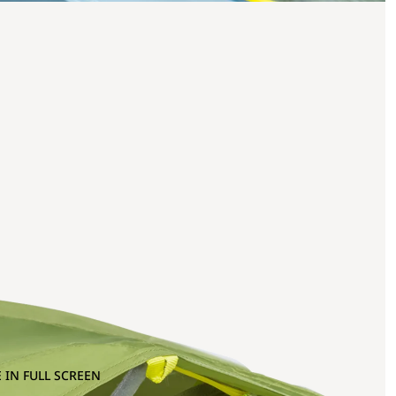
 IN FULL SCREEN