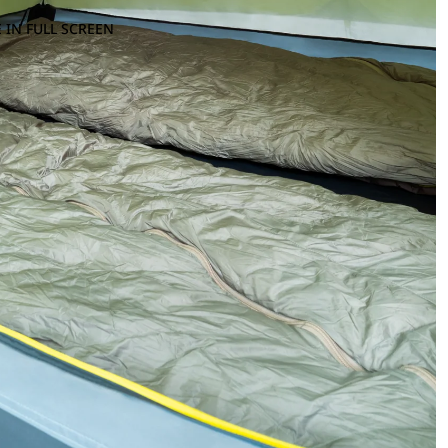
 IN FULL SCREEN