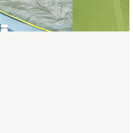
01
/
04