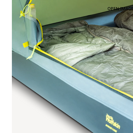
OPEN IMAGE