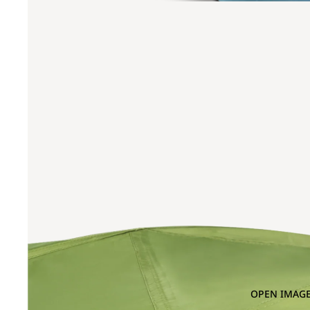
OPEN IMAGE