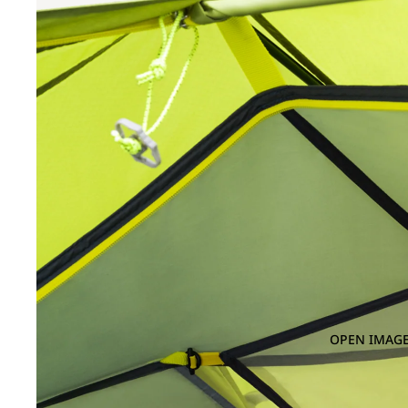
OPEN IMAGE