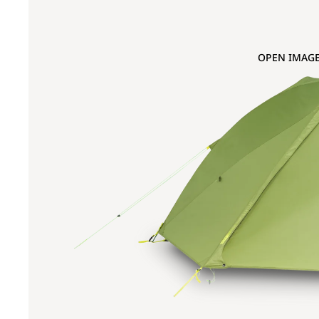
OPEN IMAGE