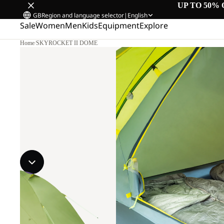
UP TO 50% 
GB
Region and language selector
|
English
Sale
Women
Men
Kids
Equipment
Explore
Home
/
SKYROCKET II DOME