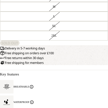
M
L
XL
2XL
SOLD OUT
Delivery in 5-7 working days
Free shipping on orders over £100
Free returns within 30 days
Free shipping for members
Key features
BREATHABLE
WATERPROOF