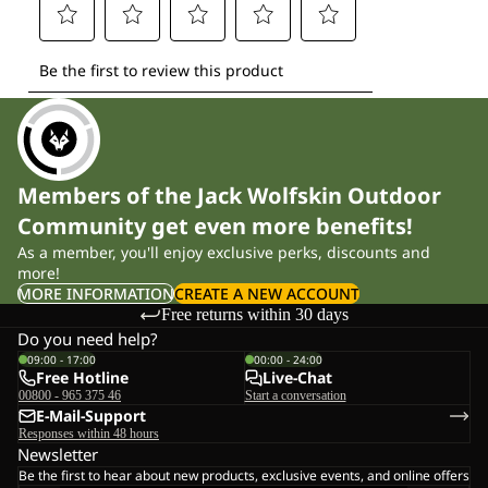
Members of the Jack Wolfskin Outdoor
Community get even more benefits!
As a member, you'll enjoy exclusive perks, discounts and
more!
MORE INFORMATION
CREATE A NEW ACCOUNT
Free returns within 30 days
Do you need help?
09:00 - 17:00
00:00 - 24:00
Free Hotline
Live-Chat
00800 - 965 375 46
Start a conversation
E-Mail-Support
Responses within 48 hours
Newsletter
Be the first to hear about new products, exclusive events, and online offers