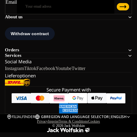
Email
About us
Orders
Services
Social Media
Instagram
Tiktok
Facebook
Youtube
Twitter
Lieferoptionen
Secure Payment with
FILIALFINDER
GB
REGION AND LANGUAGE SELECTOR
|
ENGLISH
Privacy
Imprint
Terms & Conditions
Cookies
© 2026
Jack Wolfskin