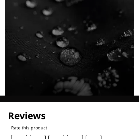
Explore our Technologies