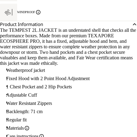
WINDPROOF
Product Information
The TEMPEST 2L JACKET is an understated shell that checks all the
performance boxes. Made from our premium TEXAPORE
ECOSPHERE PRO, it has a fixed, adjustable hood and hem, and
water resistant zippers to ensure complete weather protection in any
downpour or storm. Two hand pockets and a chest pocket secure
valuables and keep them available, and Fair Wear certification means
this jacket was made ethically.
Weatherproof jacket
Fixed Hood with 2 Point Hood Adjustment
1 Chest Pocket and 2 Hip Pockets
Adjustable Cuff
Water Resistant Zippers
Backlength: 71 cm
Regular fit
Materials
Care instructions