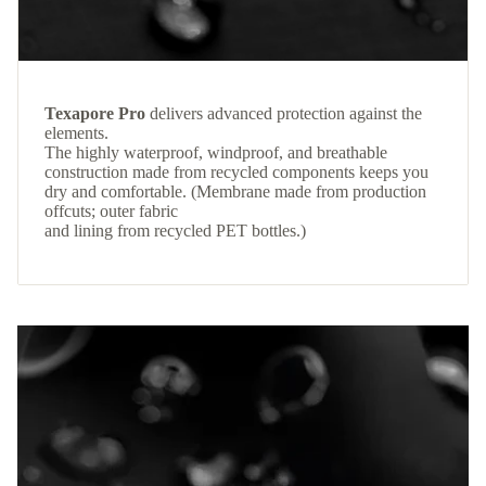
Texapore Pro
delivers advanced protection against the
elements.
The highly waterproof, windproof, and breathable
construction made from recycled components keeps you
dry and comfortable. (Membrane made from production
offcuts; outer fabric
and lining from recycled PET bottles.)