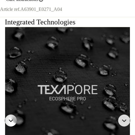
Article ref.
A63901_E0271_A04
Integrated Technologies