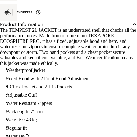
WINDPROOF
Product Information
The TEMPEST 2L JACKET is an understated shell that checks all the
performance boxes. Made from our premium TEXAPORE
ECOSPHERE PRO, it has a fixed, adjustable hood and hem, and
water resistant zippers to ensure complete weather protection in any
downpour or storm. Two hand pockets and a chest pocket secure
valuables and keep them available, and Fair Wear certification means
this jacket was made ethically.
Weatherproof jacket
Fixed Hood with 2 Point Hood Adjustment
1 Chest Pocket and 2 Hip Pockets
Adjustable Cuff
Water Resistant Zippers
Backlength: 75 cm
Weight: 0.48 kg
Regular fit
Materials