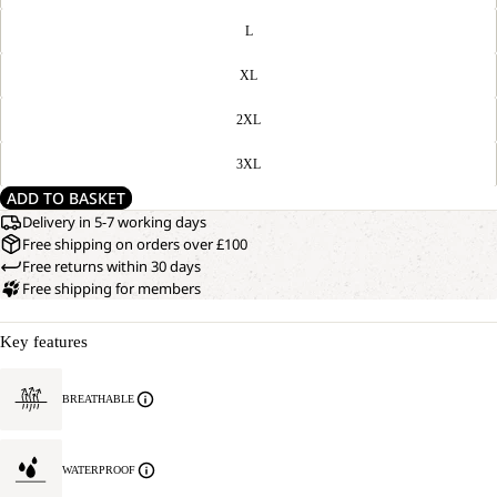
L
XL
2XL
3XL
ADD TO BASKET
Delivery in 5-7 working days
Free shipping on orders over £100
Free returns within 30 days
Free shipping for members
Key features
BREATHABLE
WATERPROOF