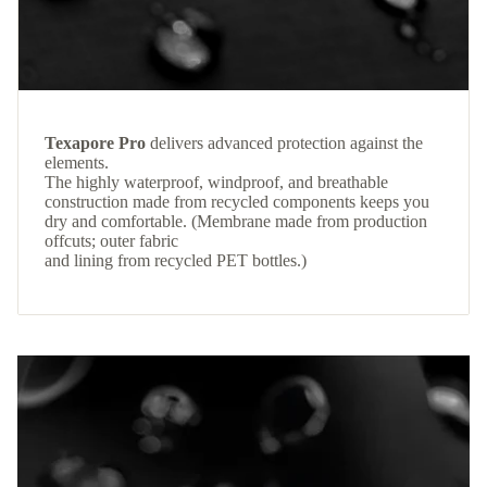
Texapore Pro
delivers advanced protection against the
elements.
The highly waterproof, windproof, and breathable
construction made from recycled components keeps you
dry and comfortable. (Membrane made from production
offcuts; outer fabric
and lining from recycled PET bottles.)