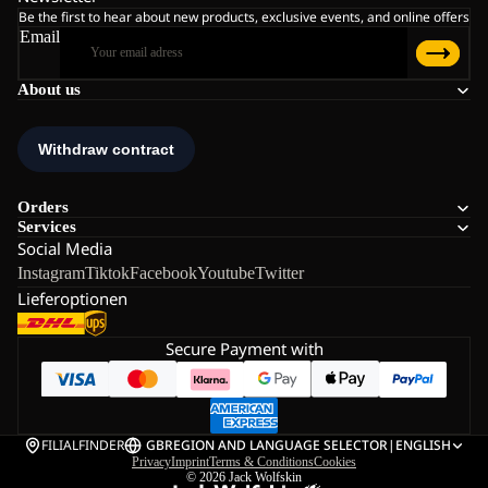
Be the first to hear about new products, exclusive events, and online offers
Email
About us
Orders
Services
Social Media
Instagram
Tiktok
Facebook
Youtube
Twitter
Lieferoptionen
Secure Payment with
FILIALFINDER
GB
REGION AND LANGUAGE SELECTOR
|
ENGLISH
Privacy
Imprint
Terms & Conditions
Cookies
© 2026
Jack Wolfskin