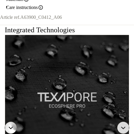
Care instructions
Article ref.
A63900_C0412_A06
Integrated Technologies