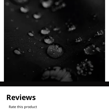
Explore our Technologies