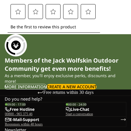
Members of the Jack Wolfskin Outdoor
Community get even more benefits!
As a member, you'll enjoy exclusive perks, discounts and
more!
MORE INFORMATION
CREATE A NEW ACCOUNT
Free returns within 30 days
Do you need help?
09:00 - 17:00
00:00 - 24:00
Free Hotline
Live-Chat
00800 - 965 375 46
Start a conversation
E-Mail-Support
Responses within 48 hours
Newsletter