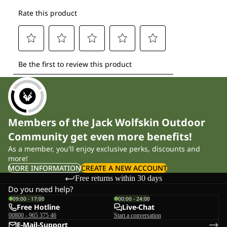
Members of the Jack Wolfskin Outdoor
Community get even more benefits!
As a member, you'll enjoy exclusive perks, discounts and
more!
MORE INFORMATION
CREATE A NEW ACCOUNT
Free returns within 30 days
Do you need help?
09:00 - 17:00
00:00 - 24:00
Free Hotline
Live-Chat
00800 - 965 375 46
Start a conversation
E-Mail-Support