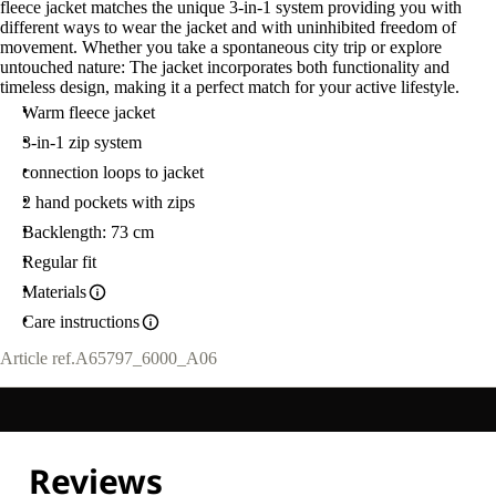
fleece jacket matches the unique 3-in-1 system providing you with
different ways to wear the jacket and with uninhibited freedom of
movement. Whether you take a spontaneous city trip or explore
untouched nature: The jacket incorporates both functionality and
timeless design, making it a perfect match for your active lifestyle.
Warm fleece jacket
3-in-1 zip system
connection loops to jacket
2 hand pockets with zips
Backlength: 73 cm
Regular fit
Materials
Care instructions
Article ref.
A65797_6000_A06