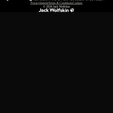
Privacy
Imprint
Terms & Conditions
Cookies
© 2026
Jack Wolfskin