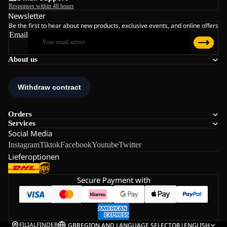
Responses within 48 hours
Newsletter
Be the first to hear about new products, exclusive events, and online offers
Email
About us
Orders
Services
Social Media
Instagram
Tiktok
Facebook
Youtube
Twitter
Lieferoptionen
Secure Payment with
FILIALFINDER
GB
REGION AND LANGUAGE SELECTOR
|
ENGLISH