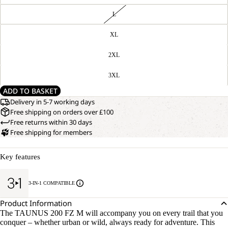
L
XL
2XL
3XL
ADD TO BASKET
Delivery in 5-7 working days
Free shipping on orders over £100
Free returns within 30 days
Free shipping for members
Key features
3-IN-1 COMPATIBLE
Product Information
The TAUNUS 200 FZ M will accompany you on every trail that you
conquer – whether urban or wild, always ready for adventure. This