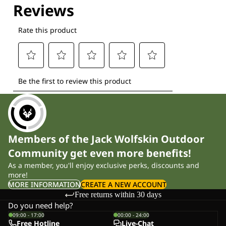
Members of the Jack Wolfskin Outdoor
Community get even more benefits!
As a member, you'll enjoy exclusive perks, discounts and
more!
MORE INFORMATION
CREATE A NEW ACCOUNT
Free returns within 30 days
Do you need help?
09:00 - 17:00
00:00 - 24:00
Free Hotline
Live-Chat