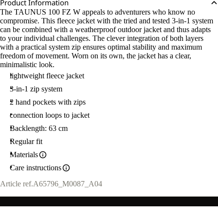
Product Information
The TAUNUS 100 FZ W appeals to adventurers who know no
compromise. This fleece jacket with the tried and tested 3-in-1 system
can be combined with a weatherproof outdoor jacket and thus adapts
to your individual challenges. The clever integration of both layers
with a practical system zip ensures optimal stability and maximum
freedom of movement. Worn on its own, the jacket has a clear,
minimalistic look.
lightweight fleece jacket
3-in-1 zip system
2 hand pockets with zips
connection loops to jacket
Backlength: 63 cm
Regular fit
Materials
Care instructions
Article ref.
A65796_M0087_A04