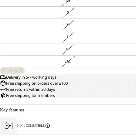
XS
S
M
L
XL
2XL
SOLD OUT
Delivery in 5-7 working days
Free shipping on orders over £100
Free returns within 30 days
Free shipping for members
Key features
3-IN-1 COMPATIBLE