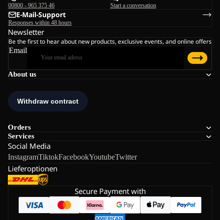
00800 - 965 375 46
Start a conversation
E-Mail-Support
Responses within 48 hours
Newsletter
Be the first to hear about new products, exclusive events, and online offers
Email
About us
Orders
Services
Social Media
Instagram
Tiktok
Facebook
Youtube
Twitter
Lieferoptionen
Secure Payment with