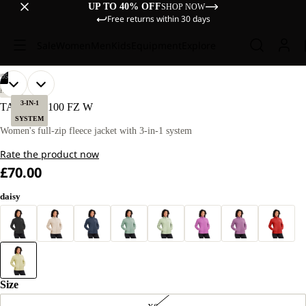
UP TO 40% OFF
SHOP NOW
Free returns within 30 days
Sale
Women
Men
Kids
Equipment
Explore
/
05
OPEN
OPEN
OPEN
OPEN
OPEN
OUR
OUR
HIKING
MODEL
MODEL
IMAGE
IMAGE
IMAGE
IMAGE
IMAGE
3-IN-1
TAUNUS 100 FZ W
IS
IS
IN
IN
IN
IN
IN
SYSTEM
170 CM
170 CM
FULL
FULL
FULL
FULL
FULL
Women's full-zip fleece jacket with 3-in-1 system
TALL
TALL
SCREEN
SCREEN
SCREEN
SCREEN
SCREEN
AND
AND
Rate the product now
WEARS
WEARS
SIZE
SIZE
£70.00
M
M
daisy
Size