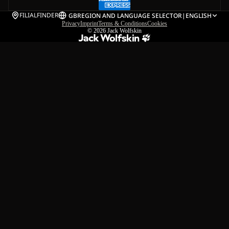
FILIALFINDER
GB
REGION AND LANGUAGE SELECTOR
|
ENGLISH
Privacy
Imprint
Terms & Conditions
Cookies
© 2026
Jack Wolfskin