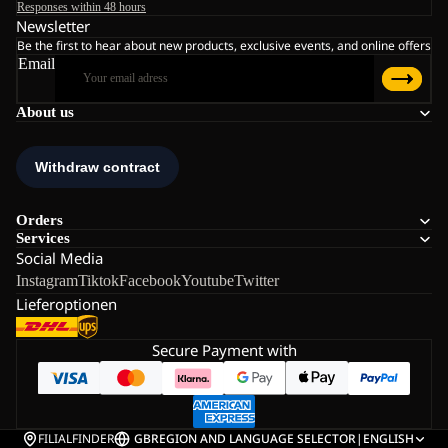
Responses within 48 hours
Newsletter
Be the first to hear about new products, exclusive events, and online offers
Email
About us
Orders
Services
Social Media
Instagram
Tiktok
Facebook
Youtube
Twitter
Lieferoptionen
Secure Payment with
FILIALFINDER
GB
REGION AND LANGUAGE SELECTOR
|
ENGLISH