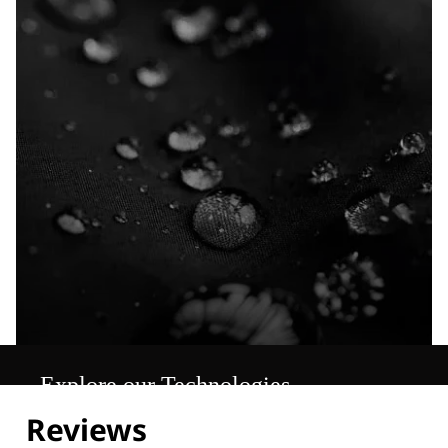
Explore our Technologies