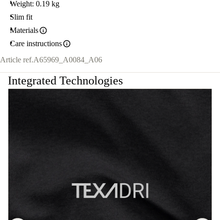
Weight: 0.19 kg
Slim fit
Materials
Care instructions
Article ref.
A65969_A0084_A06
Integrated Technologies