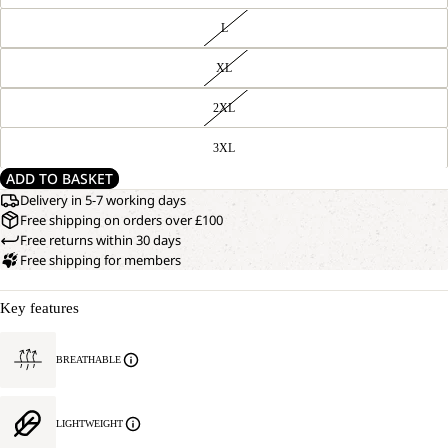
L
XL
2XL
3XL
ADD TO BASKET
Delivery in 5-7 working days
Free shipping on orders over £100
Free returns within 30 days
Free shipping for members
Key features
BREATHABLE
LIGHTWEIGHT