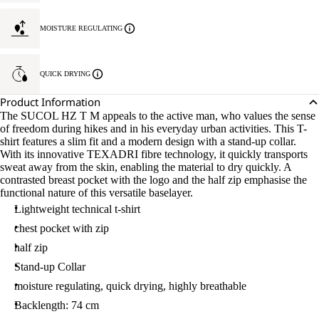
MOISTURE REGULATING
QUICK DRYING
Product Information
The SUCOL HZ T M appeals to the active man, who values the sense
of freedom during hikes and in his everyday urban activities. This T-
shirt features a slim fit and a modern design with a stand-up collar.
With its innovative TEXADRI fibre technology, it quickly transports
sweat away from the skin, enabling the material to dry quickly. A
contrasted breast pocket with the logo and the half zip emphasise the
functional nature of this versatile baselayer.
Lightweight technical t-shirt
chest pocket with zip
half zip
Stand-up Collar
moisture regulating, quick drying, highly breathable
Backlength: 74 cm