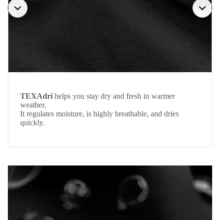
TEXAdri
helps you stay dry and fresh in warmer
weather.
It regulates moisture, is highly breathable, and dries
quickly.