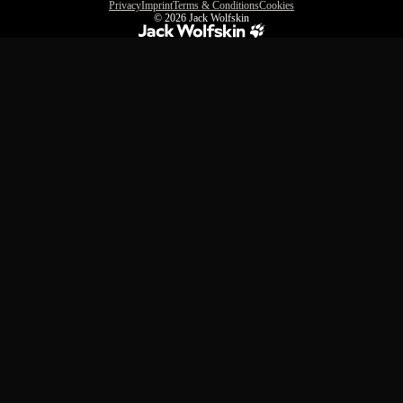
Privacy
Imprint
Terms & Conditions
Cookies
© 2026
Jack Wolfskin