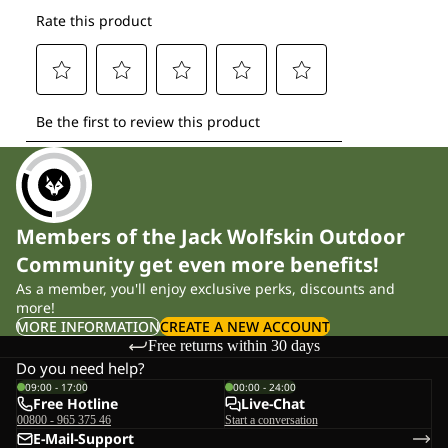
Members of the Jack Wolfskin Outdoor
Community get even more benefits!
As a member, you'll enjoy exclusive perks, discounts and
more!
MORE INFORMATION
CREATE A NEW ACCOUNT
Free returns within 30 days
Do you need help?
09:00 - 17:00
00:00 - 24:00
Free Hotline
Live-Chat
00800 - 965 375 46
Start a conversation
E-Mail-Support