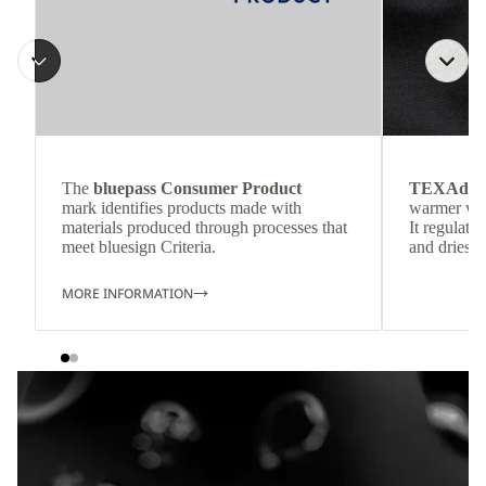
The
bluepass Consumer Product
TEXAdri
mark identifies products made with
warmer wea
materials produced through processes that
It regulate
meet bluesign Criteria.
and dries q
MORE INFORMATION