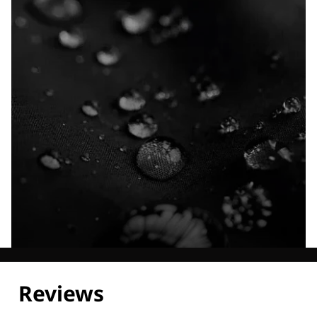
Explore our Technologies