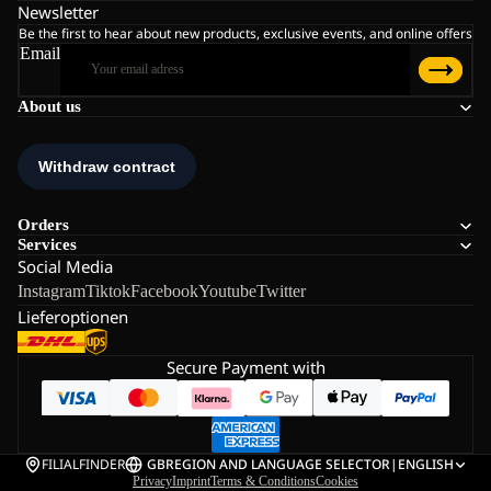
Newsletter
Be the first to hear about new products, exclusive events, and online offers
Email
About us
Orders
Services
Social Media
Instagram
Tiktok
Facebook
Youtube
Twitter
Lieferoptionen
Secure Payment with
FILIALFINDER
GB
REGION AND LANGUAGE SELECTOR
|
ENGLISH
Privacy
Imprint
Terms & Conditions
Cookies