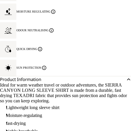
MOISTURE REGULATING
ODOUR NEUTRALISING
QUICK DRYING
SUN PROTECTION
Product Information
Ideal for warm weather travel or outdoor adventures, the SIERRA
CANYON LONG SLEEVE SHIRT is made from a durable, fast
drying TEXADRI fabric that provides sun protection and fights odor
so you can keep exploring.
Lightweight long sleeve shirt
Moisture-regulating
fast-drying