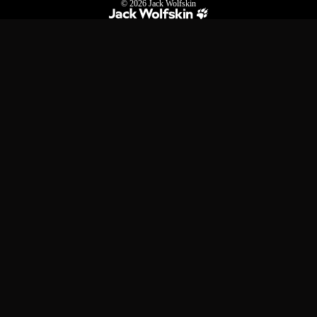
© 2026
Jack Wolfskin