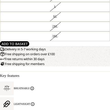
L
XL
2XL
3XL
ADD TO BASKET
Delivery in 5-7 working days
Free shipping on orders over £100
Free returns within 30 days
Free shipping for members
Key features
BREATHABLE
LIGHTWEIGHT