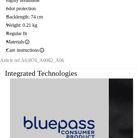
highly breathable
odor protection
Backlength: 74 cm
Weight: 0.21 kg
Regular fit
Materials
Care instructions
Article ref.
A63876_A0082_A06
Integrated Technologies