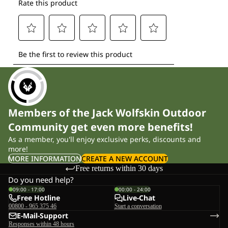
Members of the Jack Wolfskin Outdoor
Community get even more benefits!
As a member, you'll enjoy exclusive perks, discounts and
more!
MORE INFORMATION
CREATE A NEW ACCOUNT
Free returns within 30 days
Do you need help?
09:00 - 17:00
00:00 - 24:00
Free Hotline
Live-Chat
00800 - 965 375 46
Start a conversation
E-Mail-Support
Responses within 48 hours