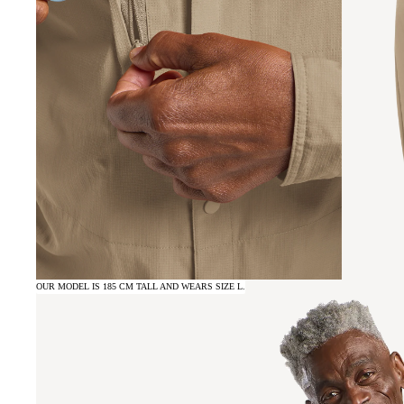
OUR MODEL IS 185 CM TALL AND WEARS SIZE L.