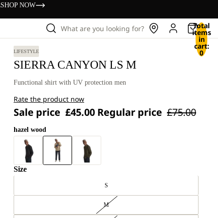
s
SHOP NOW
Total
What are you looking for?
items
in
cart:
0
LIFESTYLE
SIERRA CANYON LS M
Functional shirt with UV protection men
Rate the product now
Sale price
£45.00
Regular price
£75.00
hazel wood
Size
S
M