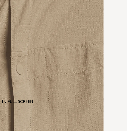
 IN FULL SCREEN