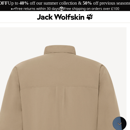
OFF
Up to
40%
off our summer collection &
50%
off previous season
Free returns within 30 days
Free shipping on orders over £100