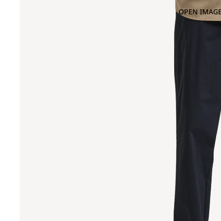
OPEN IMAGE