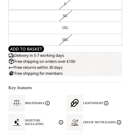
L
XL
2XL
3XL
ADD TO BASKET
Delivery in 5-7 working days
Free shipping on orders over £100
Free returns within 30 days
Free shipping for members
Key features
BREATHABLE
LIGHTWEIGHT
MOISTURE
ODOUR NEUTRALISING
REGULATING