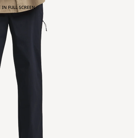
 IN FULL SCREEN