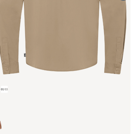
01
/
03