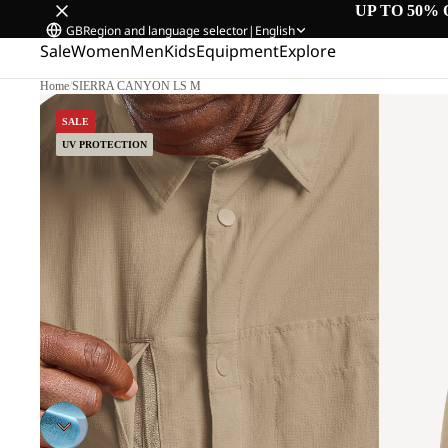
UP TO 50% 
GB
Region and language selector
|
English
Sale
Women
Men
Kids
Equipment
Explore
Home
/
SIERRA CANYON LS M
SALE
UV PROTECTION