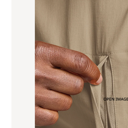
OPEN IMAGE