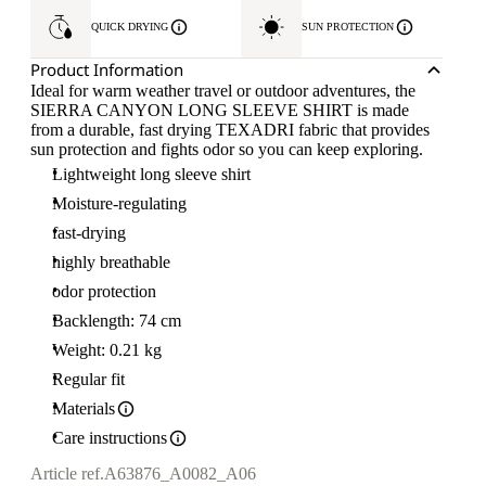
QUICK DRYING
SUN PROTECTION
Product Information
Ideal for warm weather travel or outdoor adventures, the
SIERRA CANYON LONG SLEEVE SHIRT is made
from a durable, fast drying TEXADRI fabric that provides
sun protection and fights odor so you can keep exploring.
Lightweight long sleeve shirt
Moisture-regulating
fast-drying
highly breathable
odor protection
Backlength: 74 cm
Weight: 0.21 kg
Regular fit
Materials
Care instructions
Article ref.
A63876_A0082_A06