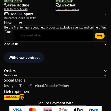
09:00 - 17:00
00:00 - 24:00
Free Hotline
Live-Chat
00800 - 965 375 46
Start a conversation
E-Mail-Support
Responses within 48 hours
Newsletter
Be the first to hear about new products, exclusive events, and online offers
Email
About us
Orders
Services
Social Media
Instagram
Tiktok
Facebook
Youtube
Twitter
Lieferoptionen
Secure Payment with