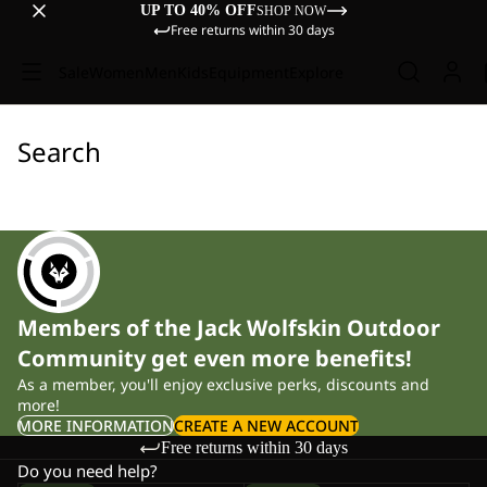
UP TO 40% OFF
SHOP NOW
Free returns within 30 days
Sale
Women
Men
Kids
Equipment
Explore
Search
Members of the Jack Wolfskin Outdoor
Community get even more benefits!
As a member, you'll enjoy exclusive perks, discounts and
more!
MORE INFORMATION
CREATE A NEW ACCOUNT
Free returns within 30 days
Do you need help?