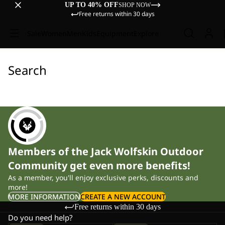
UP TO 40% OFF
SHOP NOW
Free returns within 30 days
Sale
Women
Men
Kids
Equipment
Explore
Search
Members of the Jack Wolfskin Outdoor
Community get even more benefits!
As a member, you'll enjoy exclusive perks, discounts and
more!
MORE INFORMATION
CREATE A NEW ACCOUNT
Free returns within 30 days
Do you need help?