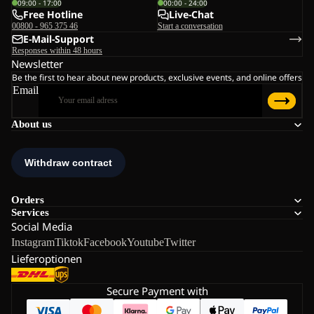
09:00 - 17:00
00:00 - 24:00
Free Hotline
Live-Chat
00800 - 965 375 46
Start a conversation
E-Mail-Support
Responses within 48 hours
Newsletter
Be the first to hear about new products, exclusive events, and online offers
Email
About us
Orders
Services
Social Media
Instagram
Tiktok
Facebook
Youtube
Twitter
Lieferoptionen
Secure Payment with