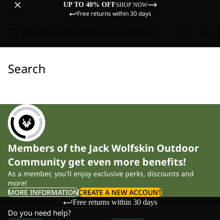
UP TO 40% OFF
SHOP NOW
Free returns within 30 days
Sale
Women
Men
Kids
Equipment
Explore
Search
Members of the Jack Wolfskin Outdoor
Community get even more benefits!
As a member, you'll enjoy exclusive perks, discounts and
more!
MORE INFORMATION
CREATE A NEW ACCOUNT
Free returns within 30 days
Do you need help?