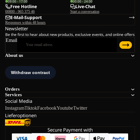
09:00 - 17:00
00:00 - 24:00
Free Hotline
Live-Chat
00800 - 965 375 46
Start a conversation
E-Mail-Support
Responses within 48 hours
Newsletter
Be the first to hear about new products, exclusive events, and online offers
Email
About us
Orders
Services
Social Media
Instagram
Tiktok
Facebook
Youtube
Twitter
Lieferoptionen
Secure Payment with